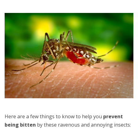
Here are a few things to know to help you
prevent
being bitten
by these ravenous and annoying insects: