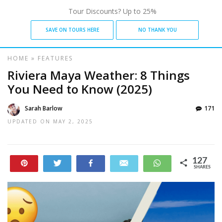
Tour Discounts? Up to 25%
SAVE ON TOURS HERE
NO THANK YOU
HOME
»
FEATURES
Riviera Maya Weather: 8 Things
You Need to Know (2025)
Sarah Barlow
171
UPDATED ON
MAY 2, 2025
127
Pin
Tweet
Share
Email
WhatsApp
SHARES
21
106