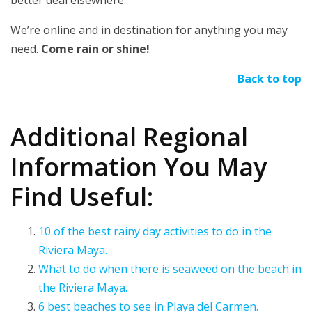
We’re online and in destination for anything you may
need.
Come rain or shine!
Back to top
Additional Regional
Information You May
Find Useful:
10 of the best rainy day activities to do in the
Riviera Maya.
What to do when there is seaweed on the beach in
the Riviera Maya.
6 best beaches to see in Playa del Carmen.