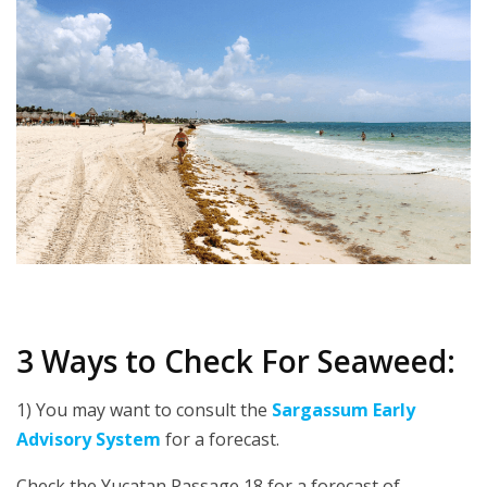
3 Ways to Check For Seaweed:
1) You may want to consult the
Sargassum Early
Advisory System
for a forecast.
Check the Yucatan Passage 18 for a forecast of