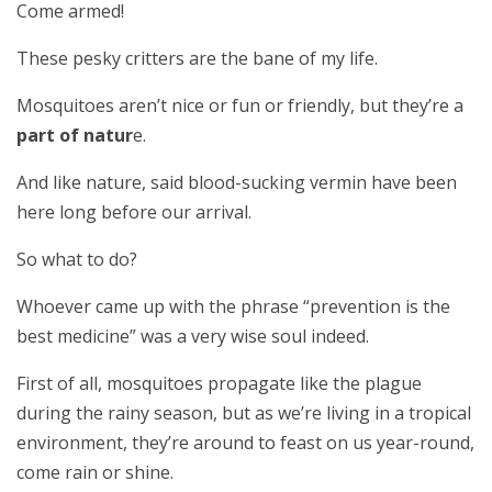
Come armed!
These pesky critters are the bane of my life.
Mosquitoes aren’t nice or fun or friendly, but they’re a
part of natur
e.
And like nature, said blood-sucking vermin have been
here long before our arrival.
So what to do?
Whoever came up with the phrase “prevention is the
best medicine” was a very wise soul indeed.
First of all, mosquitoes propagate like the plague
during the rainy season, but as we’re living in a tropical
environment, they’re around to feast on us year-round,
come rain or shine.