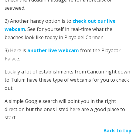
seaweed.
2) Another handy option is to
check out our live
webcam
. See for yourself in real-time what the
beaches look like today in Playa del Carmen.
3) Here is
another live webcam
from the Playacar
Palace.
Luckily a lot of establishments from Cancun right down
to Tulum have these type of webcams for you to check
out.
A simple Google search will point you in the right
direction but the ones listed here are a good place to
start.
Back to top