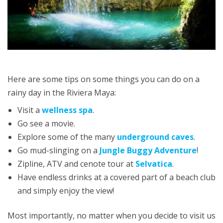
Here are some tips on some things you can do on a
rainy day in the Riviera Maya:
Visit a
wellness spa
.
Go see a movie.
Explore some of the many
underground caves
.
Go mud-slinging on a
Jungle Buggy Adventure
!
Zipline, ATV and cenote tour at
Selvatica
.
Have endless drinks at a covered part of a beach club
and simply enjoy the view!
Most importantly, no matter when you decide to visit us