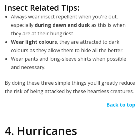
Insect Related Tips:
Always wear insect repellent when you’re out,
especially
during dawn and dusk
as this is when
they are at their hungriest.
Wear light colours
, they are attracted to dark
colours as they allow them to hide all the better.
Wear pants and long-sleeve shirts when possible
and necessary.
By doing these three simple things you’ll greatly reduce
the risk of being attacked by these heartless creatures.
Back to top
4. Hurricanes