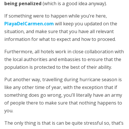
being penalized
(which is a good idea anyway).
If something were to happen while you’re here,
PlayaDelCarmen.com
will keep you updated on the
situation, and make sure that you have all relevant
information for what to expect and how to proceed.
Furthermore, all hotels work in close collaboration with
the local authorities and embassies to ensure that the
population is protected to the best of their ability.
Put another way, travelling during hurricane season is
like any other time of year, with the exception that if
something does go wrong, you’ll literally have an army
of people there to make sure that nothing happens to
you.
The only thing is that is can be quite stressful so, that’s