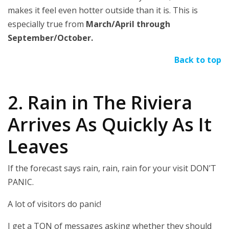
makes it feel even hotter outside than it is. This is
especially true from
March/April through
September/October.
Back to top
2. Rain in The Riviera
Arrives As Quickly As It
Leaves
If the forecast says rain, rain, rain for your visit DON’T
PANIC.
A lot of visitors do panic!
I get a TON of messages asking whether they should