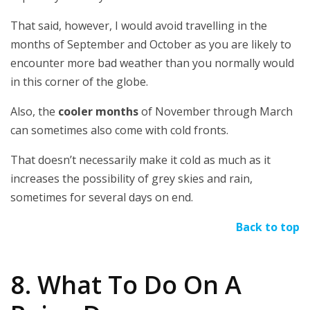
That said, however, I would avoid travelling in the
months of September and October as you are likely to
encounter more bad weather than you normally would
in this corner of the globe.
Also, the
cooler months
of November through March
can sometimes also come with cold fronts.
That doesn’t necessarily make it cold as much as it
increases the possibility of grey skies and rain,
sometimes for several days on end.
Back to top
8. What To Do On A