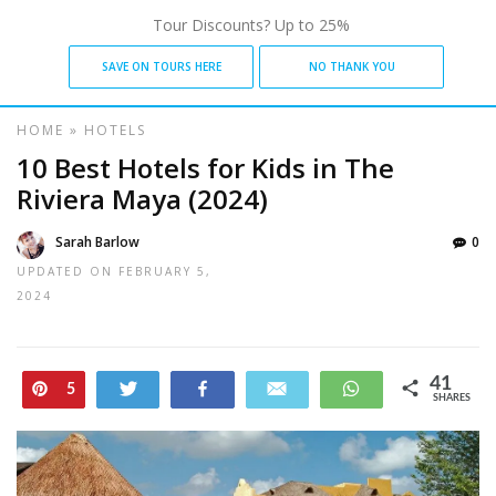
Tour Discounts? Up to 25%
SAVE ON TOURS HERE
NO THANK YOU
HOME
»
HOTELS
10 Best Hotels for Kids in The
Riviera Maya (2024)
Sarah Barlow
0
UPDATED ON
FEBRUARY 5,
2024
41
Pin
Tweet
Share
Email
WhatsApp
5
SHARES
36