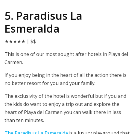
5. Paradisus La
Esmeralda
★★★★★
| $$
This is one of our most sought after hotels in Playa del
Carmen.
If you enjoy being in the heart of all the action there is
no better resort for you and your family.
The exclusivity of the hotel is wonderful but if you and
the kids do want to enjoy a trip out and explore the
heart of Playa del Carmen you can walk there in less
than ten minutes.
The P
aradisus La Esmeralda
is a luxury playground that