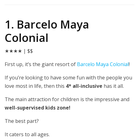
1. Barcelo Maya
Colonial
★★★★
| $$
First up, it’s the giant resort of
Barcelo Maya Colonial
!
If you’re looking to have some fun with the people you
love most in life, then this
4* all-inclusive
has it all.
The main attraction for children is the impressive and
well-supervised kids zone!
The best part?
It caters to all ages.