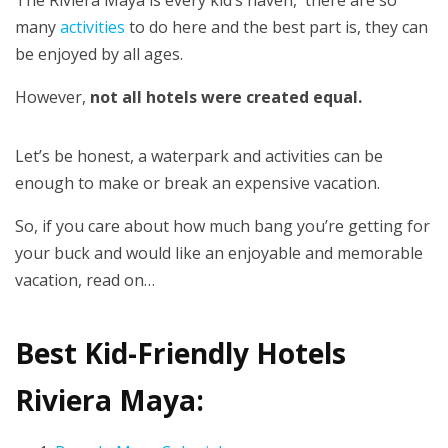
The Riviera Maya is every kid’s haven, there are so
many
activities
to do here and the best part is, they can
be enjoyed by all ages.
However,
not all hotels were created equal.
Let’s be honest, a waterpark and activities can be
enough to make or break an expensive vacation.
So, if you care about how much bang you’re getting for
your buck and would like an enjoyable and memorable
vacation, read on…
Best Kid-Friendly Hotels
Riviera Maya: