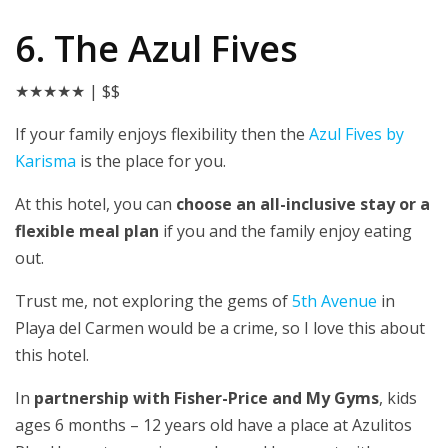
6. The Azul Fives
★★★★★
| $$
If your family enjoys flexibility then the
Azul Fives by
Karisma
is the place for you.
At this hotel, you can
choose an all-inclusive stay or a
flexible meal plan
if you and the family enjoy eating
out.
Trust me, not exploring the gems of
5th Avenue
in
Playa del Carmen would be a crime, so I love this about
this hotel.
In
partnership with Fisher-Price and My Gyms
, kids
ages 6 months – 12 years old have a place at Azulitos