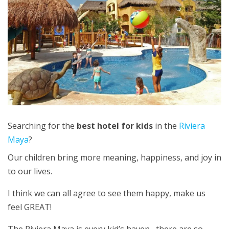
Searching for the
best hotel for kids
in the
Riviera
Maya
?
Our children bring more meaning, happiness, and joy in
to our lives.
I think we can all agree to see them happy, make us
feel GREAT!