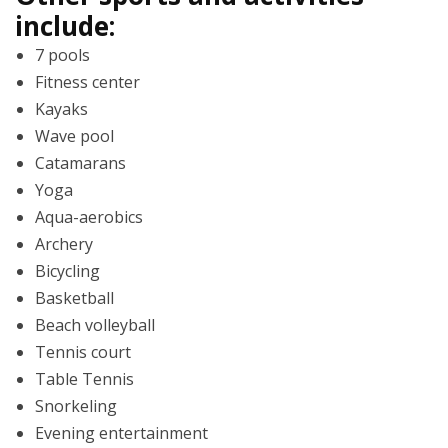
include:
7 pools
Fitness center
Kayaks
Wave pool
Catamarans
Yoga
Aqua-aerobics
Archery
Bicycling
Basketball
Beach volleyball
Tennis court
Table Tennis
Snorkeling
Evening entertainment