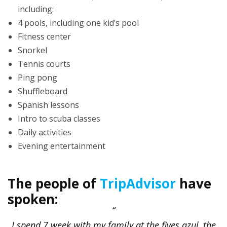
including:
4 pools, including one kid’s pool
Fitness center
Snorkel
Tennis courts
Ping pong
Shuffleboard
Spanish lessons
Intro to scuba classes
Daily activities
Evening entertainment
The people of
TripAdvisor
have
spoken:
I spend 7 week with my family at the fives azul, the