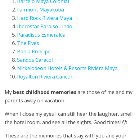
Barcelo Maya Colonial
Fairmont Mayakoba
Hard Rock Riviera Maya
Iberostar Paraiso Lindo
Paradisus Esmeralda
The Fives
Bahia Principe
Sandos Caracol
Nickelodeon Hotels & Resorts Riviera Maya
Royalton Riviera Cancun
My
best childhood memories
are those of me and my
parents away on vacation.
When I close my eyes I can still hear the laughter, smell
the hotel room, and see all the sights. Good times! 🙂
These are the memories that stay with you and your