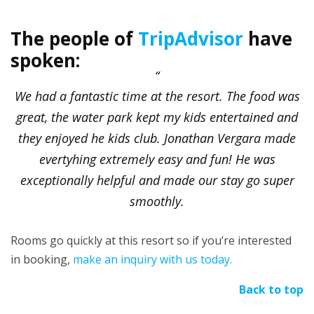
The people of
TripAdvisor
have
spoken:
We had a fantastic time at the resort. The food was
great, the water park kept my kids entertained and
they enjoyed he kids club. Jonathan Vergara made
evertyhing extremely easy and fun! He was
exceptionally helpful and made our stay go super
smoothly.
Rooms go quickly at this resort so if you’re interested
in booking,
make an inquiry with us today.
Back to top