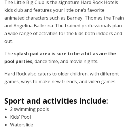
The Little Big Club is the signature Hard Rock Hotels
kids club and features your little one’s favorite
animated characters such as Barney, Thomas the Train
and Angelina Ballerina. The trained professionals plan
a wide range of activities for the kids both indoors and
out.
The
splash pad area is sure to be a hit as are the
pool parties
, dance time, and movie nights.
Hard Rock also caters to older children, with different
games, ways to make new friends, and video games.
Sport and activities include:
2 swimming pools
Kids’ Pool
Waterslide