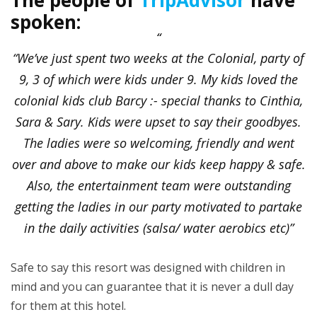
spoken:
“We’ve just spent two weeks at the Colonial, party of
9, 3 of which were kids under 9. My kids loved the
colonial kids club Barcy :- special thanks to Cinthia,
Sara & Sary. Kids were upset to say their goodbyes.
The ladies were so welcoming, friendly and went
over and above to make our kids keep happy & safe.
Also, the entertainment team were outstanding
getting the ladies in our party motivated to partake
in the daily activities (salsa/ water aerobics etc)”
Safe to say this resort was designed with children in
mind and you can guarantee that it is never a dull day
for them at this hotel.