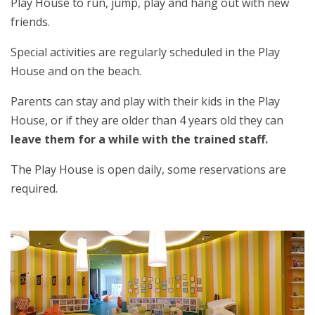
Play House to run, jump, play and hang out with new
friends.
Special activities are regularly scheduled in the Play
House and on the beach.
Parents can stay and play with their kids in the Play
House, or if they are older than 4 years old they can
leave them for a while with the trained staff.
The Play House is open daily, some reservations are
required.