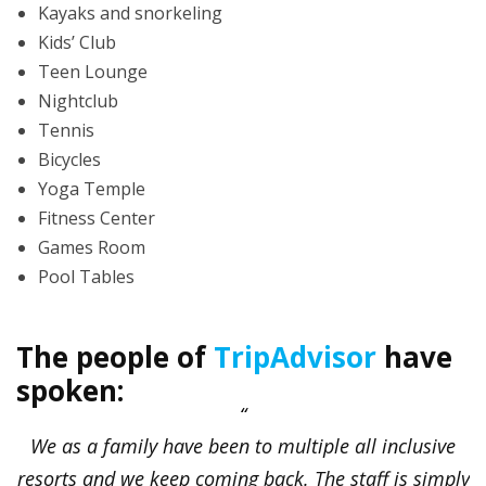
Kayaks and snorkeling
Kids’ Club
Teen Lounge
Nightclub
Tennis
Bicycles
Yoga Temple
Fitness Center
Games Room
Pool Tables
The people of
TripAdvisor
have
spoken:
We as a family have been to multiple all inclusive
resorts and we keep coming back. The staff is simply