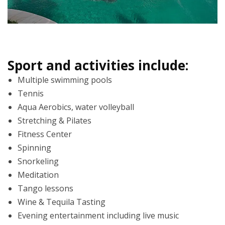
Sport and activities include:
Multiple swimming pools
Tennis
Aqua Aerobics, water volleyball
Stretching & Pilates
Fitness Center
Spinning
Snorkeling
Meditation
Tango lessons
Wine & Tequila Tasting
Evening entertainment including live music