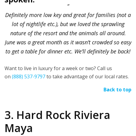
Definitely more low key and great for families (not a
lot of nightlife etc.), but we loved the sprawling
nature of the resort and the animals all around.
June was a great month as it wasn’t crowded so easy
to get a table for dinner etc. We’ll definitely be back!
Want to live in luxury for a week or two? Call us
on
(888) 537-9797
to take advantage of our local rates.
Back to top
3. Hard Rock Riviera
Maya