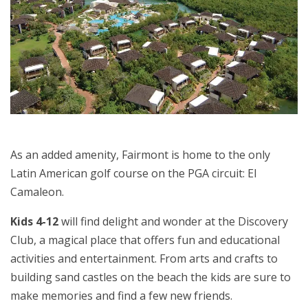
As an added amenity, Fairmont is home to the only
Latin American golf course on the PGA circuit: El
Camaleon.
Kids 4-12
will find delight and wonder at the Discovery
Club, a magical place that offers fun and educational
activities and entertainment. From arts and crafts to
building sand castles on the beach the kids are sure to
make memories and find a few new friends.