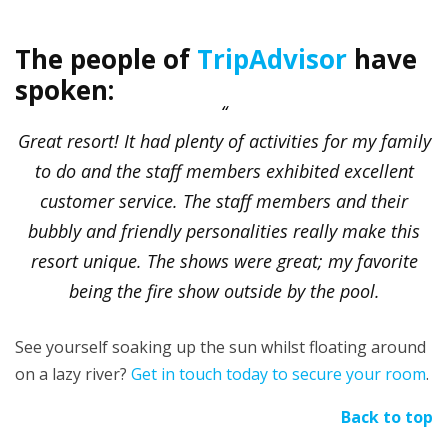
The people of
TripAdvisor
have
spoken:
Great resort! It had plenty of activities for my family
to do and the staff members exhibited excellent
customer service. The staff members and their
bubbly and friendly personalities really make this
resort unique. The shows were great; my favorite
being the fire show outside by the pool.
See yourself soaking up the sun whilst floating around
on a lazy river?
Get in touch today to secure your room
.
Back to top