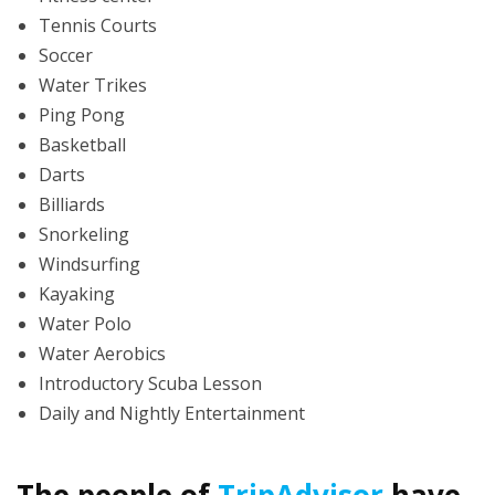
Tennis Courts
Soccer
Water Trikes
Ping Pong
Basketball
Darts
Billiards
Snorkeling
Windsurfing
Kayaking
Water Polo
Water Aerobics
Introductory Scuba Lesson
Daily and Nightly Entertainment
The people of
TripAdvisor
have