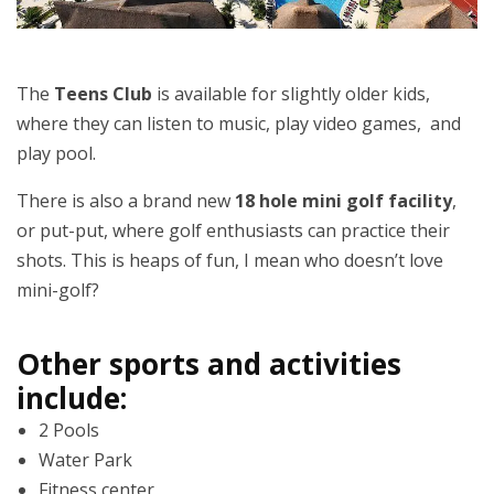
The
Teens Club
is available for slightly older kids,
where they can listen to music, play video games, and
play pool.
There is also a brand new
18 hole mini golf facility
,
or put-put, where golf enthusiasts can practice their
shots. This is heaps of fun, I mean who doesn’t love
mini-golf?
Other sports and activities
include:
2 Pools
Water Park
Fitness center