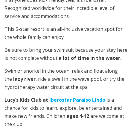
Recognized worldwide for their incredible level of
service and accommodations.
This 5-star resort is an all-inclusive vacation spot for
the whole family can enjoy.
Be sure to bring your swimsuit because your stay here
is not complete without
a lot of time in the water.
Swim or snorkel in the ocean, relax and float along
the
lazy river
, ride a swell in the wave pool, or try the
hydrotherapy water circuit at the spa.
Lucy’s Kids Club at
Iberostar Paraíso Lindo
is a
chance for kids to learn, explore, be entertained and
make new friends. Children
ages 4-12
are welcome at
the club.