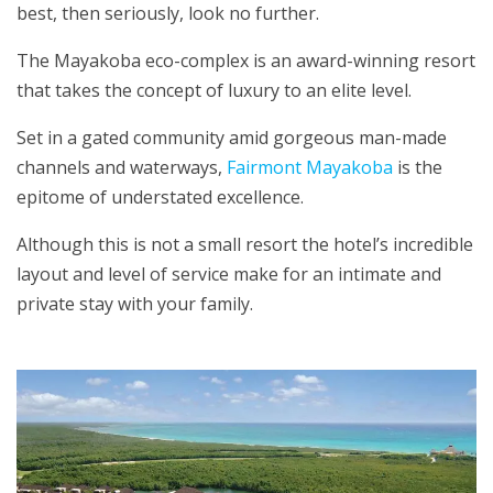
best, then seriously, look no further.
The Mayakoba eco-complex is an award-winning resort
that takes the concept of luxury to an elite level.
Set in a gated community amid gorgeous man-made
channels and waterways,
Fairmont Mayakoba
is the
epitome of understated excellence.
Although this is not a small resort the hotel’s incredible
layout and level of service make for an intimate and
private stay with your family.