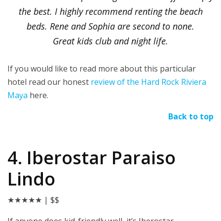
the best. I highly recommend renting the beach
beds. Rene and Sophia are second to none.
Great kids club and night life.
If you would like to read more about this particular
hotel read our honest
review of the Hard Rock Riviera
Maya
here.
Back to top
4. Iberostar Paraiso
Lindo
★★★★★
| $$
If anyone does kid-friendly well, it’s Iberostar.