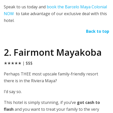
Speak to us today and
book the Barcelo Maya Colonial
NOW
to take advantage of our exclusive deal with this
hotel.
Back to top
2. Fairmont Mayakoba
★★★★★
| $$$
Perhaps THEE most upscale family-friendly resort
there is in the Riviera Maya?
I’d say so.
This hotel is simply stunning, if you’ve
got cash to
flash
and you want to treat your family to the very