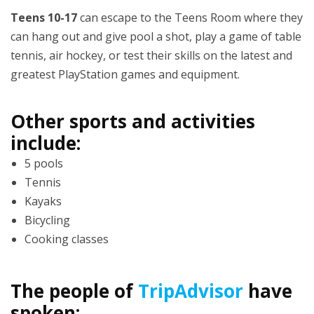
Teens 10-17
can escape to the Teens Room where they
can hang out and give pool a shot, play a game of table
tennis, air hockey, or test their skills on the latest and
greatest PlayStation games and equipment.
Other sports and activities
include:
5 pools
Tennis
Kayaks
Bicycling
Cooking classes
The people of
TripAdvisor
have
spoken: