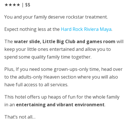
★★★★
| $$
You and your family deserve rockstar treatment.
Expect nothing less at the
Hard Rock Riviera Maya
.
The
water slide, Little Big Club and games room
will
keep your little ones entertained and allow you to
spend some quality family time together.
Plus, If you need some grown-ups-only time, head over
to the adults-only Heaven section where you will also
have full access to all services.
This hotel offers up heaps of fun for the whole family
in an
entertaining and vibrant environment
.
That’s not all…