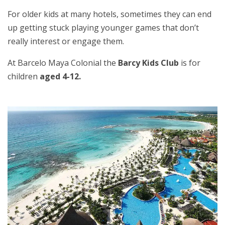
For older kids at many hotels, sometimes they can end
up getting stuck playing younger games that don’t
really interest or engage them.
At Barcelo Maya Colonial the
Barcy Kids Club
is for
children
aged 4-12.