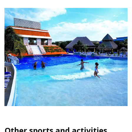
Other sports and activities