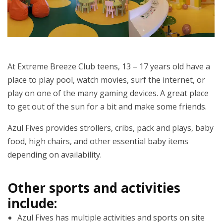
At Extreme Breeze Club teens, 13 – 17 years old have a
place to play pool, watch movies, surf the internet, or
play on one of the many gaming devices. A great place
to get out of the sun for a bit and make some friends.
Azul Fives provides strollers, cribs, pack and plays, baby
food, high chairs, and other essential baby items
depending on availability.
Other sports and activities
include:
Azul Fives has multiple activities and sports on site