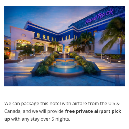
We can package this hotel with airfare from the U.S &
Canada, and we will provide
free private airport pick
up
with any stay over 5 nights.