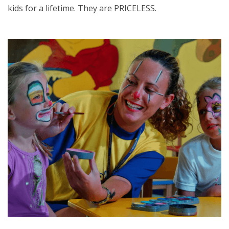
kids for a lifetime. They are PRICELESS.