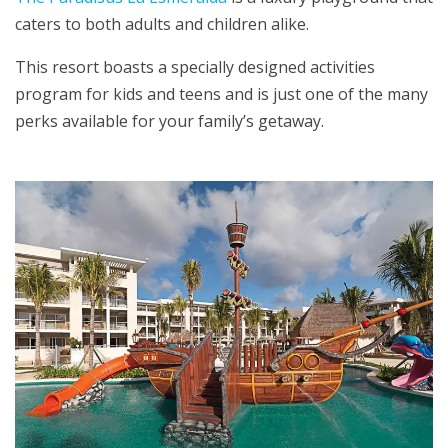
caters to both adults and children alike.
This resort boasts a specially designed activities
program for kids and teens and is just one of the many
perks available for your family’s getaway.