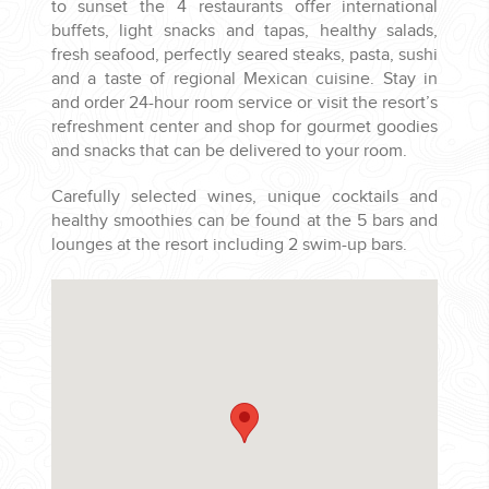
to sunset the 4 restaurants offer international
buffets, light snacks and tapas, healthy salads,
fresh seafood, perfectly seared steaks, pasta, sushi
and a taste of regional Mexican cuisine. Stay in
and order 24-hour room service or visit the resort’s
refreshment center and shop for gourmet goodies
and snacks that can be delivered to your room.
Carefully selected wines, unique cocktails and
healthy smoothies can be found at the 5 bars and
lounges at the resort including 2 swim-up bars.