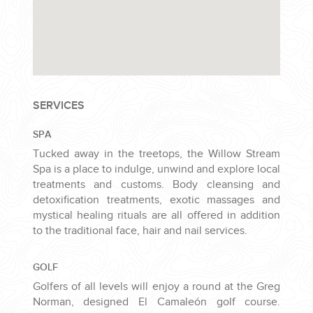
SERVICES
SPA
Tucked away in the treetops, the Willow Stream
Spa is a place to indulge, unwind and explore local
treatments and customs. Body cleansing and
detoxification treatments, exotic massages and
mystical healing rituals are all offered in addition
to the traditional face, hair and nail services.
GOLF
Golfers of all levels will enjoy a round at the Greg
Norman, designed El Camaleón golf course.