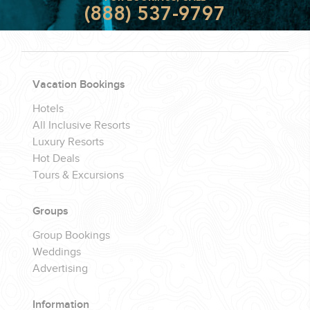
(888) 537-9797
Vacation Bookings
Hotels
All Inclusive Resorts
Luxury Resorts
Hot Deals
Tours & Excursions
Groups
Group Bookings
Weddings
Advertising
Information