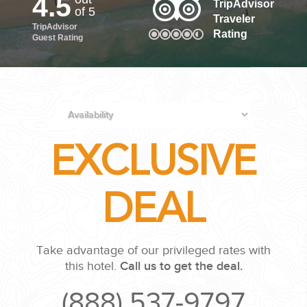
4.5
TripAdvisor
of 5
Traveler
TripAdvisor
PLANNING YOUR DREAM WEDDING STARTS WITH A PHONE
Rating
Guest Rating
CALL...
EXCLUSIVE
GROUPS
DEAL
GROUP TRAVEL CAN BE OVERWHELMING. HELP IS JUST
AROUND THE CORNER...
Take advantage of our privileged rates with
this hotel.
Call us to get the deal.
(888) 537-9797