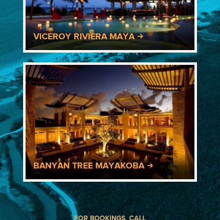
VICEROY RIVIERA MAYA
BANYAN TREE MAYAKOBA
FOR BOOKINGS, CALL