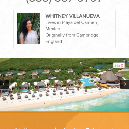
WHITNEY VILLANUEVA
Lives in Playa del Carmen,
Mexico
CORPORATE EVENTS
Originally from Cambridge,
England
GETTING FROM THE AIRPORT TO YOUR DESIGNATION QUICKLY
AND EASILY....
GOLF VACATIONS