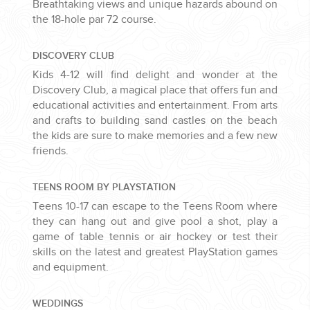
Breathtaking views and unique hazards abound on
the 18-hole par 72 course.
DISCOVERY CLUB
Kids 4-12 will find delight and wonder at the
Discovery Club, a magical place that offers fun and
educational activities and entertainment. From arts
and crafts to building sand castles on the beach
the kids are sure to make memories and a few new
friends.
TEENS ROOM BY PLAYSTATION
Teens 10-17 can escape to the Teens Room where
they can hang out and give pool a shot, play a
game of table tennis or air hockey or test their
skills on the latest and greatest PlayStation games
and equipment.
WEDDINGS