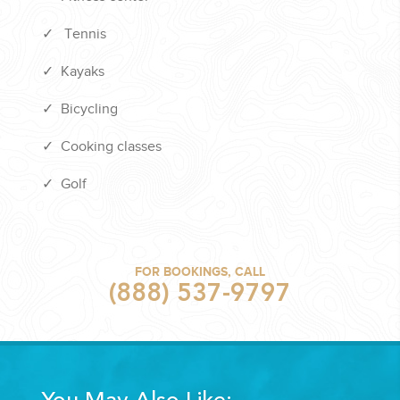
✓
Tennis
✓
Kayaks
✓
Bicycling
✓
Cooking classes
✓
Golf
FOR BOOKINGS, CALL
(888) 537-9797