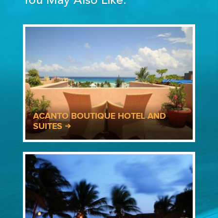
You May Also Like:
ACANTO BOUTIQUE HOTEL AND
SUITES