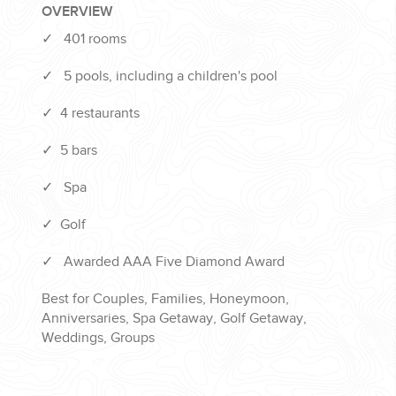
OVERVIEW
✓
401 rooms
✓
5 pools, including a children's pool
✓
4 restaurants
✓
5 bars
✓
Spa
✓
Golf
✓
Awarded AAA Five Diamond Award
Best for Couples, Families, Honeymoon,
Anniversaries, Spa Getaway, Golf Getaway,
Weddings, Groups