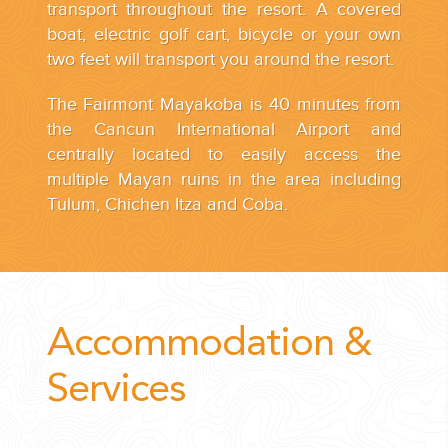
transport throughout the resort. A covered
boat, electric golf cart, bicycle or your own
two feet will transport you around the resort.
The Fairmont Mayakoba is 40 minutes from
the Cancun International Airport and
centrally located to easily access the
multiple Mayan ruins in the area including
Tulum, Chichen Itza and Coba.
Accommodation &
Services