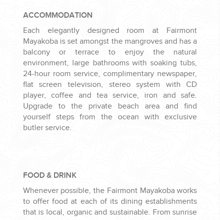
ACCOMMODATION
Each elegantly designed room at Fairmont
Mayakoba is set amongst the mangroves and has a
balcony or terrace to enjoy the natural
environment, large bathrooms with soaking tubs,
24-hour room service, complimentary newspaper,
flat screen television, stereo system with CD
player, coffee and tea service, iron and safe.
Upgrade to the private beach area and find
yourself steps from the ocean with exclusive
butler service.
FOOD & DRINK
Whenever possible, the Fairmont Mayakoba works
to offer food at each of its dining establishments
that is local, organic and sustainable. From sunrise