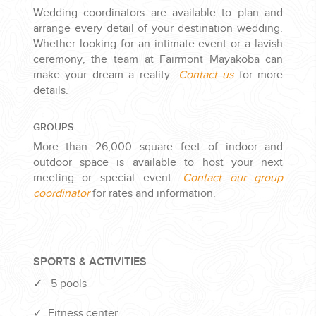
Wedding coordinators are available to plan and
arrange every detail of your destination wedding.
Whether looking for an intimate event or a lavish
ceremony, the team at Fairmont Mayakoba can
make your dream a reality.
Contact us
for more
details.
GROUPS
More than 26,000 square feet of indoor and
outdoor space is available to host your next
meeting or special event.
Contact our group
coordinator
for rates and information.
SPORTS & ACTIVITIES
✓
5 pools
✓
Fitness center