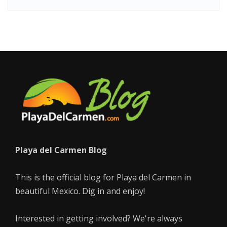
Playa del Carmen Blog
This is the official blog for Playa del Carmen in
beautiful Mexico. Dig in and enjoy!
Interested in getting involved? We're always