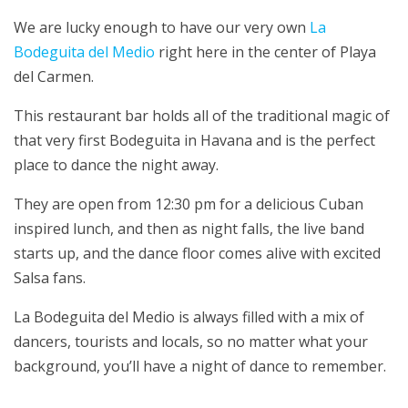
We are lucky enough to have our very own
La
Bodeguita del Medio
right here in the center of Playa
del Carmen.
This restaurant bar holds all of the traditional magic of
that very first Bodeguita in Havana and is the perfect
place to dance the night away.
They are open from 12:30 pm for a delicious Cuban
inspired lunch, and then as night falls, the live band
starts up, and the dance floor comes alive with excited
Salsa fans.
La Bodeguita del Medio is always filled with a mix of
dancers, tourists and locals, so no matter what your
background, you’ll have a night of dance to remember.