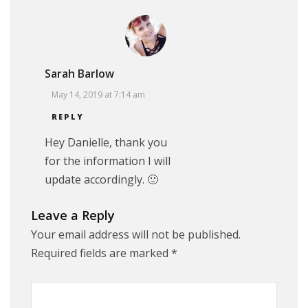
Sarah Barlow
May 14, 2019 at 7:14 am
REPLY
Hey Danielle, thank you
for the information I will
update accordingly. 🙂
Leave a Reply
Your email address will not be published.
Required fields are marked
*