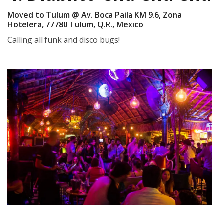
Moved to Tulum @ Av. Boca Paila KM 9.6, Zona
Hotelera, 77780 Tulum, Q.R., Mexico
Calling all funk and disco bugs!