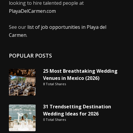
looking to hire talented people at
PlayaDelCarmen.com
See our
list of job opportunities in Playa del
Carmen
.
POPULAR POSTS
25 Most Breathtaking Wedding
Venues in Mexico (2026)
8 Total Shares
31 Trendsetting Destination
Wedding Ideas for 2026
0 Total Shares