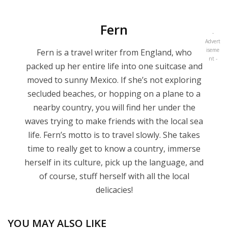
Fern
-
Advert
iseme
Fern is a travel writer from England, who
nt -
packed up her entire life into one suitcase and
moved to sunny Mexico. If she’s not exploring
secluded beaches, or hopping on a plane to a
nearby country, you will find her under the
waves trying to make friends with the local sea
life. Fern’s motto is to travel slowly. She takes
time to really get to know a country, immerse
herself in its culture, pick up the language, and
of course, stuff herself with all the local
delicacies!
YOU MAY ALSO LIKE