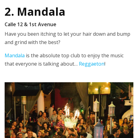
2. Mandala
Calle 12 & 1st Avenue
Have you been itching to let your hair down and bump
and grind with the best?
Mandala
is the absolute top club to enjoy the music
that everyone is talking about…
Reggaeton
!