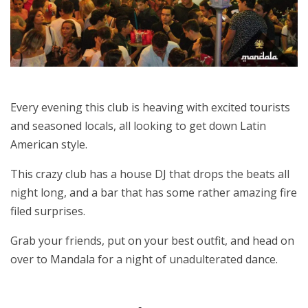
Every evening this club is heaving with excited tourists
and seasoned locals, all looking to get down Latin
American style.
This crazy club has a house DJ that drops the beats all
night long, and a bar that has some rather amazing fire
filed surprises.
Grab your friends, put on your best outfit, and head on
over to Mandala for a night of unadulterated dance.