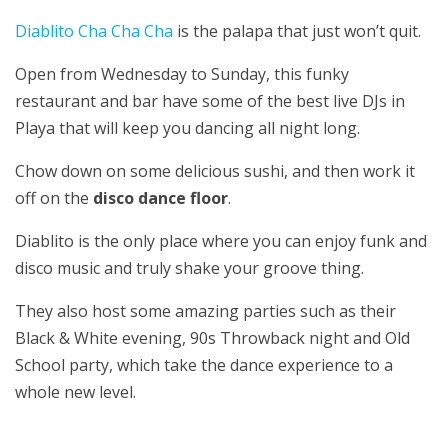
Diablito Cha Cha Cha
is the palapa that just won’t quit.
Open from Wednesday to Sunday, this funky
restaurant and bar have some of the best live DJs in
Playa that will keep you dancing all night long.
Chow down on some delicious sushi, and then work it
off on the
disco dance floor
.
Diablito is the only place where you can enjoy funk and
disco music and truly shake your groove thing.
They also host some amazing parties such as their
Black & White evening, 90s Throwback night and Old
School party, which take the dance experience to a
whole new level.