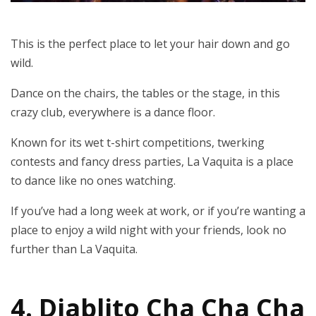
This is the perfect place to let your hair down and go
wild.
Dance on the chairs, the tables or the stage, in this
crazy club, everywhere is a dance floor.
Known for its wet t-shirt competitions, twerking
contests and fancy dress parties, La Vaquita is a place
to dance like no ones watching.
If you’ve had a long week at work, or if you’re wanting a
place to enjoy a wild night with your friends, look no
further than La Vaquita.
4. Diablito Cha Cha Cha