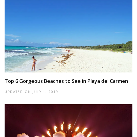
Top 6 Gorgeous Beaches to See in Playa del Carmen
UPDATED ON
JULY 1, 2019