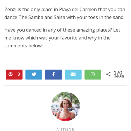
Zenzi is the only place in Playa del Carmen that you can
dance The Samba and Salsa with your toes in the sand.
Have you danced in any of these amazing places? Let
me know which was your favorite and why in the
comments below!
170
Pin
Tweet
Share
Email
WhatsApp
3
SHARES
167
AUTHOR