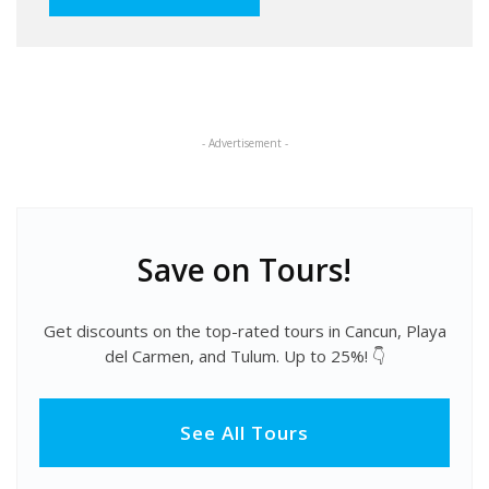
- Advertisement -
Save on Tours!
Get discounts on the top-rated tours in Cancun, Playa
del Carmen, and Tulum. Up to 25%! 👇
See All Tours