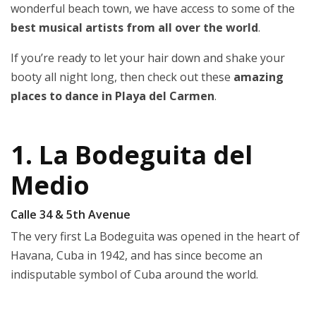
wonderful beach town, we have access to some of the
best musical artists from all over the world
.
If you’re ready to let your hair down and shake your
booty all night long, then check out these
amazing
places to dance in Playa del Carmen
.
1. La Bodeguita del
Medio
Calle 34 & 5th Avenue
The very first La Bodeguita was opened in the heart of
Havana, Cuba in 1942, and has since become an
indisputable symbol of Cuba around the world.