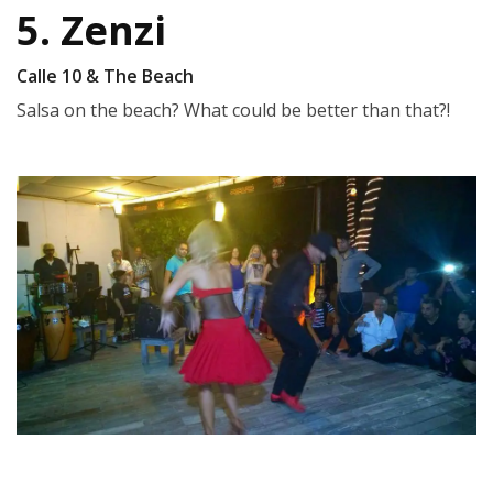
5. Zenzi
Calle 10 & The Beach
Salsa on the beach? What could be better than that?!