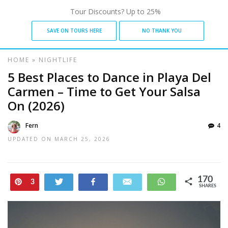
Tour Discounts? Up to 25%
SAVE ON TOURS HERE
NO THANK YOU
HOME
»
NIGHTLIFE
5 Best Places to Dance in Playa Del
Carmen – Time to Get Your Salsa
On (2026)
Fern
4
UPDATED ON
MARCH 25, 2026
170
Pin
Tweet
Share
Email
WhatsApp
3
SHARES
167