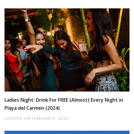
Ladies Night: Drink For FREE (Almost) Every Night in
Playa del Carmen (2024)
UPDATED ON
FEBRUARY 5, 2024