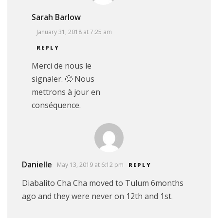
Sarah Barlow
January 31, 2018 at 7:25 am
REPLY
Merci de nous le
signaler. 🙂 Nous
mettrons à jour en
conséquence.
Danielle
May 13, 2019 at 6:12 pm
REPLY
Diabalito Cha Cha moved to Tulum 6months
ago and they were never on 12th and 1st.