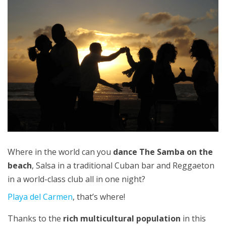
Where in the world can you
dance The Samba on the
beach
, Salsa in a traditional Cuban bar and Reggaeton
in a world-class club all in one night?
Playa del Carmen
, that’s where!
Thanks to the
rich multicultural population
in this