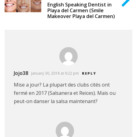
English Speaking Dentist in
Playa del Carmen (Smile
Makeover Playa del Carmen)
Jojo38
January 30, 2018 at 9:22 pm
REPLY
Mise a jour? La plupart des clubs cités ont
fermé en 2017 (Salsanera et Reices). Mais ou
peut-on danser la salsa maintenant?