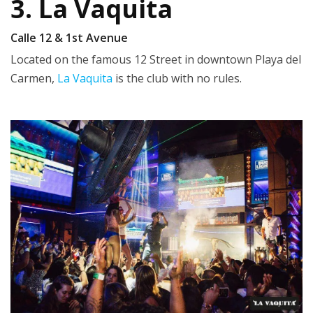
3. La Vaquita
Calle 12 & 1st Avenue
Located on the famous 12 Street in downtown Playa del
Carmen,
La Vaquita
is the club with no rules.