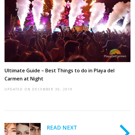
Ultimate Guide – Best Things to do in Playa del
Carmen at Night
UPDATED ON
DECEMBER 30, 2019
READ NEXT