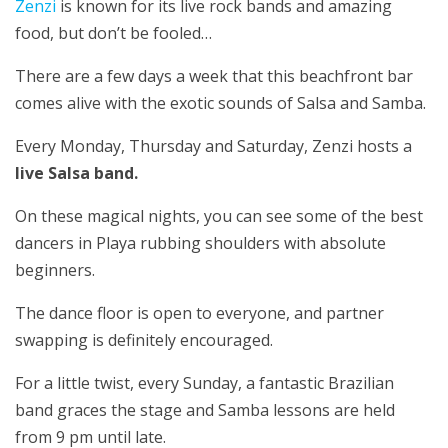
Zenzi
is known for its live rock bands and amazing
food, but don’t be fooled…
There are a few days a week that this beachfront bar
comes alive with the exotic sounds of Salsa and Samba.
Every Monday, Thursday and Saturday, Zenzi hosts a
live Salsa band.
On these magical nights, you can see some of the best
dancers in Playa rubbing shoulders with absolute
beginners.
The dance floor is open to everyone, and partner
swapping is definitely encouraged.
For a little twist, every Sunday, a fantastic Brazilian
band graces the stage and Samba lessons are held
from 9 pm until late.