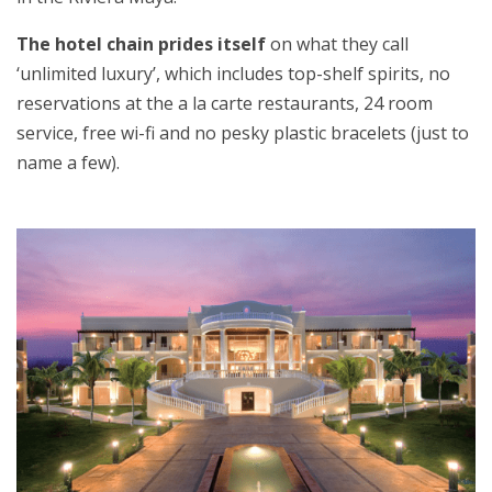
The hotel chain prides itself
on what they call
‘unlimited luxury’, which includes top-shelf spirits, no
reservations at the a la carte restaurants, 24 room
service, free wi-fi and no pesky plastic bracelets (just to
name a few).