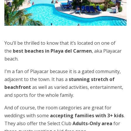
You’ll be thrilled to know that it’s located on one of
the
best beaches in Playa del Carmen
, aka Playacar
beach.
I’m a fan of Playacar because it is a gated community,
adjacent to the town. It has a
stunning stretch of
beachfront
as well as varied activities, entertainment,
and sports for the whole family.
And of course, the room categories are great for
weddings with some
accepting families with 3+ kids
.
They also offer the Select Club
Adults-Only area
for