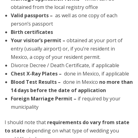
obtained from the local registry office
Valid passports –
as well as one copy of each
person’s passport
Birth certificates
Your visitor’s permit –
obtained at your port of
entry (usually airport) or, if you’re resident in
Mexico, a copy of your resident permit.
Divorce Decree / Death Certificate, if applicable
Chest X-Ray Plates –
done in Mexico, if applicable
Blood Test Results –
done in Mexico
no more than
14 days before the date of application
Foreign Marriage Permit –
if required by your
municipality
I should note that
requirements do vary from state
to state
depending on what type of wedding you