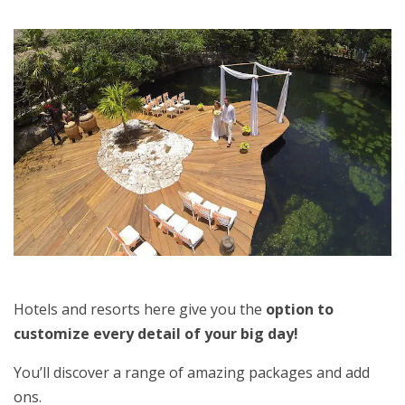
Hotels and resorts here give you the
option to
customize every detail of your big day!
You’ll discover a range of amazing packages and add
ons.