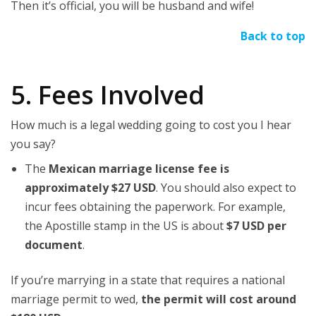
Then it’s official, you will be husband and wife!
Back to top
5. Fees Involved
How much is a legal wedding going to cost you I hear
you say?
The
Mexican marriage license fee is
approximately $27 USD
. You should also expect to
incur fees obtaining the paperwork. For example,
the Apostille stamp in the US is about
$7 USD per
document
.
If you’re marrying in a state that requires a national
marriage permit to wed,
the permit will cost around