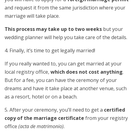
and request it from the same jurisdiction where your
marriage will take place.
This process may take up to two weeks
but your
wedding planner will help you take care of the details.
4. Finally, it’s time to get legally married!
If you really wanted to, you can get married at your
local registry office,
which does not cost anything
.
But for a fee, you can have the ceremony of your
dreams and have it take place at another venue, such
as a resort, hotel or on a beach.
5. After your ceremony, you’ll need to get a
certified
copy of the marriage certificate
from your registry
office
(acta de matrimonio).