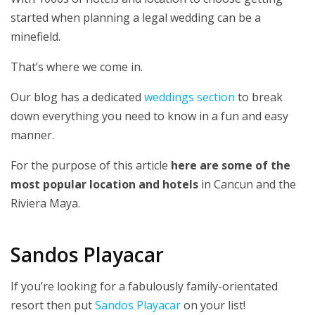
started when planning a legal wedding can be a
minefield.
That’s where we come in.
Our blog has a dedicated
weddings section
to break
down everything you need to know in a fun and easy
manner.
For the purpose of this article
here are some of the
most popular location and hotels
in Cancun and the
Riviera Maya.
Sandos Playacar
If you’re looking for a fabulously family-orientated
resort then put
Sandos Playacar
on your list!