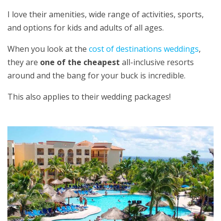
I love their amenities, wide range of activities, sports,
and options for kids and adults of all ages.
When you look at the
cost of destinations weddings
,
they are
one of the cheapest
all-inclusive resorts
around and the bang for your buck is incredible.
This also applies to their wedding packages!