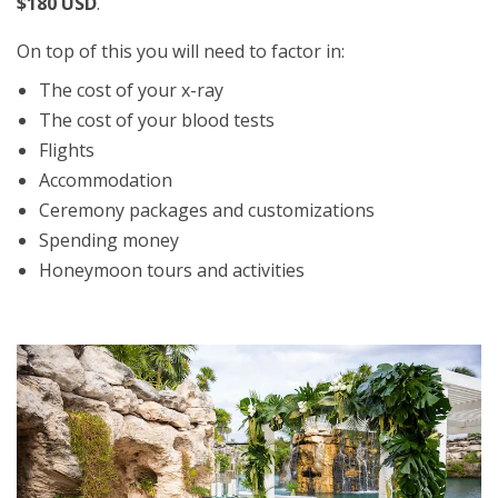
$180 USD
.
On top of this you will need to factor in:
The cost of your x-ray
The cost of your blood tests
Flights
Accommodation
Ceremony packages and customizations
Spending money
Honeymoon tours and activities