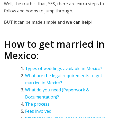
Well, the truth is that, YES, there are extra steps to
follow and hoops to jump through.
BUT it can be made simple and
we can help
!
How to get married in
Mexico:
Types of weddings available in Mexico?
What are the legal requirements to get
married in Mexico?
What do you need (Paperwork &
Documentation)?
The process
Fees involved