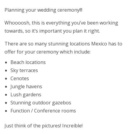
Planning your wedding ceremony!!!
Whoooosh, this is everything you’ve been working
towards, so it’s important you plan it right.
There are so many stunning locations Mexico has to
offer for your ceremony which include:
Beach locations
Sky terraces
Cenotes
Jungle havens
Lush gardens
Stunning outdoor gazebos
Function / Conference rooms
Just think of the pictures! Increíble!