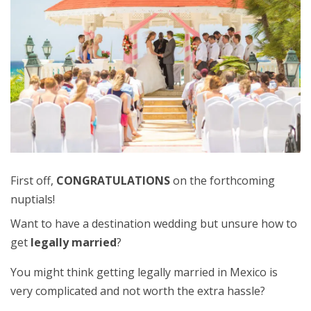
First off,
CONGRATULATIONS
on the forthcoming
nuptials!
Want to have a destination wedding but unsure how to
get
legally married
?
You might think getting legally married in Mexico is
very complicated and not worth the extra hassle?