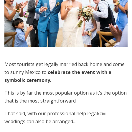
Most tourists get legally married back home and come
to sunny Mexico to
celebrate the event with a
symbolic ceremony
.
This is by far the most popular option as it’s the option
that is the most straightforward.
That said, with our professional help legal/civil
weddings can also be arranged…