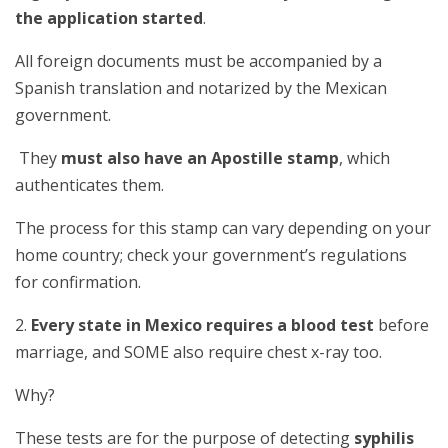
the application started
.
All foreign documents must be accompanied by a
Spanish translation and notarized by the Mexican
government.
They
must also have an Apostille stamp
, which
authenticates them.
The process for this stamp can vary depending on your
home country; check your government’s regulations
for confirmation.
2.
Every state in Mexico requires a blood test
before
marriage, and SOME also require chest x-ray too.
Why?
These tests are for the purpose of detecting
syphilis