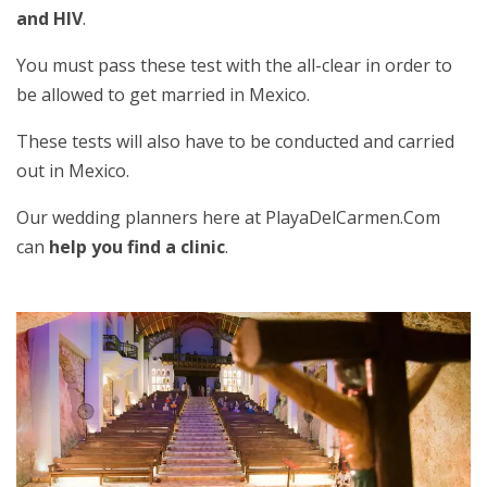
and HIV
.
You must pass these test with the all-clear in order to
be allowed to get married in Mexico.
These tests will also have to be conducted and carried
out in Mexico.
Our wedding planners here at PlayaDelCarmen.Com
can
help you find a clinic
.