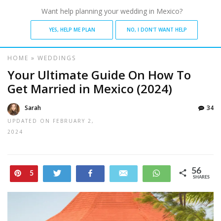
Want help planning your wedding in Mexico?
YES, HELP ME PLAN
NO, I DON'T WANT HELP
HOME
»
WEDDINGS
Your Ultimate Guide On How To
Get Married in Mexico (2024)
Sarah
34
UPDATED ON
FEBRUARY 2,
2024
56
Pin
Tweet
Share
Email
WhatsApp
5
SHARES
51