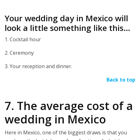
Your wedding day in Mexico will
look a little something like this…
1. Cocktail hour
2. Ceremony
3. Your reception and dinner.
Back to top
7. The average cost of a
wedding in Mexico
Here in Mexico, one of the biggest draws is that you