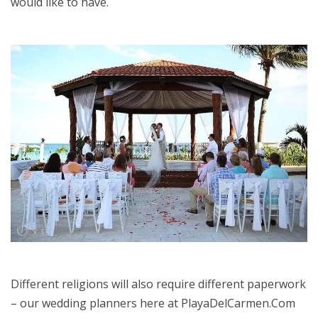
would like to have.
Different religions will also require different paperwork
– our wedding planners here at PlayaDelCarmen.Com