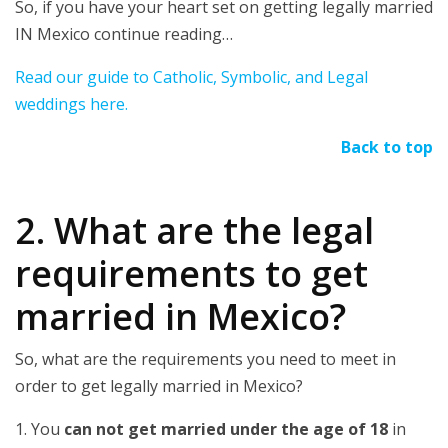
So, if you have your heart set on getting legally married
IN Mexico continue reading…
Read our guide to Catholic, Symbolic, and Legal
weddings here.
Back to top
2. What are the legal
requirements to get
married in Mexico?
So, what are the requirements you need to meet in
order to get legally married in Mexico?
1. You
can not get married under the age of 18
in