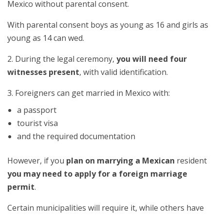
Mexico without parental consent.
With parental consent boys as young as 16 and girls as
young as 14 can wed.
2. During the legal ceremony,
you will need four
witnesses present
, with valid identification.
3. Foreigners can get married in Mexico with:
a passport
tourist visa
and the required documentation
However, if you
plan on marrying a Mexican
resident
you may need to apply for a foreign marriage
permit
.
Certain municipalities will require it, while others have