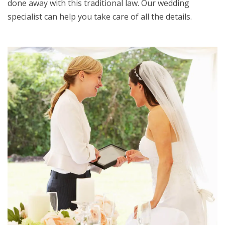
done away with this traditional law. Our wedding
specialist can help you take care of all the details.