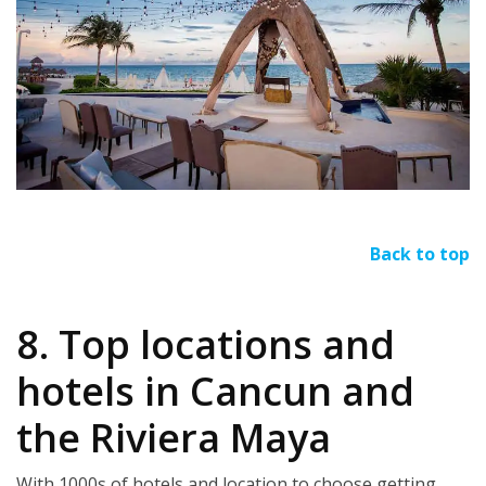
Back to top
8. Top locations and
hotels in Cancun and
the Riviera Maya
With 1000s of hotels and location to choose getting