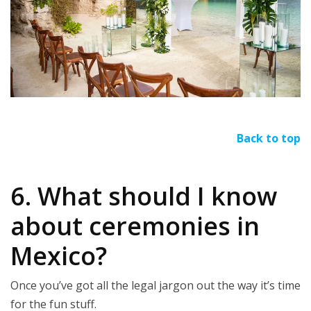
Back to top
6. What should I know
about ceremonies in
Mexico?
Once you’ve got all the legal jargon out the way it’s time
for the fun stuff.