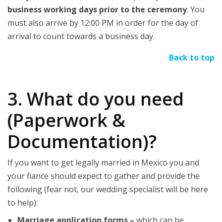
business working days prior to the ceremony
. You
must also arrive by 12:00 PM in order for the day of
arrival to count towards a business day.
Back to top
3. What do you need
(Paperwork &
Documentation)?
If you want to get legally married in Mexico you and
your fiance should expect to gather and provide the
following (fear not, our wedding specialist will be here
to help):
Marriage application forms –
which can be