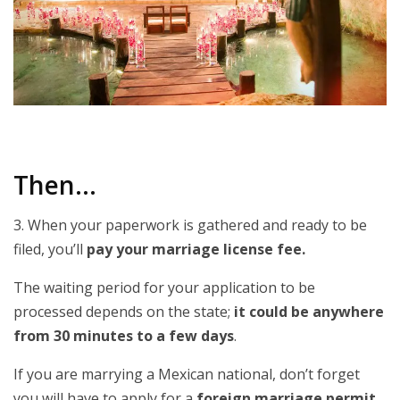
Then…
3. When your paperwork is gathered and ready to be
filed, you’ll
pay your marriage license fee.
The waiting period for your application to be
processed depends on the state;
it could be anywhere
from 30 minutes to a few days
.
If you are marrying a Mexican national, don’t forget
you will have to apply for a
foreign marriage permit