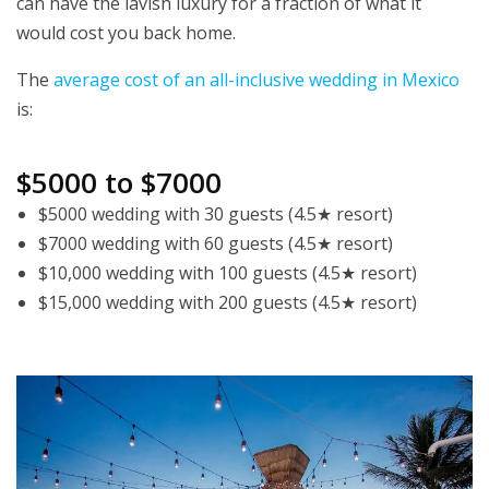
can have the lavish luxury for a fraction of what it
would cost you back home.
The
average cost of an all-inclusive wedding in Mexico
is:
$5000 to $7000
$5000 wedding with 30 guests (4.5★ resort)
$7000 wedding with 60 guests (4.5★ resort)
$10,000 wedding with 100 guests (4.5★ resort)
$15,000 wedding with 200 guests (4.5★ resort)