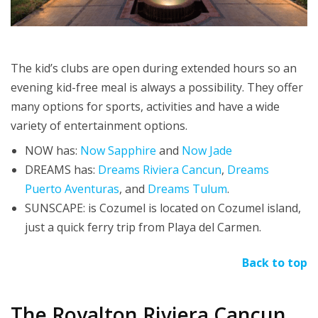
The kid’s clubs are open during extended hours so an
evening kid-free meal is always a possibility. They offer
many options for sports, activities and have a wide
variety of entertainment options.
NOW has:
Now Sapphire
and
Now Jade
DREAMS has:
Dreams Riviera Cancun
,
Dreams
Puerto Aventuras
, and
Dreams Tulum
.
SUNSCAPE: is Cozumel is located on Cozumel island,
just a quick ferry trip from Playa del Carmen.
Back to top
The Royalton Riviera Cancun