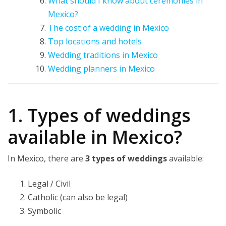
What should I know about ceremonies in
Mexico?
The cost of a wedding in Mexico
Top locations and hotels
Wedding traditions in Mexico
Wedding planners in Mexico
1. Types of weddings
available in Mexico?
In Mexico, there are
3 types of weddings
available:
Legal / Civil
Catholic (can also be legal)
Symbolic