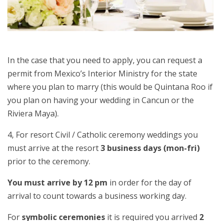
In the case that you need to apply, you can request a
permit from Mexico’s Interior Ministry for the state
where you plan to marry (this would be Quintana Roo if
you plan on having your wedding in Cancun or the
Riviera Maya).
4, For resort Civil / Catholic ceremony weddings you
must arrive at the resort
3 business days (mon-fri)
prior to the ceremony.
You must arrive by 12 pm
in order for the day of
arrival to count towards a business working day.
For
symbolic ceremonies
it is required you arrived
2