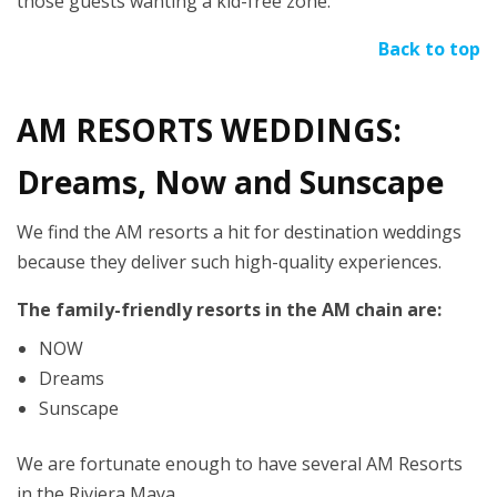
those guests wanting a kid-free zone.
Back to top
AM RESORTS WEDDINGS:
Dreams, Now and Sunscape
We find the AM resorts a hit for destination weddings
because they deliver such high-quality experiences.
The family-friendly resorts in the AM chain are:
NOW
Dreams
Sunscape
We are fortunate enough to have several AM Resorts
in the Riviera Maya.