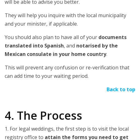
will be able to advise you better.
They will help you inquire with the local municipality
and your minister, if applicable.
You should also plan to have all of your
documents
translated into Spanish
, and
notarised by the
Mexican consulate in your home country
.
This will prevent any confusion or re-verification that
can add time to your waiting period.
Back to top
4. The Process
1. For legal weddings, the first step is to visit the local
registry office to
attain the forms you need to get