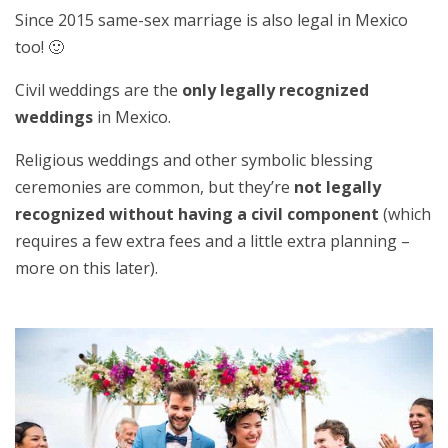
Since 2015 same-sex marriage is also legal in Mexico
too! 🙂
Civil weddings are the
only legally recognized
weddings
in Mexico.
Religious weddings and other symbolic blessing
ceremonies are common, but they’re
not legally
recognized without having a civil component
(which
requires a few extra fees and a little extra planning –
more on this later).