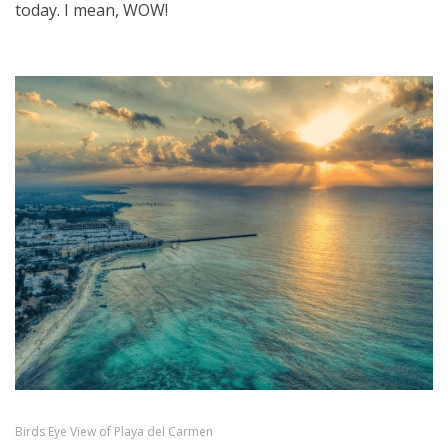
today. I mean, WOW!
Birds Eye View of Playa del Carmen