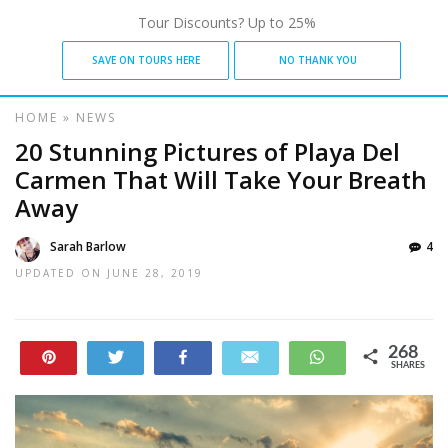
Tour Discounts? Up to 25%
SAVE ON TOURS HERE
NO THANK YOU
HOME
»
NEWS
20 Stunning Pictures of Playa Del
Carmen That Will Take Your Breath
Away
Sarah Barlow
4
UPDATED ON
JUNE 28, 2019
268
Pin
Tweet
Share
Email
WhatsApp
SHARES
19
249