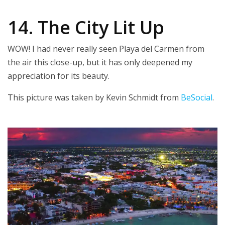
14. The City Lit Up
WOW! I had never really seen Playa del Carmen from
the air this close-up, but it has only deepened my
appreciation for its beauty.
This picture was taken by Kevin Schmidt from
BeSocial
.