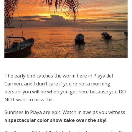
The early bird catches the worm here in Playa del
Carmen, and I don’t care if you’re not a morning
person, you will be when you get here because you DO
NOT want to miss this.
Sunrises in Playa are epic. Watch in awe as you witness
a
spectacular color show take over the sky!