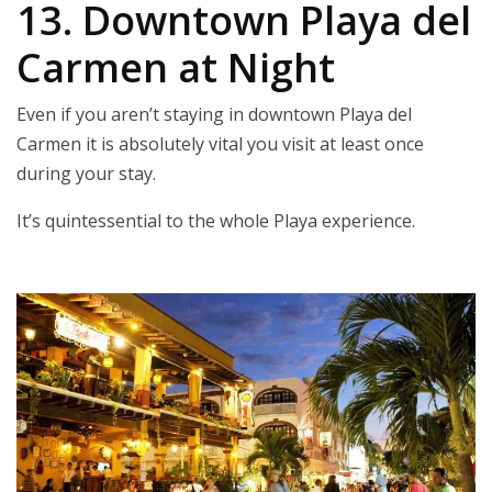
13. Downtown Playa del
Carmen at Night
Even if you aren’t staying in downtown Playa del
Carmen it is absolutely vital you visit at least once
during your stay.
It’s quintessential to the whole Playa experience.