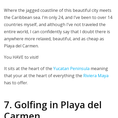
Where the jagged coastline of this beautiful city meets
the Caribbean sea. I’m only 24, and I’ve been to over 14
countries myself, and although I’ve not traveled the
entire world, I can confidently say that I doubt there is
anywhere more relaxed, beautiful, and as cheap as
Playa del Carmen.
You HAVE to visit!
It sits at the heart of the
Yucatan Peninsula
meaning
that your at the heart of everything the
Riviera Maya
has to offer.
7. Golfing in Playa del
Carmen