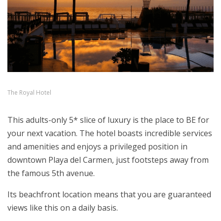
The Royal Hotel
This adults-only 5* slice of luxury is the place to BE for
your next vacation. The hotel boasts incredible services
and amenities and enjoys a privileged position in
downtown Playa del Carmen, just footsteps away from
the famous 5th avenue.
Its beachfront location means that you are guaranteed
views like this on a daily basis.