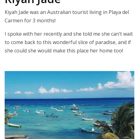
Kiyah Jade was an Australian tourist living in Playa del
Carmen for 3 months!
I spoke with her recently and she told me she can’t wait
to come back to this wonderful slice of paradise, and if
she could she would make this place her home too!