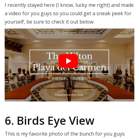
I recently stayed here (I know, lucky me right) and made
a video for you guys so you could get a sneak peek for
yourself, be sure to check it out below.
6. Birds Eye View
This is my favorite photo of the bunch for you guys