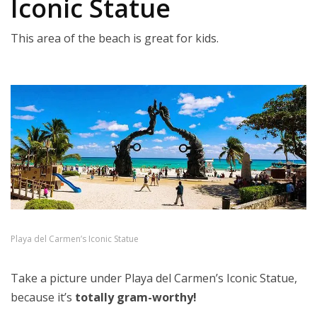
Iconic Statue
This area of the beach is great for kids.
Playa del Carmen’s Iconic Statue
Take a picture under Playa del Carmen’s Iconic Statue,
because it’s
totally gram-worthy!