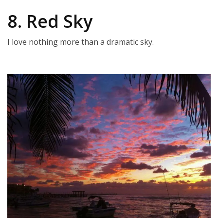
8. Red Sky
I love nothing more than a dramatic sky.