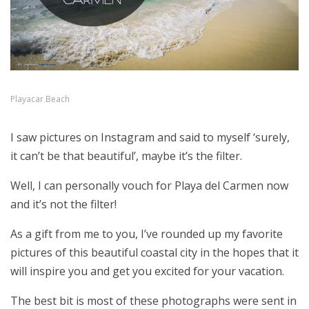
Playacar Beach
I saw pictures on Instagram and said to myself ‘surely,
it can’t be that beautiful’, maybe it’s the filter.
Well, I can personally vouch for Playa del Carmen now
and it’s not the filter!
As a gift from me to you, I’ve rounded up my favorite
pictures of this beautiful coastal city in the hopes that it
will inspire you and get you excited for your vacation.
The best bit is most of these photographs were sent in