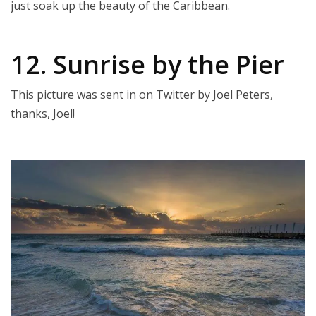
just soak up the beauty of the Caribbean.
12. Sunrise by the Pier
This picture was sent in on Twitter by Joel Peters,
thanks, Joel!