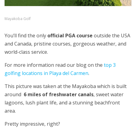
Mayakoba Golf
You’ll find the only
official PGA course
outside the USA
and Canada, pristine courses, gorgeous weather, and
world-class service.
For more information read our blog on the
top 3
golfing locations in Playa del Carmen
.
This picture was taken at the Mayakoba which is built
around
6 miles of freshwater canals
, sweet water
lagoons, lush plant life, and a stunning beachfront
area.
Pretty impressive, right?