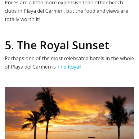
Prices are a little more expensive than other beach
clubs in Playa del Carmen, but the food and views are
totally worth it!
5. The Royal Sunset
Perhaps one of the most celebrated hotels in the whole
of Playa del Carmen is
The Royal
!