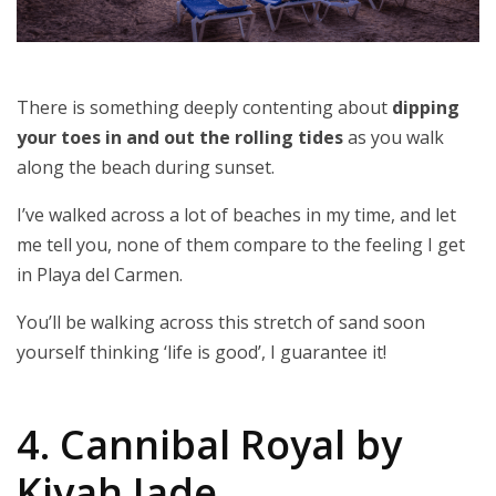
There is something deeply contenting about
dipping
your toes in and out the rolling tides
as you walk
along the beach during sunset.
I’ve walked across a lot of beaches in my time, and let
me tell you, none of them compare to the feeling I get
in Playa del Carmen.
You’ll be walking across this stretch of sand soon
yourself thinking ‘life is good’, I guarantee it!
4. Cannibal Royal by
Kiyah Jade