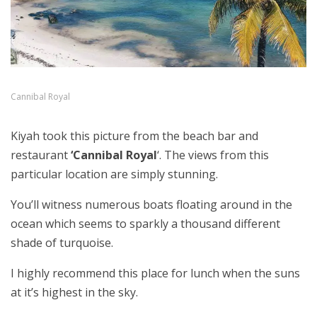
Cannibal Royal
Kiyah took this picture from the beach bar and
restaurant
‘Cannibal Royal
‘. The views from this
particular location are simply stunning.
You’ll witness numerous boats floating around in the
ocean which seems to sparkly a thousand different
shade of turquoise.
I highly recommend this place for lunch when the suns
at it’s highest in the sky.