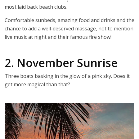
most laid back beach clubs.
Comfortable sunbeds, amazing food and drinks and the
chance to add a well-deserved massage, not to mention
live music at night and their famous fire show!
2. November Sunrise
Three boats basking in the glow of a pink sky. Does it
get more magical than that?