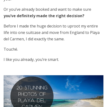
Or you’ve already booked and want to make sure
you’ve definitely made the right decision?
Before I made the huge decision to uproot my entire
life into one suitcase and move from England to Playa
del Carmen, I did exactly the same.
Touché.
I like you already, you’re smart.