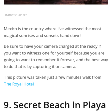
Dramatic Sunset
Mexico is the country where I’ve witnessed the most
magical sunrises and sunsets hand down!
Be sure to have your camera charged at the ready if
you want to witness one for yourself because you are
going to want to remember it forever, and the best way
to do that is by capturing it on camera.
This picture was taken just a few minutes walk from
The Royal Hotel
.
9. Secret Beach in Playa