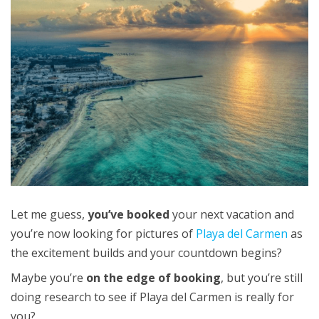
Let me guess,
you’ve booked
your next vacation and
you’re now looking for pictures of
Playa del Carmen
as
the excitement builds and your countdown begins?
Maybe you’re
on the edge of booking
, but you’re still
doing research to see if Playa del Carmen is really for
you?