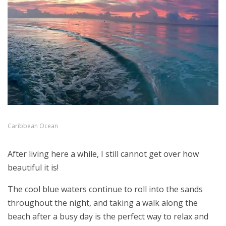
Caribbean Ocean
After living here a while, I still cannot get over how
beautiful it is!
The cool blue waters continue to roll into the sands
throughout the night, and taking a walk along the
beach after a busy day is the perfect way to relax and