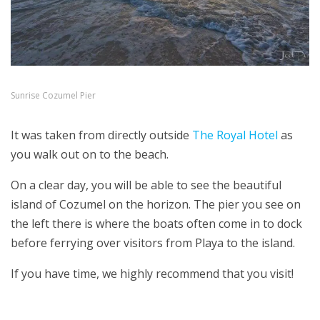
Sunrise Cozumel Pier
It was taken from directly outside
The Royal Hotel
as
you walk out on to the beach.
On a clear day, you will be able to see the beautiful
island of Cozumel on the horizon. The pier you see on
the left there is where the boats often come in to dock
before ferrying over visitors from Playa to the island.
If you have time, we highly recommend that you visit!