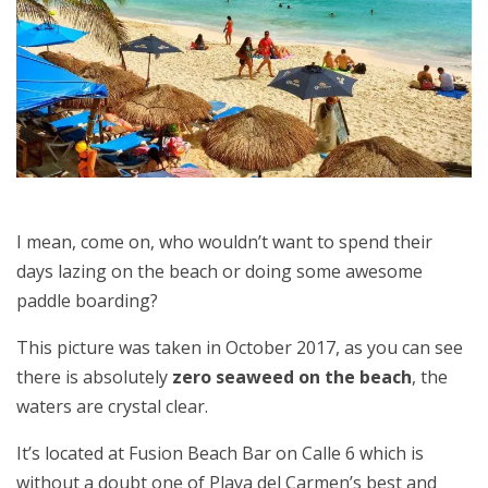
I mean, come on, who wouldn’t want to spend their
days lazing on the beach or doing some awesome
paddle boarding?
This picture was taken in October 2017, as you can see
there is absolutely
zero seaweed on the beach
, the
waters are crystal clear.
It’s located at Fusion Beach Bar on Calle 6 which is
without a doubt one of Playa del Carmen’s best and