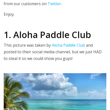
from our customers on
Twitter
.
Enjoy.
1. Aloha Paddle Club
This picture was taken by
Aloha Paddle Club
and
posted to their social media channel, but we just HAD
to steal it so we could show you guys!