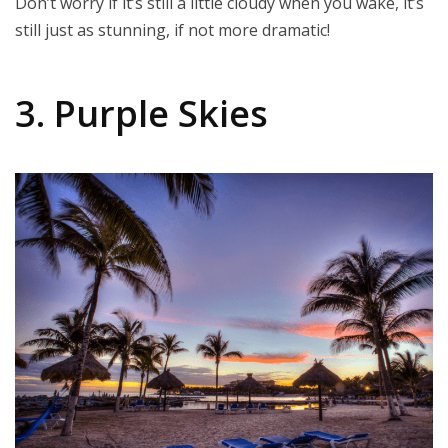
Don’t worry if it’s still a little cloudy when you wake, it’s
still just as stunning, if not more dramatic!
3. Purple Skies