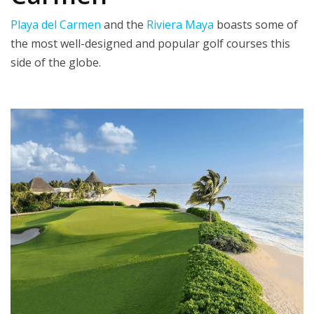
Playa del Carmen
and the
Riviera Maya
boasts some of
the most well-designed and popular golf courses this
side of the globe.