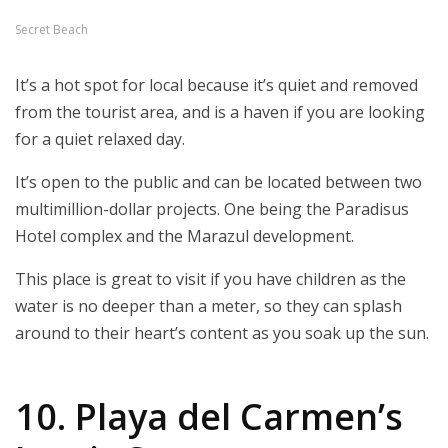
Secret Beach
It’s a hot spot for local because it’s quiet and removed
from the tourist area, and is a haven if you are looking
for a quiet relaxed day.
It’s open to the public and can be located between two
multimillion-dollar projects. One being the Paradisus
Hotel complex and the Marazul development.
This place is great to visit if you have children as the
water is no deeper than a meter, so they can splash
around to their heart’s content as you soak up the sun.
10. Playa del Carmen’s