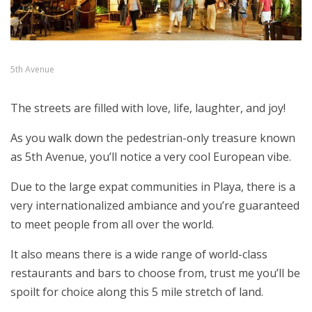
5th Avenue
The streets are filled with love, life, laughter, and joy!
As you walk down the pedestrian-only treasure known
as 5th Avenue, you’ll notice a very cool European vibe.
Due to the large expat communities in Playa, there is a
very internationalized ambiance and you’re guaranteed
to meet people from all over the world.
It also means there is a wide range of world-class
restaurants and bars to choose from, trust me you’ll be
spoilt for choice along this 5 mile stretch of land.