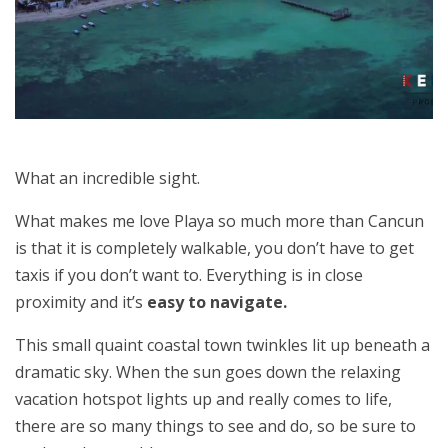
What an incredible sight.
What makes me love Playa so much more than Cancun
is that it is completely walkable, you don’t have to get
taxis if you don’t want to. Everything is in close
proximity and it’s
easy to navigate.
This small quaint coastal town twinkles lit up beneath a
dramatic sky. When the sun goes down the relaxing
vacation hotspot lights up and really comes to life,
there are so many things to see and do, so be sure to