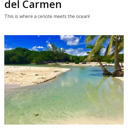
del Carmen
This is where a cenote meets the ocean!