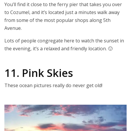
You’ll find it close to the ferry pier that takes you over
to Cozumel, and it’s located just a minutes walk away
from some of the most popular shops along 5th
Avenue.
Lots of people congregate here to watch the sunset in
the evening, it’s a relaxed and friendly location. 🙂
11. Pink Skies
These ocean pictures really do never get old!