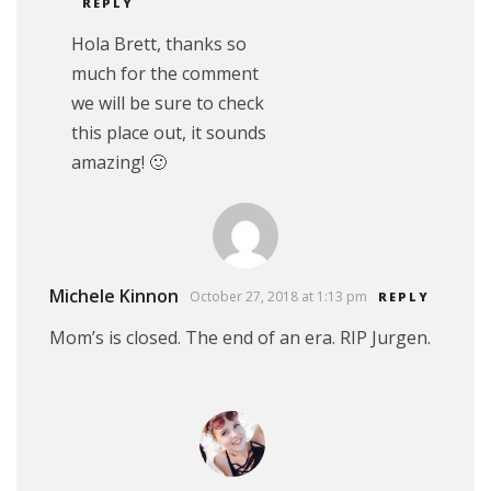
REPLY
Hola Brett, thanks so
much for the comment
we will be sure to check
this place out, it sounds
amazing! 🙂
Michele Kinnon
October 27, 2018 at 1:13 pm
REPLY
Mom’s is closed. The end of an era. RIP Jurgen.