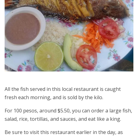
All the fish served in this local restaurant is caught
fresh each morning, and is sold by the kilo.
For 100 pesos, around $5.50, you can order a large fish,
salad, rice, tortillas, and sauces, and eat like a king.
Be sure to visit this restaurant earlier in the day, as