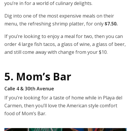
you’re in for a world of culinary delights.
Dig into one of the most expensive meals on their
menu, the refreshing shrimp platter, for only
$7.50.
If you’re looking to enjoy a meal for two, then you can
order 4 large fish tacos, a glass of wine, a glass of beer,
and still come away with change from your $10.
5. Mom’s Bar
Calle 4 & 30th Avenue
If you’re looking for a taste of home while in Playa del
Carmen, then you’ll love the American style comfort
food of Mom’s Bar.