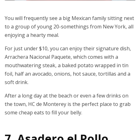
You will frequently see a big Mexican family sitting next
to a group of young 20-somethings from New York, all
enjoying a hearty meal.
For just under $10, you can enjoy their signature dish,
Arrachera Nacional Paquete, which comes with a
mouthwatering steak, a baked potato wrapped in tin
foil, half an avocado, onions, hot sauce, tortillas and a
soft drink.
After a long day at the beach or even a few drinks on
the town, HC de Monterey is the perfect place to grab
some cheap eats to fill your belly.
7. Asadero el Pollo