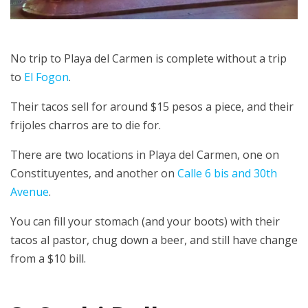
No trip to Playa del Carmen is complete without a trip
to
El Fogon
.
Their tacos sell for around $15 pesos a piece, and their
frijoles charros are to die for.
There are two locations in Playa del Carmen, one on
Constituyentes, and another on
Calle 6 bis and 30th
Avenue
.
You can fill your stomach (and your boots) with their
tacos al pastor, chug down a beer, and still have change
from a $10 bill.