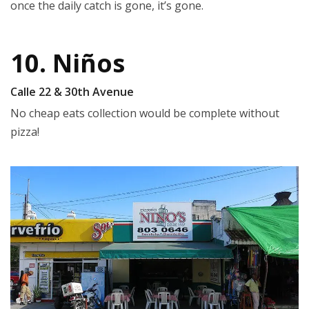
once the daily catch is gone, it’s gone.
10. Niños
Calle 22 & 30th Avenue
No cheap eats collection would be complete without
pizza!