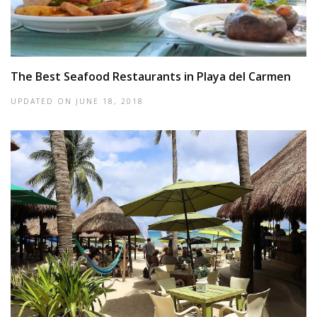
The Best Seafood Restaurants in Playa del Carmen
UPDATED ON
JUNE 18, 2018