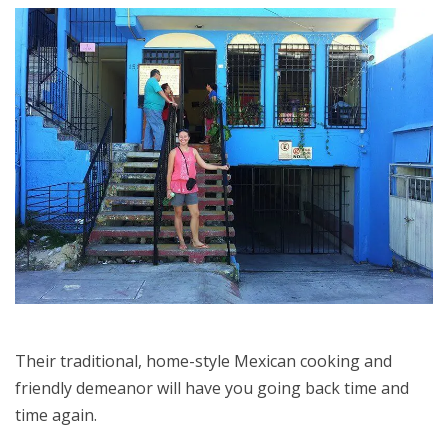
Their traditional, home-style Mexican cooking and
friendly demeanor will have you going back time and
time again.