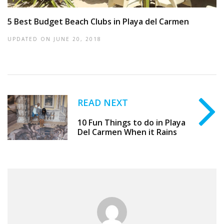
5 Best Budget Beach Clubs in Playa del Carmen
UPDATED ON
JUNE 20, 2018
READ NEXT
10 Fun Things to do in Playa
Del Carmen When it Rains