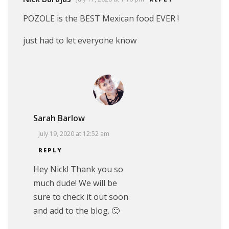
POZOLE is the BEST Mexican food EVER !
just had to let everyone know
Sarah Barlow
July 19, 2020 at 12:52 am
REPLY
Hey Nick! Thank you so
much dude! We will be
sure to check it out soon
and add to the blog. 🙂