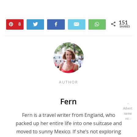
151
Pin
Tweet
Share
Email
WhatsApp
8
SHARES
143
AUTHOR
Fern
-
Advert
iseme
Fern is a travel writer from England, who
nt -
packed up her entire life into one suitcase and
moved to sunny Mexico. If she’s not exploring