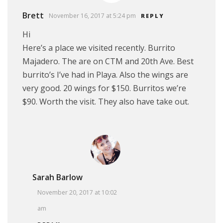
Brett
November 16, 2017 at 5:24 pm
REPLY
Hi
Here’s a place we visited recently. Burrito
Majadero. The are on CTM and 20th Ave. Best
burrito’s I’ve had in Playa. Also the wings are
very good. 20 wings for $150. Burritos we’re
$90. Worth the visit. They also have take out.
Sarah Barlow
November 20, 2017 at 10:02
am