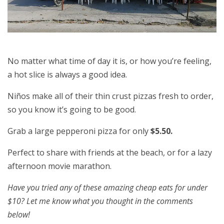
No matter what time of day it is, or how you’re feeling,
a hot slice is always a good idea.
Niños make all of their thin crust pizzas fresh to order,
so you know it’s going to be good.
Grab a large pepperoni pizza for only
$5.50.
Perfect to share with friends at the beach, or for a lazy
afternoon movie marathon.
Have you tried any of these amazing cheap eats for under
$10? Let me know what you thought in the comments
below!