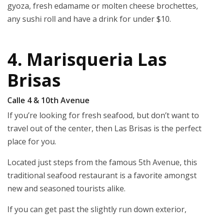
gyoza, fresh edamame or molten cheese brochettes,
any sushi roll and have a drink for under $10.
4. Marisqueria Las
Brisas
Calle 4 & 10th Avenue
If you’re looking for fresh seafood, but don’t want to
travel out of the center, then Las Brisas is the perfect
place for you.
Located just steps from the famous 5th Avenue, this
traditional seafood restaurant is a favorite amongst
new and seasoned tourists alike.
If you can get past the slightly run down exterior,