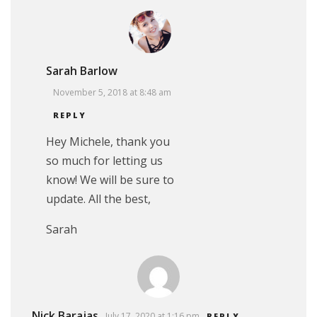
Sarah Barlow
November 5, 2018 at 8:48 am
REPLY
Hey Michele, thank you
so much for letting us
know! We will be sure to
update. All the best,
Sarah
Nick Barajas
July 17, 2020 at 1:16 pm
REPLY