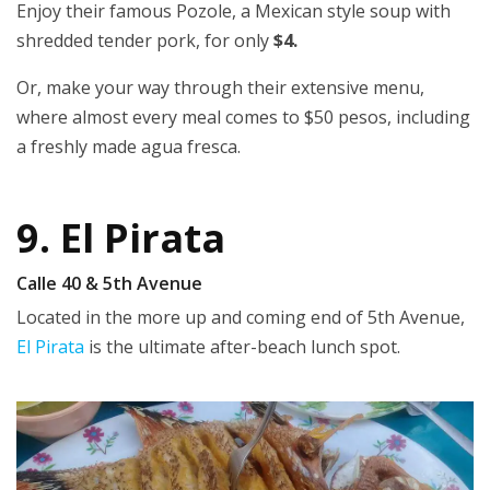
Enjoy their famous Pozole, a Mexican style soup with
shredded tender pork, for only
$4.
Or, make your way through their extensive menu,
where almost every meal comes to $50 pesos, including
a freshly made agua fresca.
9. El Pirata
Calle 40 & 5th Avenue
Located in the more up and coming end of 5th Avenue,
El Pirata
is the ultimate after-beach lunch spot.