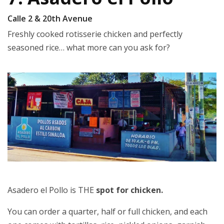
Calle 2 & 20th Avenue
Freshly cooked rotisserie chicken and perfectly
seasoned rice… what more can you ask for?
Asadero el Pollo is THE
spot for chicken.
You can order a quarter, half or full chicken, and each