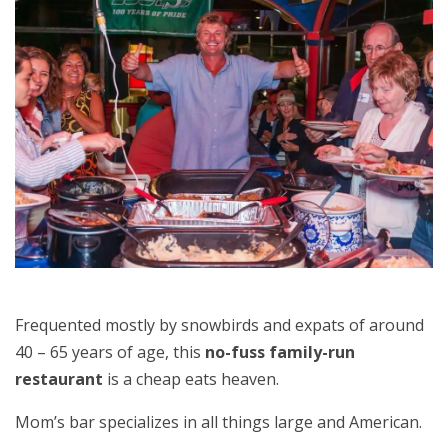
Frequented mostly by snowbirds and expats of around
40 – 65 years of age, this
no-fuss family-run
restaurant
is a cheap eats heaven.
Mom’s bar specializes in all things large and American.