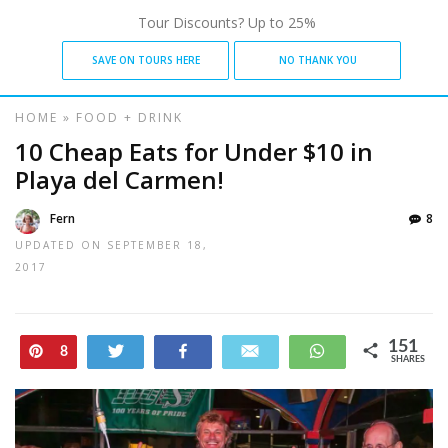
Tour Discounts? Up to 25%
SAVE ON TOURS HERE
NO THANK YOU
HOME
»
FOOD + DRINK
10 Cheap Eats for Under $10 in
Playa del Carmen!
Fern
8
UPDATED ON
SEPTEMBER 18,
2017
151
Pin
Tweet
Share
Email
WhatsApp
8
SHARES
143