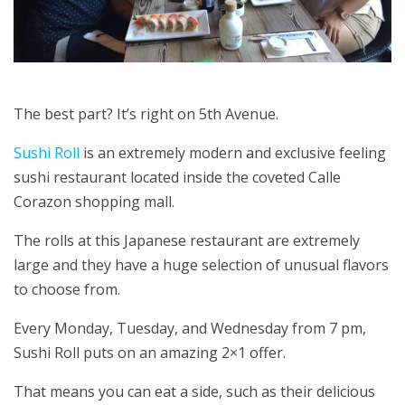
The best part? It’s right on 5th Avenue.
Sushi Roll
is an extremely modern and exclusive feeling
sushi restaurant located inside the coveted Calle
Corazon shopping mall.
The rolls at this Japanese restaurant are extremely
large and they have a huge selection of unusual flavors
to choose from.
Every Monday, Tuesday, and Wednesday from 7 pm,
Sushi Roll puts on an amazing 2×1 offer.
That means you can eat a side, such as their delicious