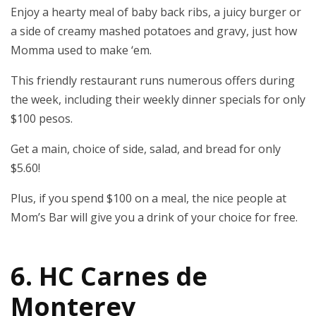
Enjoy a hearty meal of baby back ribs, a juicy burger or
a side of creamy mashed potatoes and gravy, just how
Momma used to make ‘em.
This friendly restaurant runs numerous offers during
the week, including their weekly dinner specials for only
$100 pesos.
Get a main, choice of side, salad, and bread for only
$5.60!
Plus, if you spend $100 on a meal, the nice people at
Mom’s Bar will give you a drink of your choice for free.
6. HC Carnes de
Monterey