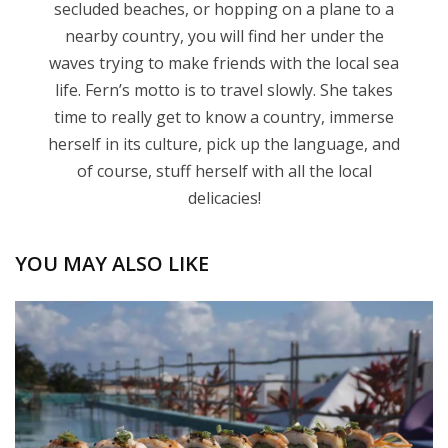
secluded beaches, or hopping on a plane to a
nearby country, you will find her under the
waves trying to make friends with the local sea
life. Fern’s motto is to travel slowly. She takes
time to really get to know a country, immerse
herself in its culture, pick up the language, and
of course, stuff herself with all the local
delicacies!
YOU MAY ALSO LIKE