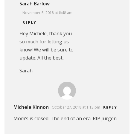
Sarah Barlow
November 5, 2018 at 8:48 am
REPLY
Hey Michele, thank you
so much for letting us
know! We will be sure to
update. All the best,
Sarah
Michele Kinnon
October 27, 2018 at 1:13 pm
REPLY
Mom’s is closed. The end of an era. RIP Jurgen.