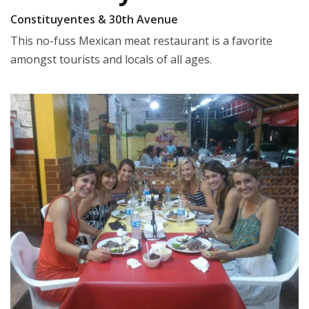
Constituyentes & 30th Avenue
This no-fuss Mexican meat restaurant is a favorite
amongst tourists and locals of all ages.