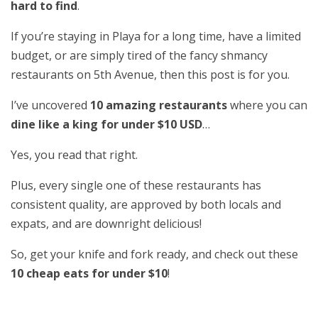
hard to find
.
If you’re staying in Playa for a long time, have a limited
budget, or are simply tired of the fancy shmancy
restaurants on 5th Avenue, then this post is for you.
I’ve uncovered
10 amazing restaurants
where you can
dine like a king for under $10 USD
…
Yes, you read that right.
Plus, every single one of these restaurants has
consistent quality, are approved by both locals and
expats, and are downright delicious!
So, get your knife and fork ready, and check out these
10 cheap eats for under $10
!