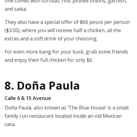
one comes with tortillas, rice, pickled onions, garnish,
and salsa.
They also have a special offer of $60 pesos per person
($3.50), where you will receive half a chicken, all the
extras and a soft drink of your choosing.
For even more bang for your buck, grab some friends
and enjoy their full chicken for only $6.
8. Doña Paula
Calle 6 & 15 Avenue
Doña Paula, also known as ‘The Blue House’ is a small
family run restaurant located inside an old Mexican
casa.