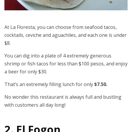
At La Floresta, you can choose from seafood tacos,
cocktails, ceviche and aguachiles, and each one is under
$8.
You can dig into a plate of 4 extremely generous
shrimp or fish tacos for less than $100 pesos, and enjoy
a beer for only $30.
That’s an extremely filling lunch for only
$7.50.
No wonder this restaurant is always full and bustling
with customers all day long!
2. El Fogon