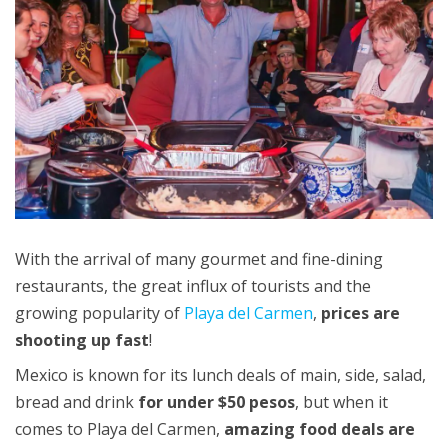
With the arrival of many gourmet and fine-dining
restaurants, the great influx of tourists and the
growing popularity of
Playa del Carmen
,
prices are
shooting up fast
!
Mexico is known for its lunch deals of main, side, salad,
bread and drink
for under $50 pesos
, but when it
comes to Playa del Carmen,
amazing food deals are