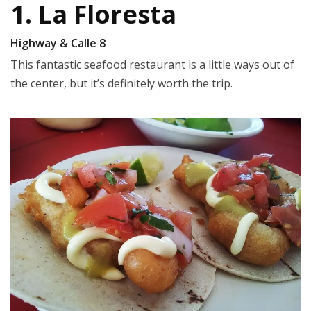
1. La Floresta
Highway & Calle 8
This fantastic seafood restaurant is a little ways out of
the center, but it’s definitely worth the trip.