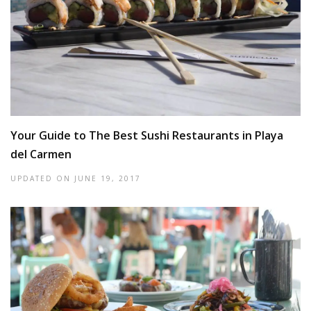
Your Guide to The Best Sushi Restaurants in Playa
del Carmen
UPDATED ON
JUNE 19, 2017