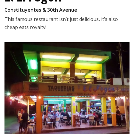
Constituyentes & 30th Avenue
This famous restaurant isn’t just delicious, it’s also
cheap eats royalty!