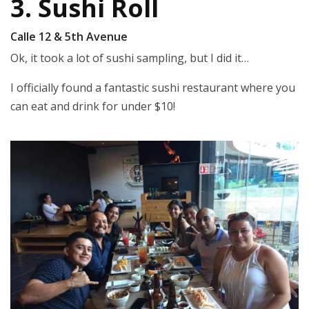
3. Sushi Roll
Calle 12 & 5th Avenue
Ok, it took a lot of sushi sampling, but I did it…
I officially found a fantastic sushi restaurant where you
can eat and drink for under $10!