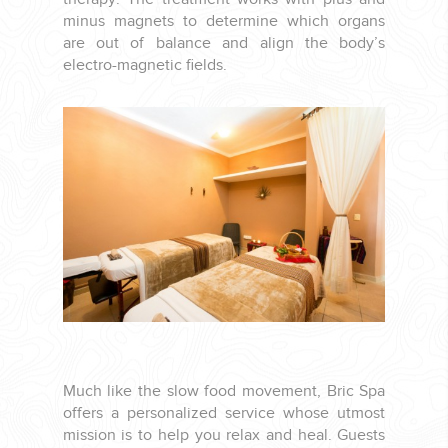
YOUR HASSLE-FREE GROUP GOLF VACATION STARTS HERE...
minus magnets to determine which organs
are out of balance and align the body’s
electro-magnetic fields.
(888) 537-9797
WE CAN HELP
Much like the slow food movement, Bric Spa
offers a personalized service whose utmost
mission is to help you relax and heal. Guests