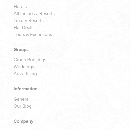
Hotels
All Inclusive Resorts
Luxury Resorts
Hot Deals
Tours & Excursions
Groups
Group Bookings
Weddings
Advertising
Information
General
Our Blog
Company