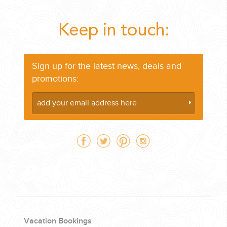
Keep in touch:
Sign up for the latest news, deals and
promotions:
Vacation Bookings