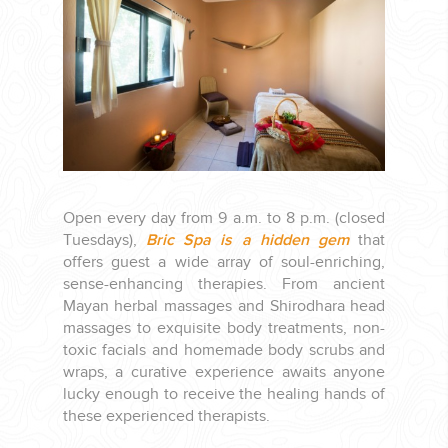
PLANNING YOUR DREAM WEDDING STARTS WITH A PHONE
CALL...
Open every day from 9 a.m. to 8 p.m. (closed
Tuesdays),
Bric Spa is a hidden gem
that
offers guest a wide array of soul-enriching,
GROUPS
sense-enhancing therapies. From ancient
Mayan herbal massages and Shirodhara head
massages to exquisite body treatments, non-
GROUP TRAVEL CAN BE OVERWHELMING. HELP IS JUST
toxic facials and homemade body scrubs and
AROUND THE CORNER...
wraps, a curative experience awaits anyone
lucky enough to receive the healing hands of
these experienced therapists.