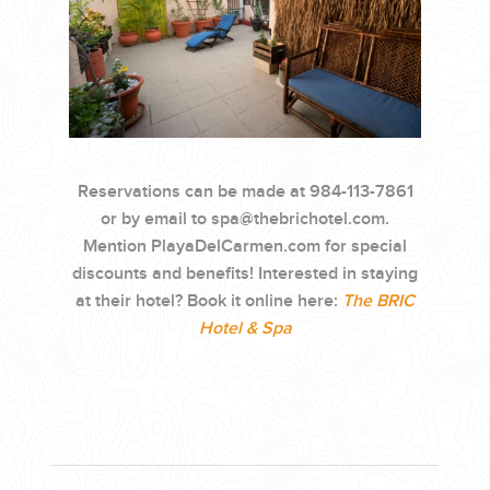
Reservations can be made at 984-113-7861
or by email to
spa@thebrichotel.com
.
Mention PlayaDelCarmen.com for special
discounts and benefits! Interested in staying
at their hotel? Book it online here:
The BRIC
Hotel & Spa