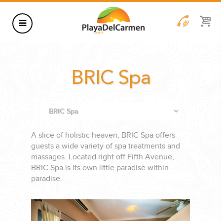
HOTELS
BRIC Spa
THINGS TO DO
RENTALS
GROUPS
A slice of holistic heaven, BRIC Spa offers
WEDDINGS
guests a wide variety of spa treatments and
massages. Located right off Fifth Avenue,
INFORMATION
BRIC Spa is its own little paradise within
CONTACT US
BLOG
paradise.
WEDDINGS