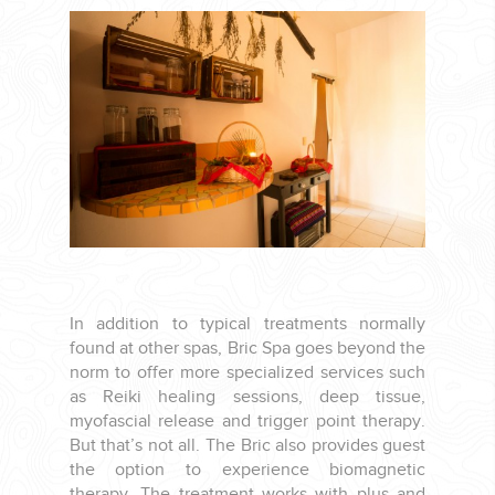
CORPORATE EVENTS
GETTING FROM THE AIRPORT TO YOUR DESIGNATION QUICKLY
AND EASILY....
In addition to typical treatments normally
found at other spas, Bric Spa goes beyond the
norm to offer more specialized services such
as Reiki healing sessions, deep tissue,
myofascial release and trigger point therapy.
GOLF VACATIONS
But that’s not all. The Bric also provides guest
the option to experience biomagnetic
therapy. The treatment works with plus and