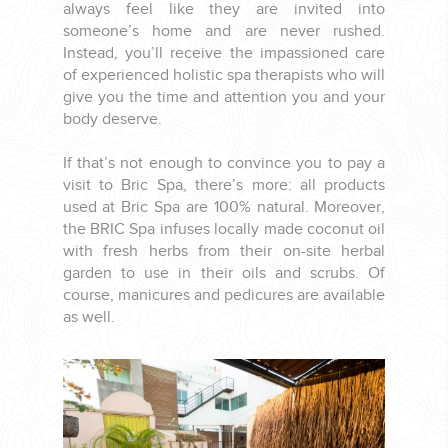
always feel like they are invited into
someone’s home and are never rushed.
Instead, you’ll receive the impassioned care
of experienced holistic spa therapists who will
give you the time and attention you and your
body deserve.
If that’s not enough to convince you to pay a
visit to Bric Spa, there’s more: all products
used at Bric Spa are 100% natural. Moreover,
the BRIC Spa infuses locally made coconut oil
with fresh herbs from their on-site herbal
garden to use in their oils and scrubs. Of
course, manicures and pedicures are available
as well.