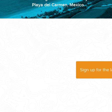
Playa del Carmen, Mexico.
WEDDINGS
PLANNING YOUR DREAM WEDDING STARTS WITH A PHONE CALL
Sign up for the 
GROUPS
GROUP TRAVEL CAN BE OVERWHELMING. HELP IS JUST AROUND