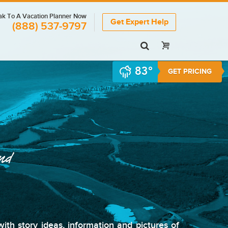
k To A Vacation Planner Now
Get Expert Help
(888) 537-9797
83°
GET PRICING
and
th story ideas, information and pictures of