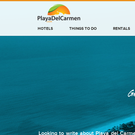
HOTELS
THINGS TO DO
RENTALS
HOTELS
THINGS TO DO
RENTALS
GROUPS
Ge
WEDDINGS
INFORMATION
CONTACT US
Looking to write about Playa del Carme