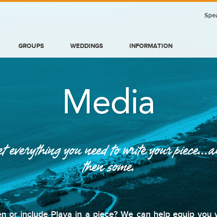
Spea
GROUPS
WEDDINGS
INFORMATION
Media
t everything you need to write your piece...
then some.
BLOG
n or include Playa in a piece? We can help equip you wi