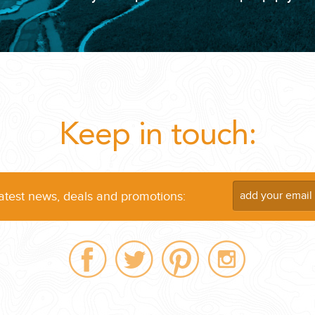
...
Keep in touch:
latest news, deals and promotions:
 THE CORNER...