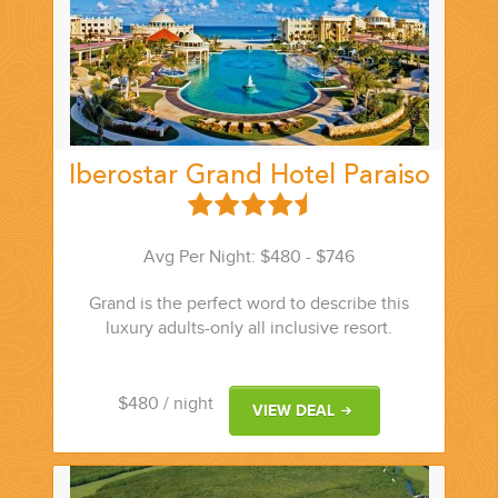
PLANNING YOUR DREAM WEDDING STARTS WITH A PHONE
CALL...
Iberostar Grand Hotel Paraiso
Avg Per Night: $480 - $746
Grand is the perfect word to describe this
GROUPS
luxury adults-only all inclusive resort.
GROUP TRAVEL CAN BE OVERWHELMING. HELP IS JUST
AROUND THE CORNER...
$480
/ night
VIEW DEAL