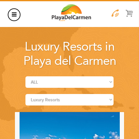
HOTELS
Luxury Resorts in
THINGS TO DO
Playa del Carmen
RENTALS
GROUPS
WEDDINGS
INFORMATION
CONTACT US
BLOG
WEDDINGS