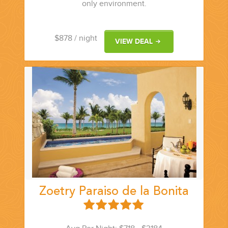
only environment.
$878
/ night
VIEW DEAL
Zoetry Paraiso de la Bonita