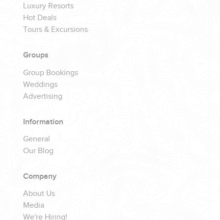
Luxury Resorts
Hot Deals
Tours & Excursions
Groups
Group Bookings
Weddings
Advertising
Information
General
Our Blog
Company
About Us
Media
We're Hiring!