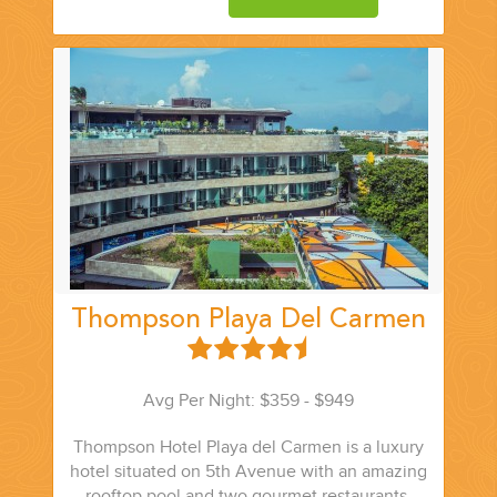
Thompson Playa Del Carmen
Avg Per Night: $359 - $949
Thompson Hotel Playa del Carmen is a luxury
hotel situated on 5th Avenue with an amazing
rooftop pool and two gourmet restaurants.