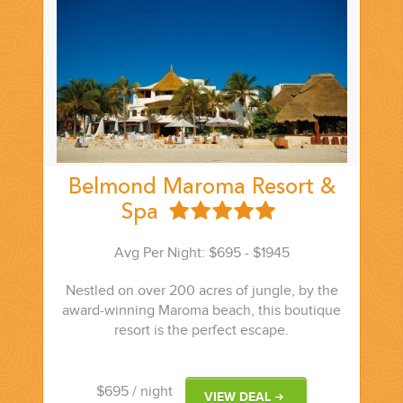
Belmond Maroma Resort &
Spa
Avg Per Night: $695 - $1945
Nestled on over 200 acres of jungle, by the
award-winning Maroma beach, this boutique
resort is the perfect escape.
$695
/ night
VIEW DEAL