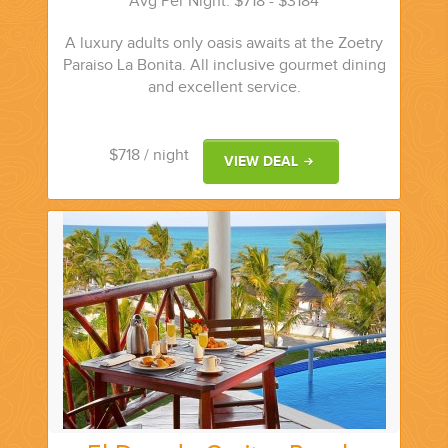
Avg Per Night: $718 - $3184
A luxury adults only oasis awaits at the Zoetry
Paraiso La Bonita. All inclusive gourmet dining
and excellent service.
$718
/ night
VIEW DEAL