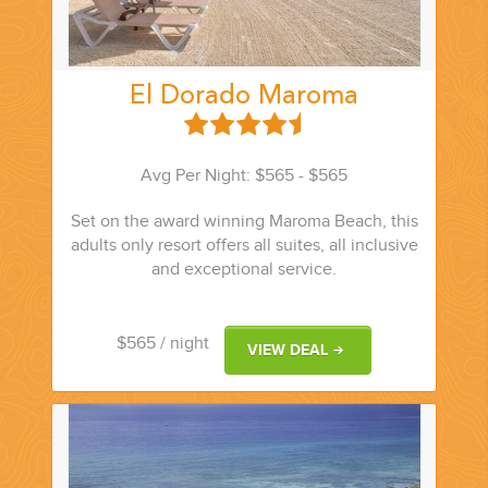
El Dorado Maroma
Avg Per Night: $565 - $565
Set on the award winning Maroma Beach, this
adults only resort offers all suites, all inclusive
and exceptional service.
$565
/ night
VIEW DEAL