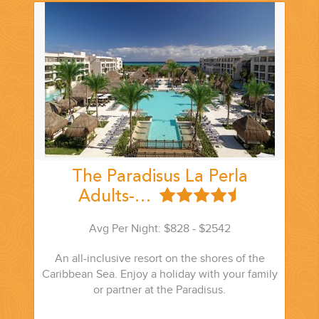
The Paradisus La Perla
Adults-…
Avg Per Night: $828 - $2542
An all-inclusive resort on the shores of the
Caribbean Sea. Enjoy a holiday with your family
or partner at the Paradisus.