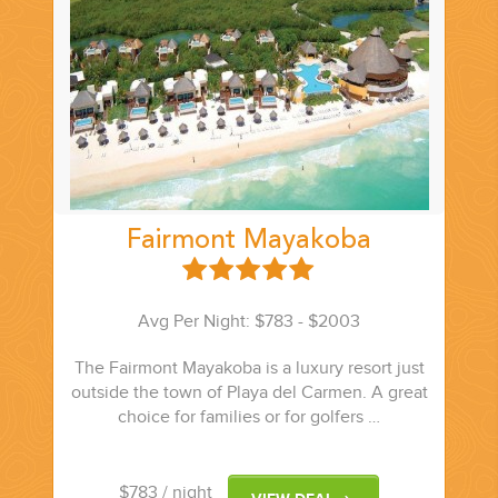
CORPORATE EVENTS
GETTING FROM THE AIRPORT TO YOUR DESIGNATION QUICKLY
AND EASILY....
Fairmont Mayakoba
Avg Per Night: $783 - $2003
The Fairmont Mayakoba is a luxury resort just
outside the town of Playa del Carmen. A great
choice for families or for golfers …
GOLF VACATIONS
$783
/ night