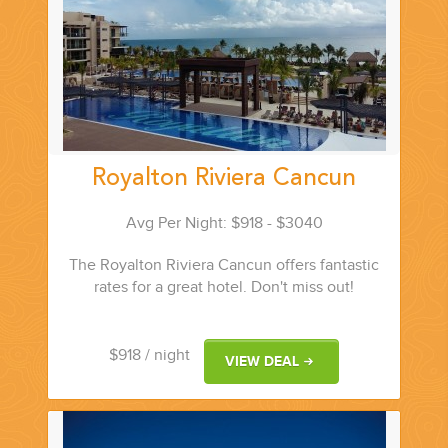
Royalton Riviera Cancun
Avg Per Night: $918 - $3040
The Royalton Riviera Cancun offers fantastic
rates for a great hotel. Don't miss out!
$918
/ night
VIEW DEAL