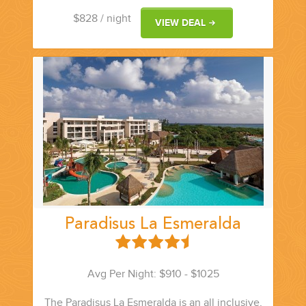
$828
/ night
VIEW DEAL
Paradisus La Esmeralda
Avg Per Night: $910 - $1025
The Paradisus La Esmeralda is an all inclusive,