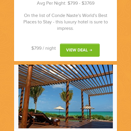
Avg Per Night: $799 - $3769
On the list of Conde Naste's World's Best
Places to Stay - this luxury hotel is sure to
impress.
$799
/ night
VIEW DEAL