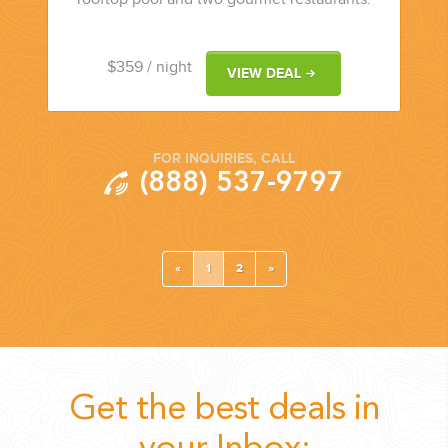
$359
/ night
VIEW DEAL
FOR INQUIRIES, CALL
(888) 537-9797
«
1
2
»
Get the best deals in