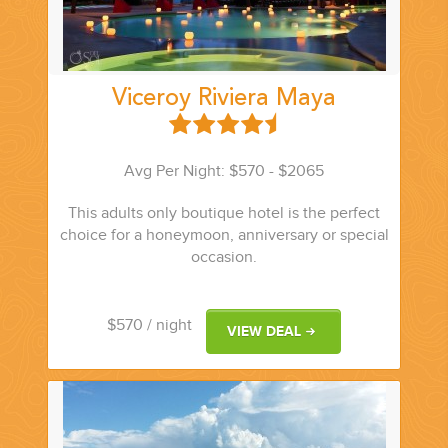
Viceroy Riviera Maya
Avg Per Night: $570 - $2065
This adults only boutique hotel is the perfect
choice for a honeymoon, anniversary or special
occasion.
$570
/ night
VIEW DEAL