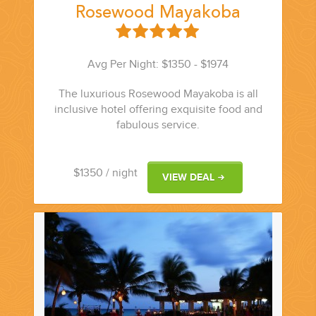
Rosewood Mayakoba
Avg Per Night: $1350 - $1974
The luxurious Rosewood Mayakoba is all
inclusive hotel offering exquisite food and
fabulous service.
$1350
/ night
VIEW DEAL