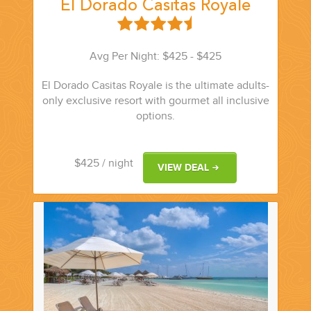
El Dorado Casitas Royale
Avg Per Night: $425 - $425
El Dorado Casitas Royale is the ultimate adults-
only exclusive resort with gourmet all inclusive
options.
$425
/ night
VIEW DEAL