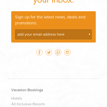
your Inbox:
Sign up for the latest news, deals and
promotions:
Vacation Bookings
Hotels
All Inclusive Resorts