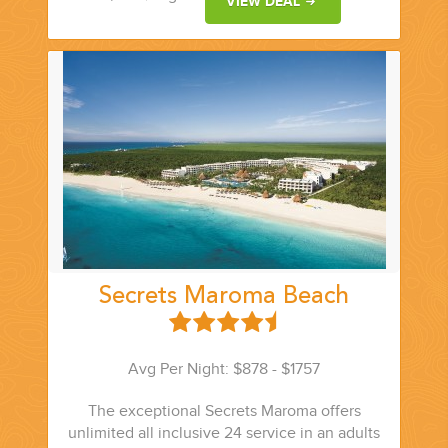
VIEW DEAL
YOUR HASSLE-FREE GROUP GOLF VACATION STARTS HERE...
(888) 537-9797
WE CAN HELP
Secrets Maroma Beach
Avg Per Night: $878 - $1757
The exceptional Secrets Maroma offers
unlimited all inclusive 24 service in an adults