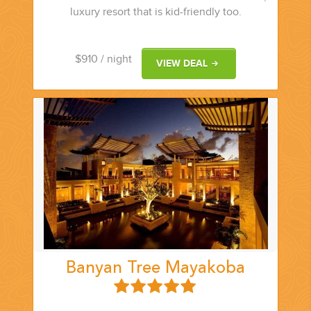
luxury resort that is kid-friendly too.
$910
/ night
VIEW DEAL
Banyan Tree Mayakoba