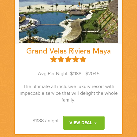
Grand Velas Riviera Maya
Avg Per Night: $1188 - $2045
The ultimate all inclusive luxury resort with
impeccable service that will delight the whole
family.
$1188
/ night
VIEW DEAL