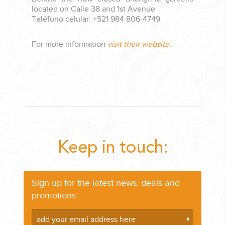
located on Calle 38 and 1st Avenue
Teléfono celular: +521 984 806-4749
For more information
visit their website
.
Keep in touch:
Sign up for the latest news, deals and
promotions: