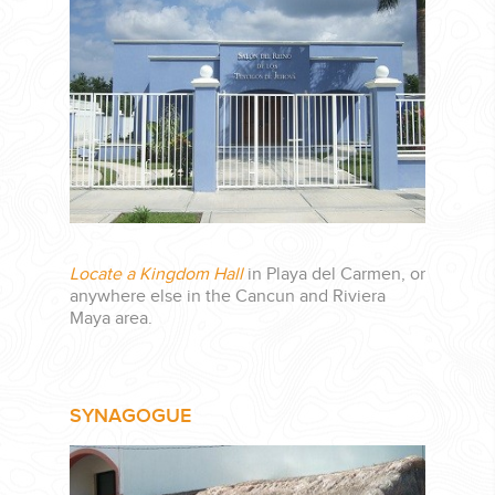
CORPORATE EVENTS
GETTING FROM THE AIRPORT TO YOUR DESIGNATION QUICKLY
AND EASILY....
Locate a Kingdom Hall
in Playa del Carmen, or
anywhere else in the Cancun and Riviera
Maya area.
SYNAGOGUE
GOLF VACATIONS