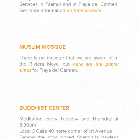
Services in Paamul and in Playa del Carmen.
Get more information
on their website
.
MUSLIM MOSQUE
There is no mosque that we are aware of in
the Riviera Maya, but
here are the prayer
times
for Playa del Carmen.
BUDDHIST CENTER
Meditation every Tuesday and Thursday at
8:30pm
Local 3 Calle 40 norte corner of 1st Avenue
Behind the now closed Shangri-la gardens