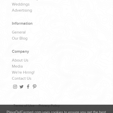
Weddings
Advertising
Information
General
Our Blog
Company
About Us
Media
We're Hiring!
Contact Us
Terms of Use
Privacy Policy
Copyright © 2023 Playadelcarmen.com
PlayaDelCarmen.com uses cookies to ensure you get the best