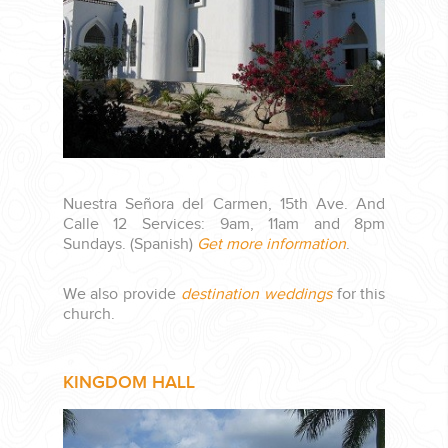
PLANNING YOUR DREAM WEDDING STARTS WITH A PHONE
CALL...
Nuestra Señora del Carmen, 15th Ave. And
Calle 12 Services: 9am, 11am and 8pm
Sundays. (Spanish)
Get more information
.
GROUPS
We also provide
destination weddings
for this
church.
GROUP TRAVEL CAN BE OVERWHELMING. HELP IS JUST
AROUND THE CORNER...
KINGDOM HALL