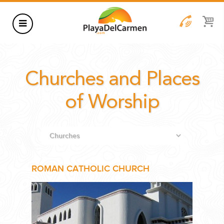
HOTELS
Churches and Places
THINGS TO DO
RENTALS
of Worship
GROUPS
WEDDINGS
INFORMATION
ROMAN CATHOLIC CHURCH
CONTACT US
BLOG
WEDDINGS