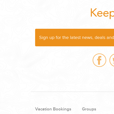
Keep
Sign up for the latest news, deals an
Vacation Bookings
Groups