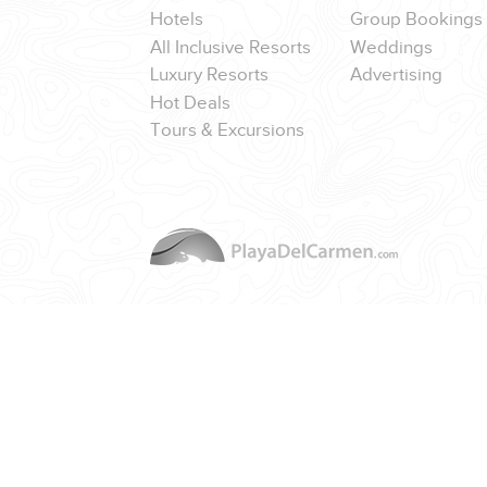
Hotels
Group Bookings
All Inclusive Resorts
Weddings
Luxury Resorts
Advertising
Hot Deals
Tours & Excursions