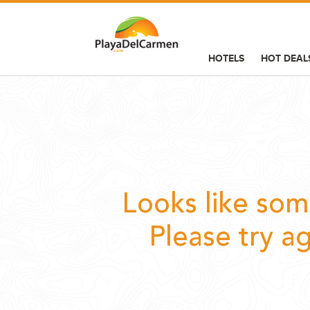
HOTELS
HOT DEAL
HOTELS
HOT DEALS
THINGS TO DO
INFORMATION
Looks like so
SERVICES
Please try a
BLOG
GROUP BOOKINGS
WEDDINGS
ADVERTISING