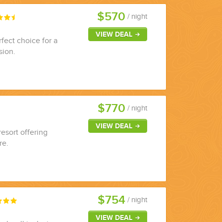
$570
/ night
VIEW DEAL
rfect choice for a
sion.
$770
/ night
VIEW DEAL
resort offering
re.
$754
/ night
VIEW DEAL