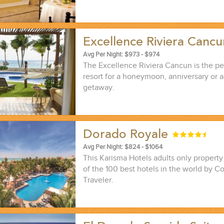
Excellence Riviera Canc
Avg Per Night: $973 - $974
The Excellence Riviera Cancun is the per
resort for a honeymoon, anniversary or a
getaway.
Dorado Royale
Avg Per Night: $824 - $1064
This Karisma Hotels adults only propert
of the 100 best hotels in the world by C
Traveler.