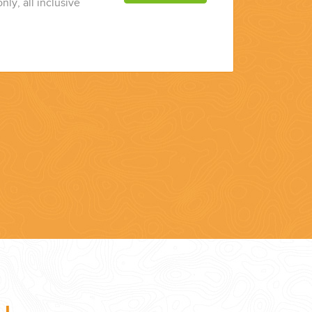
nly, all inclusive
7