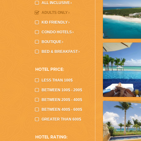
ALL INCLUSIVE
›
ADULTS ONLY
›
KID FRIENDLY
›
CONDO HOTELS
›
CORPORATE EVENTS
BOUTIQUE
›
GETTING FROM THE AIRPORT TO YOUR DESIGNATION QUICKLY A
BED & BREAKFAST
›
HOTEL PRICE:
LESS THAN 100$
BETWEEN 100$ - 200$
BETWEEN 200$ - 400$
BETWEEN 400$ - 600$
GOLF VACATIONS
GREATER THAN 600$
YOUR HASSLE-FREE GROUP GOLF VACATION STARTS HERE...
HOTEL RATING: