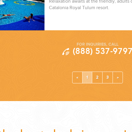
Relaxation awaits at the friendly, adults o
Catalonia Royal Tulum resort.
FOR INQUIRIES, CALL
(888) 537-979
«
1
2
3
»