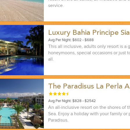
service.
Luxury Bahia Principe S
Avg Per Night: $602 - $688
This all inclusive, adults only resort is a 
honeymoons, special occasions or just t
all.
The Paradisus La Perla 
Avg Per Night: $828 - $2542
An all-inclusive resort on the shores of 
Sea. Enjoy a holiday with your family or 
Paradisus.