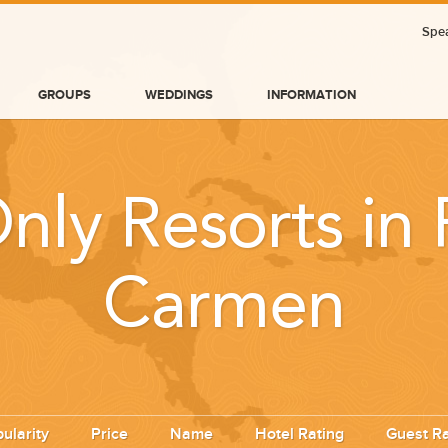
Spea
GROUPS
WEDDINGS
INFORMATION
nly Resorts in 
Carmen
BLOG
ularity
Price
Name
Hotel Rating
Guest Ra