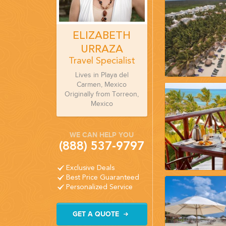
ELIZABETH
URRAZA
Travel Specialist
Lives in Playa del
Carmen, Mexico
Originally from Torreon,
Mexico
WE CAN HELP YOU
(888) 537-9797
Exclusive Deals
Best Price Guaranteed
Personalized Service
GET A QUOTE