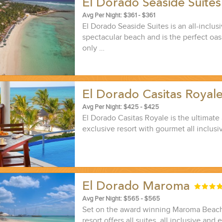
El Dorado Seaside Suite
Avg Per Night: $361 - $361
El Dorado Seaside Suites is an all-inclusi
spectacular beach and is the perfect oasi
only …
El Dorado Casitas Royal
Avg Per Night: $425 - $425
El Dorado Casitas Royale is the ultimate 
exclusive resort with gourmet all inclusi
El Dorado Maroma
Avg Per Night: $565 - $565
Set on the award winning Maroma Beach,
resort offers all suites, all inclusive and