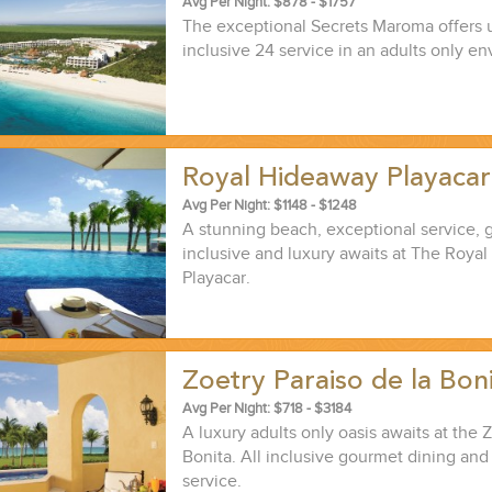
Avg Per Night: $878 - $1757
The exceptional Secrets Maroma offers u
inclusive 24 service in an adults only e
Royal Hideaway Playaca
ND EASILY....
Avg Per Night: $1148 - $1248
A stunning beach, exceptional service, 
inclusive and luxury awaits at The Roya
Playacar.
Zoetry Paraiso de la Bon
Avg Per Night: $718 - $3184
A luxury adults only oasis awaits at the 
Bonita. All inclusive gourmet dining and
service.