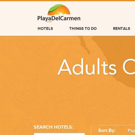
HOTELS
THINGS TO DO
RENTALS
HOTELS
THINGS TO DO
Adults O
RENTALS
GROUPS
WEDDINGS
INFORMATION
CONTACT US
SEARCH HOTELS:
Sort By:
Pop