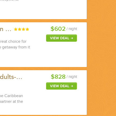
$602
ian …
/ night
VIEW DEAL
great choice for
o getaway from it
$828
Adults-…
/ night
VIEW DEAL
the Caribbean
partner at the