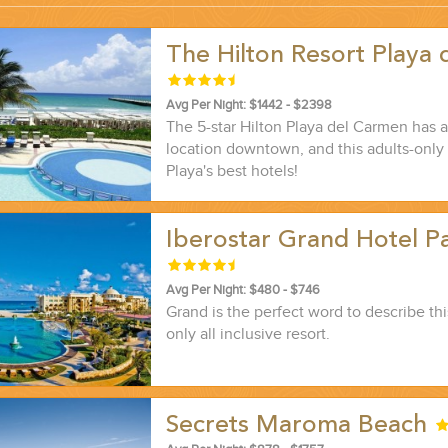
The Hilton Resort Playa 
...
Avg Per Night: $1442 - $2398
The 5-star Hilton Playa del Carmen has 
location downtown, and this adults-only
Playa's best hotels!
Iberostar Grand Hotel Pa
Avg Per Night: $480 - $746
Grand is the perfect word to describe thi
only all inclusive resort.
 THE CORNER...
Secrets Maroma Beach