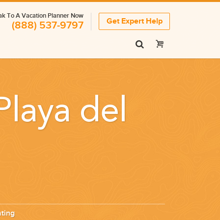
k To A Vacation Planner Now
Get Expert Help
(888) 537-9797
Playa del
ting