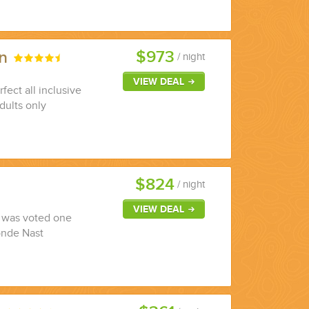
$973
un
/ night
VIEW DEAL
fect all inclusive
dults only
$824
/ night
VIEW DEAL
y was voted one
onde Nast