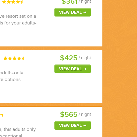
$361
s
/ night
VIEW DEAL
ve resort set on a
s for your adults-
$425
e
/ night
VIEW DEAL
adults-only
ve options.
$565
/ night
VIEW DEAL
 this adults only
 exceptional