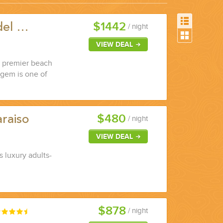
$1442
del …
/ night
VIEW DEAL
a premier beach
 gem is one of
$480
raiso
/ night
VIEW DEAL
s luxury adults-
$878
/ night