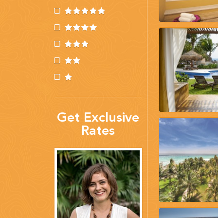
(888) 537-9797
WE CAN HELP
Get Exclusive
Rates