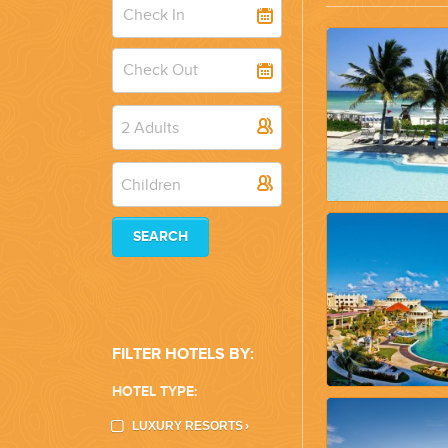
WEDDINGS
PLANNING YOUR DREAM WEDDING STARTS WITH A PHONE CALL
2 Adults
Children
SEARCH
GROUPS
GROUP TRAVEL CAN BE OVERWHELMING. HELP IS JUST AROUND
FILTER HOTELS BY:
HOTEL TYPE:
LUXURY RESORTS
›