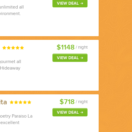
VIEW DEAL
nlimited all
nvironment.
$1148
r
/ night
VIEW DEAL
gourmet all
l Hideaway
$718
ita
/ night
VIEW DEAL
Zoetry Paraiso La
 excellent