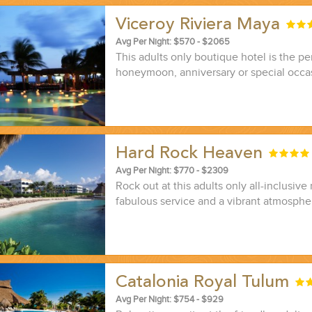
Viceroy Riviera Maya
Avg Per Night: $570 - $2065
This adults only boutique hotel is the pe
honeymoon, anniversary or special occa
Hard Rock Heaven
Avg Per Night: $770 - $2309
Rock out at this adults only all-inclusive 
fabulous service and a vibrant atmosphe
Catalonia Royal Tulum
Avg Per Night: $754 - $929