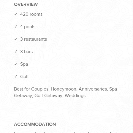
OVERVIEW
✓
420 rooms
✓
4 pools
✓
3 restaurants
✓
3 bars
✓
Spa
✓
Golf
Best for Couples, Honeymoon, Anniversaries, Spa
Getaway, Golf Getaway, Weddings
ACCOMMODATION