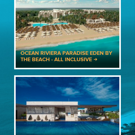
OCEAN RIVIERA PARADISE EDEN BY
THE BEACH - ALL INCLUSIVE