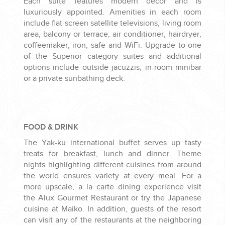
Each suite features modern decor and is
luxuriously appointed. Amenities in each room
include flat screen satellite televisions, living room
area, balcony or terrace, air conditioner, hairdryer,
coffeemaker, iron, safe and WiFi. Upgrade to one
of the Superior category suites and additional
options include outside jacuzzis, in-room minibar
or a private sunbathing deck.
FOOD & DRINK
The Yak-ku international buffet serves up tasty
treats for breakfast, lunch and dinner. Theme
nights highlighting different cuisines from around
the world ensures variety at every meal. For a
more upscale, a la carte dining experience visit
the Alux Gourmet Restaurant or try the Japanese
cuisine at Maiko. In addition, guests of the resort
can visit any of the restaurants at the neighboring