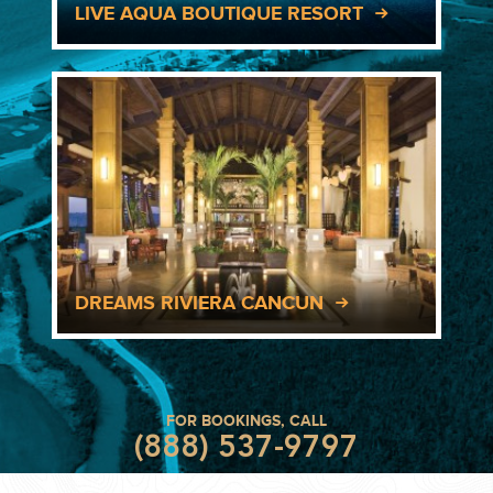
LIVE AQUA BOUTIQUE RESORT
DREAMS RIVIERA CANCUN
FOR BOOKINGS, CALL
(888) 537-9797