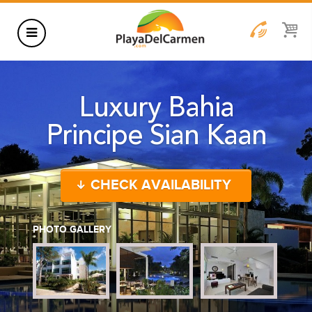
HOTELS
Luxury Bahia
THINGS TO DO
Principe Sian Kaan
RENTALS
GROUPS
CHECK AVAILABILITY
WEDDINGS
INFORMATION
PHOTO GALLERY
CONTACT US
BLOG
WEDDINGS