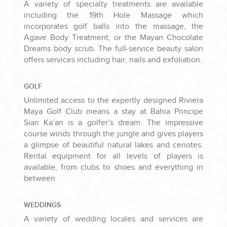
A variety of specialty treatments are available
including the 19th Hole Massage which
incorporates golf balls into the massage, the
Agave Body Treatment, or the Mayan Chocolate
Dreams body scrub. The full-service beauty salon
offers services including hair, nails and exfoliation.
GOLF
Unlimited access to the expertly designed Riviera
Maya Golf Club means a stay at Bahia Principe
Sian Ka’an is a golfer’s dream. The impressive
course winds through the jungle and gives players
a glimpse of beautiful natural lakes and cenotes.
Rental equipment for all levels of players is
available, from clubs to shoes and everything in
between.
WEDDINGS
A variety of wedding locales and services are