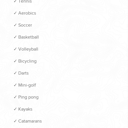
✓
Tennis
✓
Aerobics
✓
Soccer
✓
Basketball
✓
Volleyball
✓
Bicycling
✓
Darts
✓
Mini-golf
✓
Ping pong
✓
Kayaks
✓
Catamarans