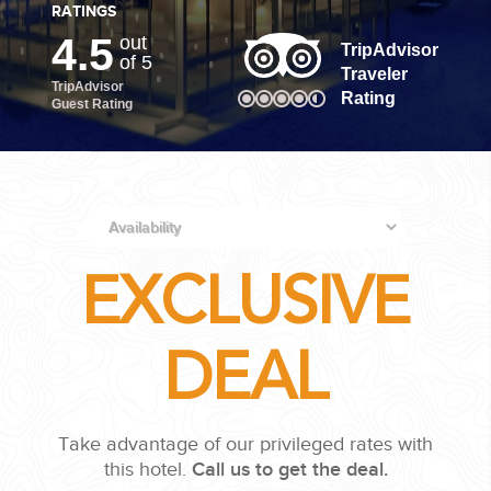
RATINGS
4.5
out
PLANNING YOUR DREAM WEDDING STARTS WITH A PHONE
TripAdvisor
of 5
CALL...
Traveler
TripAdvisor
Rating
Guest Rating
EXCLUSIVE
GROUPS
DEAL
GROUP TRAVEL CAN BE OVERWHELMING. HELP IS JUST
AROUND THE CORNER...
Take advantage of our privileged rates with
this hotel.
Call us to get the deal.