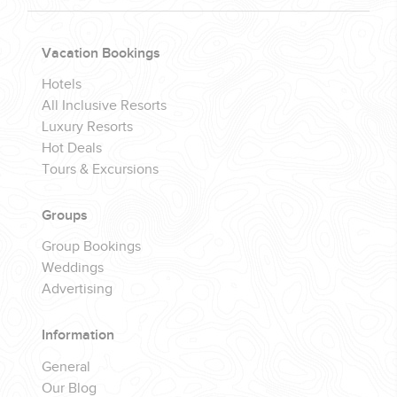
Vacation Bookings
Hotels
All Inclusive Resorts
Luxury Resorts
Hot Deals
Tours & Excursions
Groups
Group Bookings
Weddings
Advertising
Information
General
Our Blog