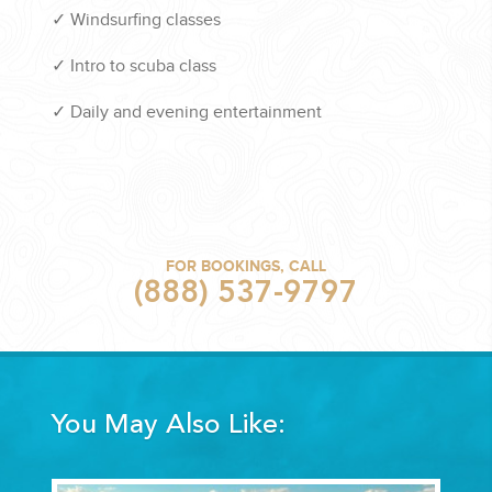
✓
Windsurfing classes
✓
Intro to scuba class
✓
Daily and evening entertainment
FOR BOOKINGS, CALL
(888) 537-9797
You May Also Like: