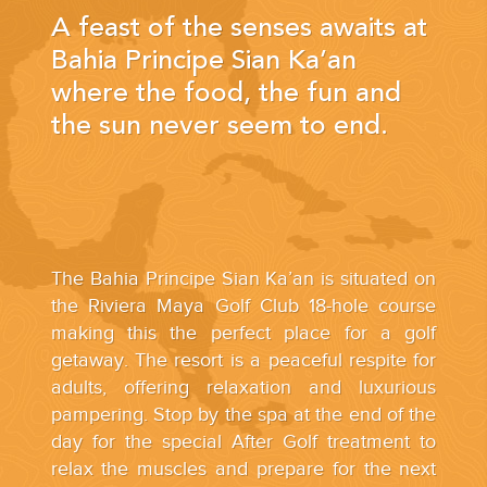
YOUR HASSLE-FREE GROUP GOLF VACATION STARTS HERE...
A feast of the senses awaits at
Bahia Principe Sian Ka’an
(888) 537-9797
where the food, the fun and
WE CAN HELP
the sun never seem to end.
The Bahia Principe Sian Ka’an is situated on
the Riviera Maya Golf Club 18-hole course
making this the perfect place for a golf
getaway. The resort is a peaceful respite for
adults, offering relaxation and luxurious
pampering. Stop by the spa at the end of the
day for the special After Golf treatment to
relax the muscles and prepare for the next