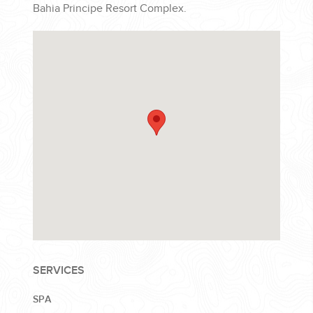
Bahia Principe Resort Complex.
SERVICES
SPA