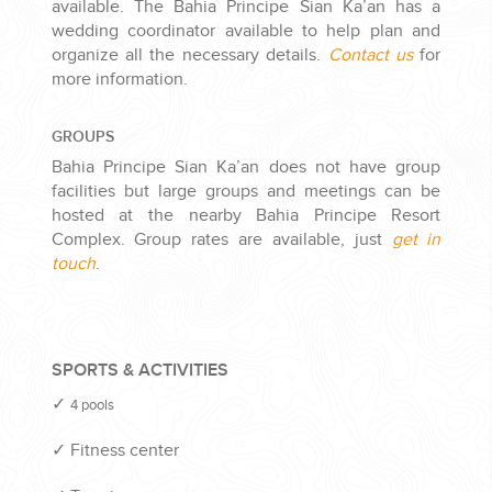
available. The Bahia Principe Sian Ka’an has a
wedding coordinator available to help plan and
organize all the necessary details.
Contact us
for
more information.
GROUPS
Bahia Principe Sian Ka’an does not have group
facilities but large groups and meetings can be
hosted at the nearby Bahia Principe Resort
Complex. Group rates are available, just
get in
touch
.
SPORTS & ACTIVITIES
✓
4 pools
✓
Fitness center