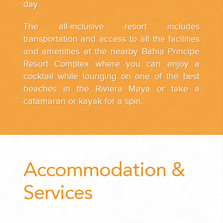
day.
The all-inclusive resort includes
transportation and access to all the facilities
and amenities at the nearby Bahia Principe
Resort Complex where you can enjoy a
cocktail while lounging on one of the best
beaches in the Riviera Maya or take a
catamaran or kayak for a spin.
Accommodation &
Services