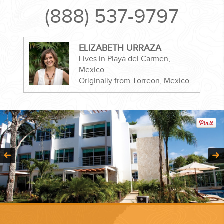
(888) 537-9797
ELIZABETH URRAZA
CORPORATE EVENTS
Lives in Playa del Carmen,
Mexico
Originally from Torreon, Mexico
GETTING FROM THE AIRPORT TO YOUR DESIGNATION QUICKLY
AND EASILY....
GOLF VACATIONS