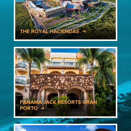
THE ROYAL HACIENDAS
PANAMA JACK RESORTS GRAN
PORTO