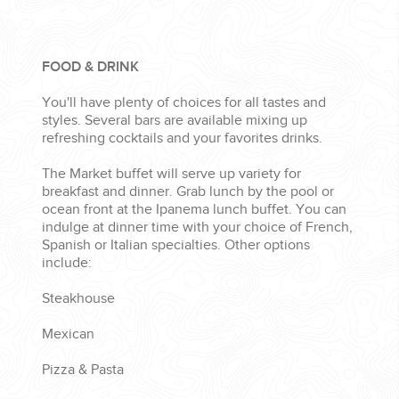
FOOD & DRINK
You'll have plenty of choices for all tastes and
styles. Several bars are available mixing up
refreshing cocktails and your favorites drinks.
The Market buffet will serve up variety for
breakfast and dinner. Grab lunch by the pool or
ocean front at the Ipanema lunch buffet. You can
indulge at dinner time with your choice of French,
Spanish or Italian specialties. Other options
include:
Steakhouse
Mexican
Pizza & Pasta