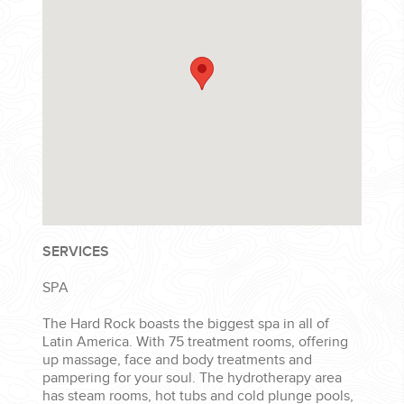
SERVICES
SPA
The Hard Rock boasts the biggest spa in all of
Latin America. With 75 treatment rooms, offering
up massage, face and body treatments and
pampering for your soul. The hydrotherapy area
has steam rooms, hot tubs and cold plunge pools,