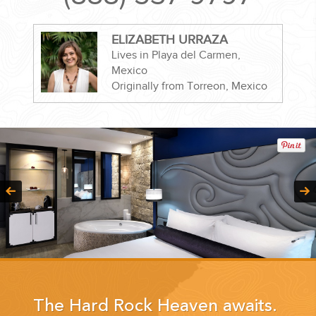
ELIZABETH URRAZA
Lives in Playa del Carmen,
Mexico
CORPORATE EVENTS
Originally from Torreon, Mexico
GETTING FROM THE AIRPORT TO YOUR DESIGNATION QUICKLY
AND EASILY....
GOLF VACATIONS
The Hard Rock Heaven awaits.