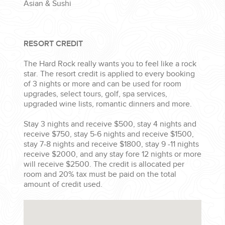
Asian & Sushi
RESORT CREDIT
The Hard Rock really wants you to feel like a rock
star. The resort credit is applied to every booking
of 3 nights or more and can be used for room
upgrades, select tours, golf, spa services,
upgraded wine lists, romantic dinners and more.
Stay 3 nights and receive $500, stay 4 nights and
receive $750, stay 5-6 nights and receive $1500,
stay 7-8 nights and receive $1800, stay 9 -11 nights
receive $2000, and any stay fore 12 nights or more
will receive $2500. The credit is allocated per
room and 20% tax must be paid on the total
amount of credit used.