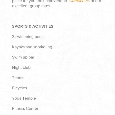
place for your next convention.
Contact us
for our
excellent group rates.
SPORTS & ACTIVITIES
3 swimming pools
Kayaks and snorkeling
Swim up bar
Night club
Tennis
Bicycles
Yoga Temple
Fitness Center