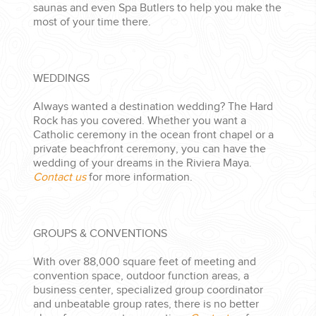
saunas and even Spa Butlers to help you make the
most of your time there.
WEDDINGS
Always wanted a destination wedding? The Hard
Rock has you covered. Whether you want a
Catholic ceremony in the ocean front chapel or a
private beachfront ceremony, you can have the
wedding of your dreams in the Riviera Maya.
Contact us
for more information.
GROUPS & CONVENTIONS
With over 88,000 square feet of meeting and
convention space, outdoor function areas, a
business center, specialized group coordinator
and unbeatable group rates, there is no better