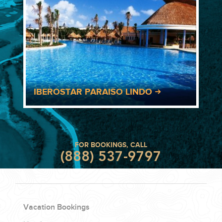
IBEROSTAR PARAISO LINDO
FOR BOOKINGS, CALL
(888) 537-9797
Vacation Bookings