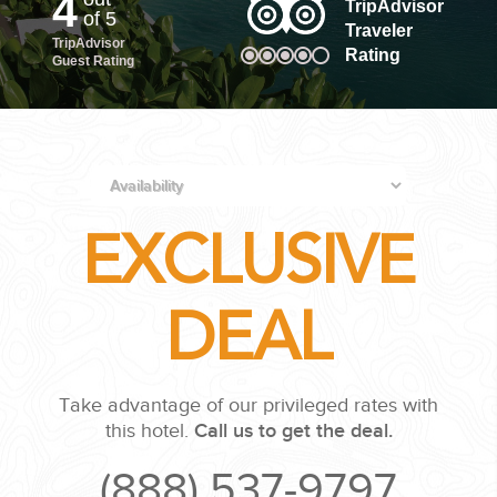
4
TripAdvisor
of 5
Traveler
TripAdvisor
PLANNING YOUR DREAM WEDDING STARTS WITH A PHONE
Rating
Guest Rating
CALL...
EXCLUSIVE
GROUPS
DEAL
GROUP TRAVEL CAN BE OVERWHELMING. HELP IS JUST
AROUND THE CORNER...
Take advantage of our privileged rates with
this hotel.
Call us to get the deal.
(888) 537-9797