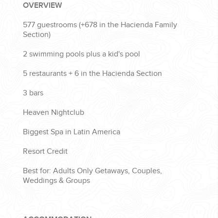
OVERVIEW
577 guestrooms (+
678
in the Hacienda Family
Section)
2 swimming pools plus a kid's pool
5 restaurants + 6 in the Hacienda Section
3 bars
Heaven Nightclub
Biggest Spa in Latin America
Resort Credit
Best for: Adults Only Getaways, Couples,
Weddings & Groups