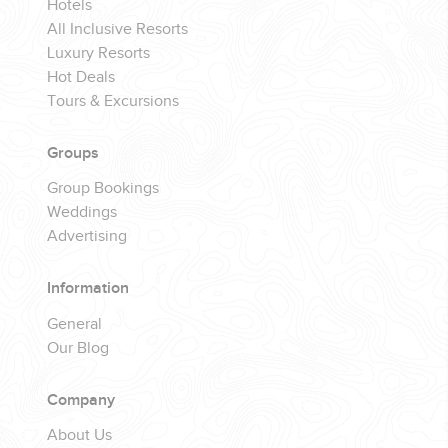
Hotels
All Inclusive Resorts
Luxury Resorts
Hot Deals
Tours & Excursions
Groups
Group Bookings
Weddings
Advertising
Information
General
Our Blog
Company
About Us