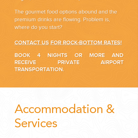
The gourmet food options abound and the
premium drinks are flowing. Problem is,
where do you start?
CONTACT US
FOR ROCK-BOTTOM RATES!
BOOK 4 NIGHTS OR MORE AND
RECEIVE PRIVATE AIRPORT
TRANSPORTATION.
Accommodation &
Services