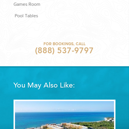
Games Room
Pool Tables
FOR BOOKINGS, CALL
(888) 537-9797
You May Also Like: