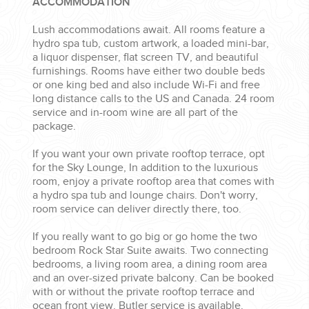
ACCOMMODATION
Lush accommodations await. All rooms feature a
hydro spa tub, custom artwork, a loaded mini-bar,
a liquor dispenser, flat screen TV, and beautiful
furnishings. Rooms have either two double beds
or one king bed and also include Wi-Fi and free
long distance calls to the US and Canada. 24 room
service and in-room wine are all part of the
package.
If you want your own private rooftop terrace, opt
for the Sky Lounge, In addition to the luxurious
room, enjoy a private rooftop area that comes with
a hydro spa tub and lounge chairs. Don't worry,
room service can deliver directly there, too.
If you really want to go big or go home the two
bedroom Rock Star Suite awaits. Two connecting
bedrooms, a living room area, a dining room area
and an over-sized private balcony. Can be booked
with or without the private rooftop terrace and
ocean front view. Butler service is available.