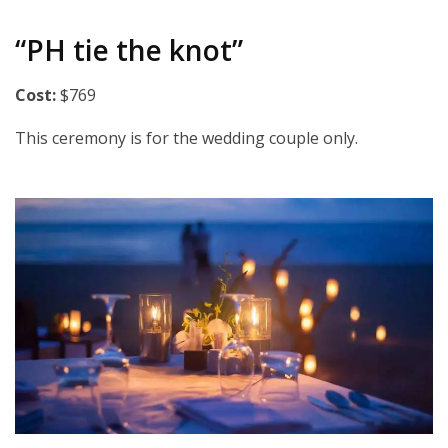
“PH tie the knot”
Cost:
$769
This ceremony is for the wedding couple only.