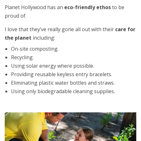
Planet Hollywood has an
eco-friendly ethos
to be
proud of.
I love that they’ve really gone all out with their
care for
the planet
including:
On-site composting.
Recycling.
Using solar energy where possible.
Providing reusable keyless entry bracelets.
Eliminating plastic water bottles and straws.
Using only biodegradable cleaning supplies.