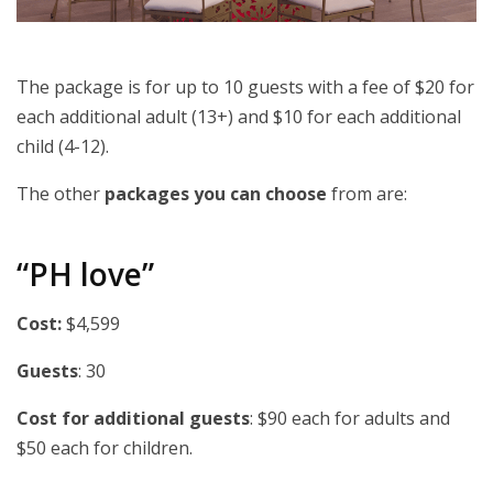
The package is for up to 10 guests with a fee of $20 for
each additional adult (13+) and $10 for each additional
child (4-12).
The other
packages you can choose
from are:
“PH love”
Cost:
$4,599
Guests
: 30
Cost for additional guests
: $90 each for adults and
$50 each for children.