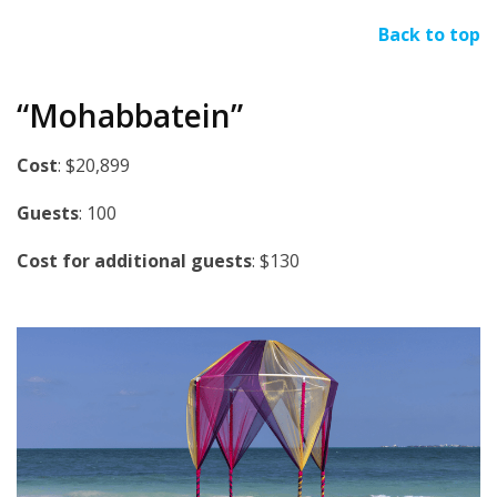
Back to top
“Mohabbatein”
Cost
: $20,899
Guests
: 100
Cost for additional guests
: $130