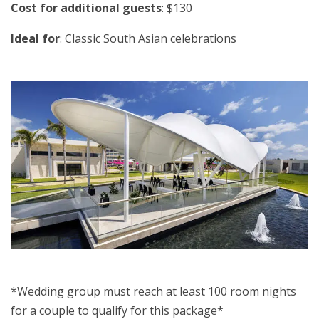
Cost for additional guests
: $130
Ideal for
: Classic South Asian celebrations
*Wedding group must reach at least 100 room nights
for a couple to qualify for this package*