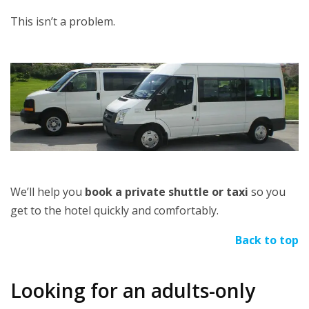
This isn’t a problem.
We’ll help you
book a private shuttle or taxi
so you
get to the hotel quickly and comfortably.
Back to top
Looking for an adults-only