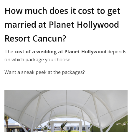
How much does it cost to get
married at Planet Hollywood
Resort Cancun?
The
cost of a wedding at Planet Hollywood
depends
on which package you choose.
Want a sneak peek at the packages?