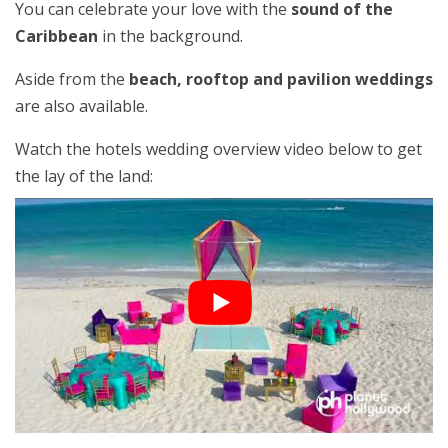
You can celebrate your love with the
sound of the
Caribbean
in the background.
Aside from the
beach, rooftop and pavilion weddings
are also available.
Watch the hotels wedding overview video below to get
the lay of the land: