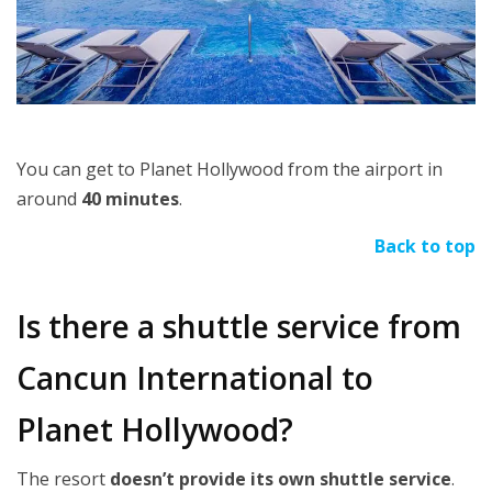
You can get to Planet Hollywood from the airport in
around
40 minutes
.
Back to top
Is there a shuttle service from
Cancun International to
Planet Hollywood?
The resort
doesn’t provide its own shuttle service
.