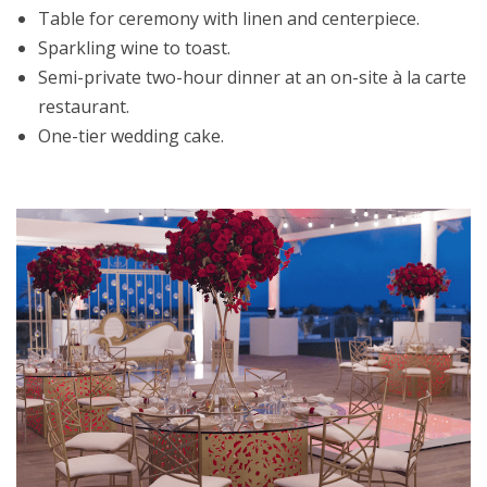
Table for ceremony with linen and centerpiece.
Sparkling wine to toast.
Semi-private two-hour dinner at an on-site à la carte
restaurant.
One-tier wedding cake.