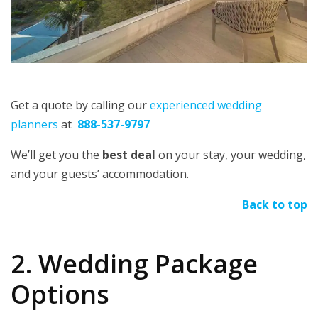
Get a quote by calling our
experienced wedding
planners
at
888-537-9797
We’ll get you the
best deal
on your stay, your wedding,
and your guests’ accommodation.
Back to top
2. Wedding Package
Options