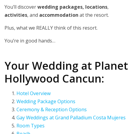
You’ll discover
wedding packages, locations
,
activities
, and
accommodation
at the resort.
Plus, what we REALLY think of this resort.
You’re in good hands…
Your Wedding at Planet
Hollywood Cancun:
Hotel Overview
Wedding Package Options
Ceremony & Reception Options
Gay Weddings at Grand Palladium Costa Mujeres
Room Types
Beach