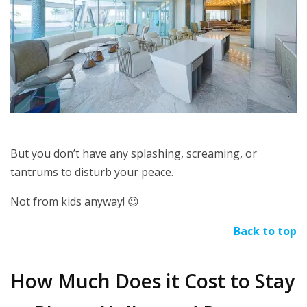
But you don’t have any splashing, screaming, or
tantrums to disturb your peace.
Not from kids anyway!
😉
Back to top
How Much Does it Cost to Stay