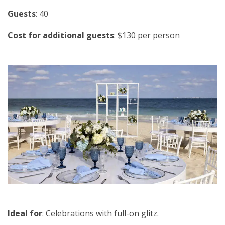
Guests
: 40
Cost for additional guests
: $130 per person
Ideal for
: Celebrations with full-on glitz.