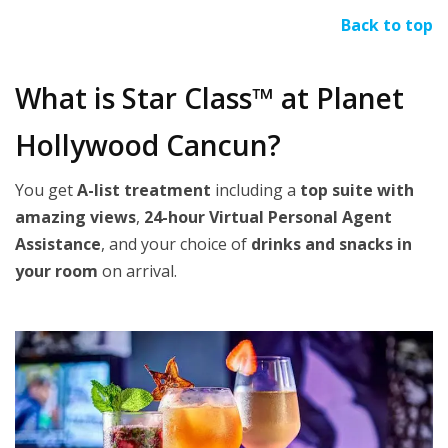
Back to top
What is Star Class™ at Planet
Hollywood Cancun?
You get
A-list treatment
including a
top suite with
amazing views
,
24-hour Virtual Personal Agent
Assistance
, and your choice of
drinks and snacks in
your room
on arrival.