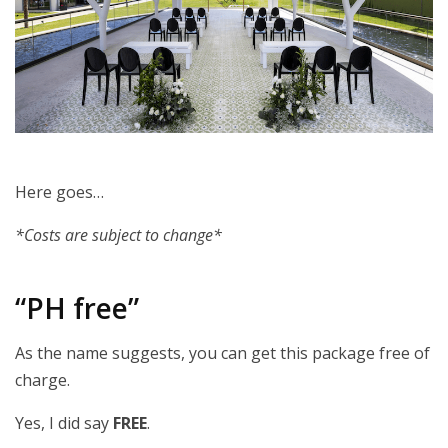
Here goes…
*Costs are subject to change*
“PH free”
As the name suggests, you can get this package free of
charge.
Yes, I did say
FREE
.