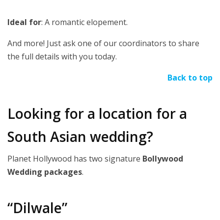
Ideal for
: A romantic elopement.
And more! Just ask one of our coordinators to share
the full details with you today.
Back to top
Looking for a location for a
South Asian wedding?
Planet Hollywood has two signature
Bollywood
Wedding packages
.
“Dilwale”