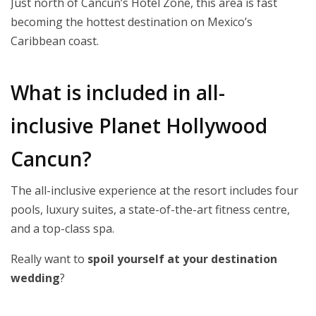
Just north of Cancun’s Hotel Zone, this area is fast
becoming the hottest destination on Mexico’s
Caribbean coast.
What is included in all-
inclusive Planet Hollywood
Cancun?
The all-inclusive experience at the resort includes four
pools, luxury suites, a state-of-the-art fitness centre,
and a top-class spa.
Really want to
spoil yourself at your destination
wedding
?