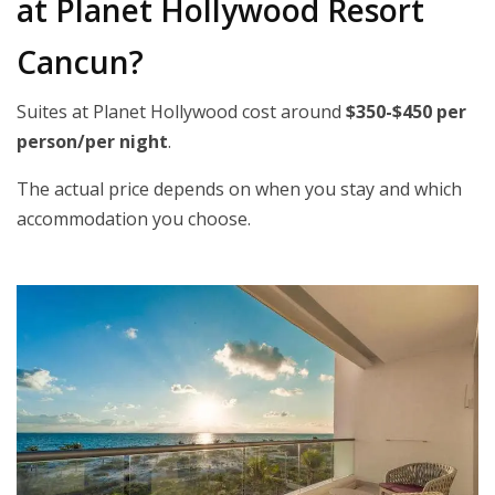
at Planet Hollywood Resort
Cancun?
Suites at Planet Hollywood cost around
$350-$450 per
person/per night
.
The actual price depends on when you stay and which
accommodation you choose.