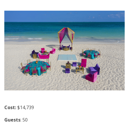
Cost:
$14,739
Guests
: 50