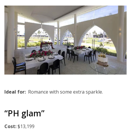
Ideal for:
Romance with some extra sparkle.
“PH glam”
Cost:
$13,199