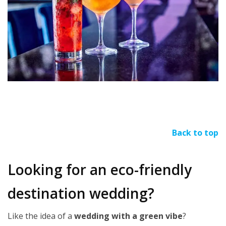
Back to top
Looking for an eco-friendly
destination wedding?
Like the idea of a
wedding with a green vibe
?