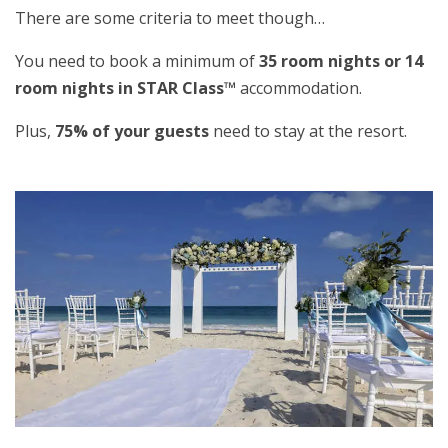
There are some criteria to meet though…
You need to book a minimum of
35 room nights or 14
room nights in STAR Class™
accommodation.
Plus,
75% of your guests
need to stay at the resort.