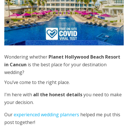
Wondering whether
Planet Hollywood Beach Resort
in Cancun
is the best place for your destination
wedding?
You’ve come to the right place.
I’m here with
all the honest details
you need
to make
your decision.
Our
experienced wedding planners
helped me put this
post together!