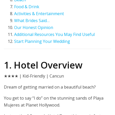
Food & Drink
Activities & Entertainment
What Brides Said…
Our Honest Opinion
Additional Resources You May Find Useful
Start Planning Your Wedding
1. Hotel Overview
★★★★ | Kid-Friendly | Cancun
Dream of getting married on a beautiful beach?
You get to say “I do” on the stunning sands of Playa
Mujeres at Planet Hollywood.