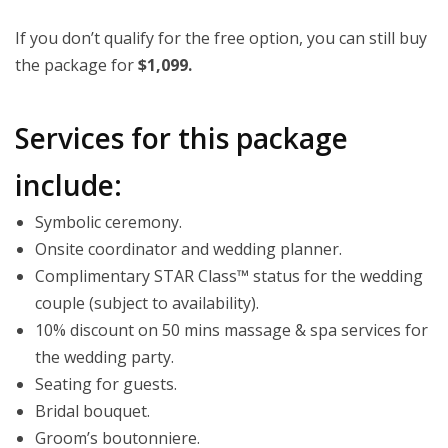
If you don’t qualify for the free option, you can still buy
the package for
$1,099.
Services for this package
include:
Symbolic ceremony.
Onsite coordinator and wedding planner.
Complimentary STAR Class™ status for the wedding
couple (subject to availability).
10% discount on 50 mins massage & spa services for
the wedding party.
Seating for guests.
Bridal bouquet.
Groom’s boutonniere.