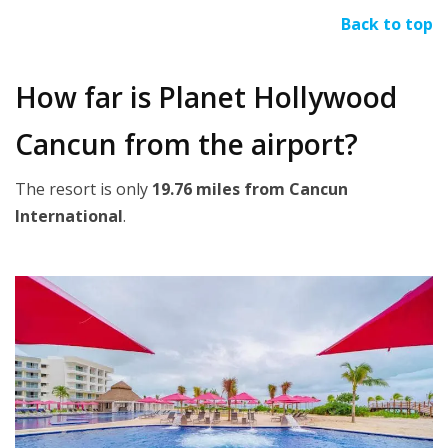
Back to top
How far is Planet Hollywood
Cancun from the airport?
The resort is only
19.76 miles from Cancun
International
.