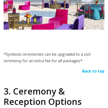
*Symbolic ceremonies can be upgraded to a civil
ceremony for an extra fee for all packages*
Back to top
3. Ceremony &
Reception Options