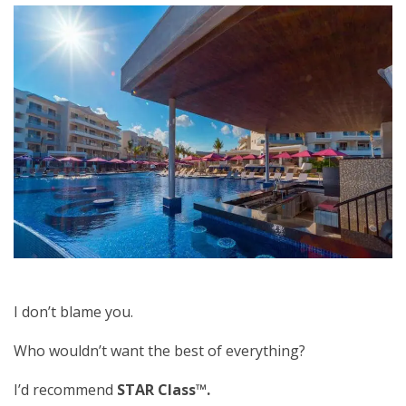
I don’t blame you.
Who wouldn’t want the best of everything?
I’d recommend
STAR Class™.