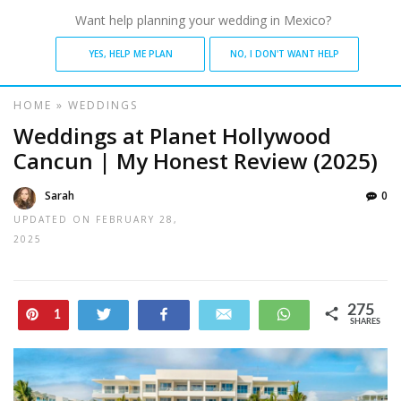
Want help planning your wedding in Mexico?
YES, HELP ME PLAN
NO, I DON'T WANT HELP
HOME
»
WEDDINGS
Weddings at Planet Hollywood
Cancun | My Honest Review (2025)
Sarah
0
UPDATED ON
FEBRUARY 28,
2025
275
Pin
Tweet
Share
Email
WhatsApp
1
SHARES
274