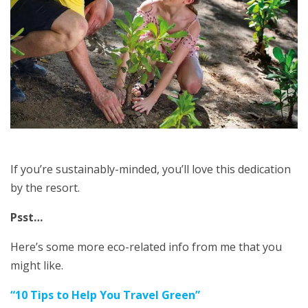
If you’re sustainably-minded, you’ll love this dedication
by the resort.
Psst…
Here’s some more eco-related info from me that you
might like.
“
10 Tips to Help You Travel Green
”