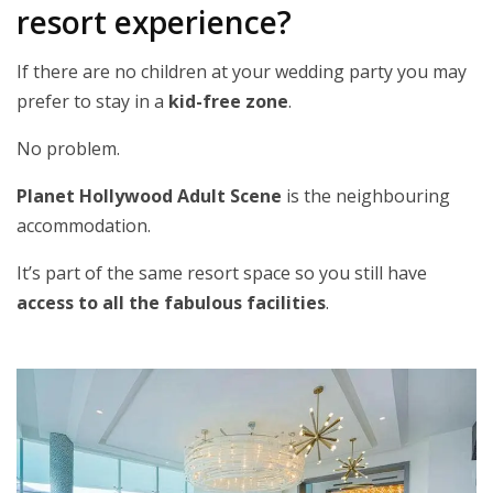
resort experience?
If there are no children at your wedding party you may
prefer to stay in a
kid-free zone
.
No problem.
Planet Hollywood Adult Scene
is the neighbouring
accommodation.
It’s part of the same resort space so you still have
access to all the fabulous facilities
.