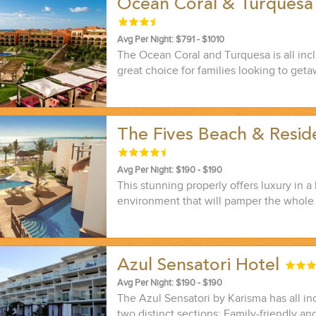
Ocean Coral & Turquesa
Avg Per Night: $791 - $1010
The Ocean Coral and Turquesa is all inclu
great choice for families looking to getaw
The Fives Beach & Resi
Avg Per Night: $190 - $190
This stunning properly offers luxury in a 
environment that will pamper the whole 
Azul Sensatori Hotel
Avg Per Night: $190 - $190
The Azul Sensatori by Karisma has all inc
two distinct sections: Family-friendly an