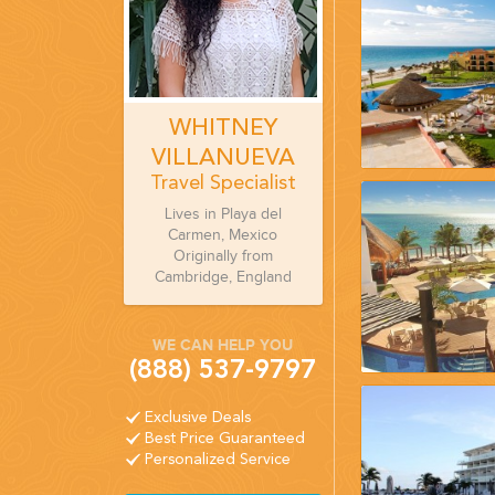
WHITNEY
VILLANUEVA
Travel Specialist
Lives in Playa del
Carmen, Mexico
Originally from
Cambridge, England
WE CAN HELP YOU
(888) 537-9797
Exclusive Deals
Best Price Guaranteed
Personalized Service