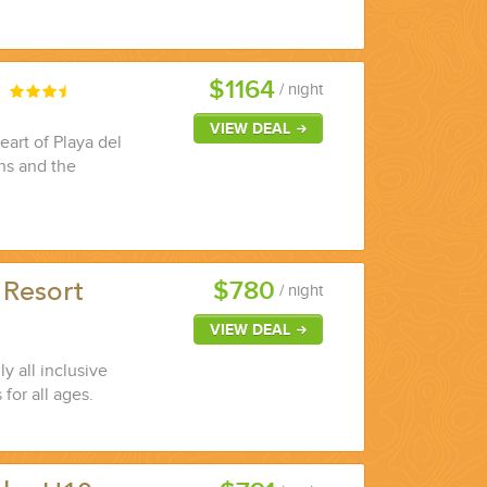
$1164
a
/ night
VIEW DEAL
eart of Playa del
ons and the
$780
 Resort
/ night
VIEW DEAL
y all inclusive
 for all ages.