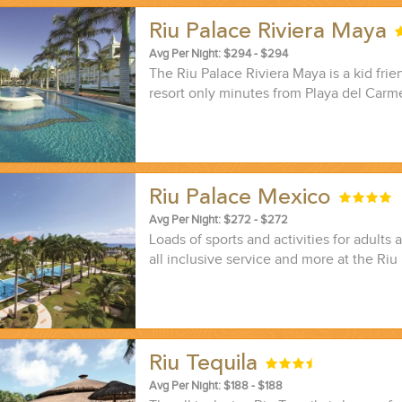
Riu Palace Riviera Maya
Avg Per Night: $294 - $294
The Riu Palace Riviera Maya is a kid frien
resort only minutes from Playa del Carm
Riu Palace Mexico
Avg Per Night: $272 - $272
Loads of sports and activities for adults 
all inclusive service and more at the Ri
Riu Tequila
Avg Per Night: $188 - $188