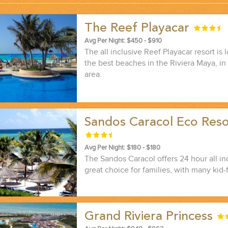
The Reef Playacar
...
Avg Per Night: $450 - $910
The all inclusive Reef Playacar resort is
the best beaches in the Riviera Maya, in
area.
Sandos Caracol Eco Res
Avg Per Night: $180 - $180
The Sandos Caracol offers 24 hour all in
great choice for families, with many kid-f
 THE CORNER...
Grand Riviera Princess