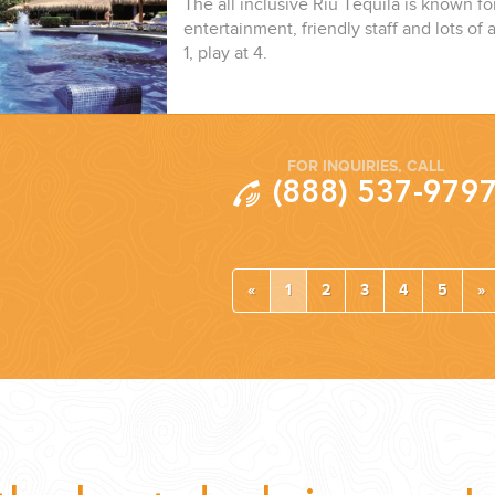
The all inclusive Riu Tequila is known fo
entertainment, friendly staff and lots of a
1, play at 4.
FOR INQUIRIES, CALL
(888) 537-979
«
1
2
3
4
5
»