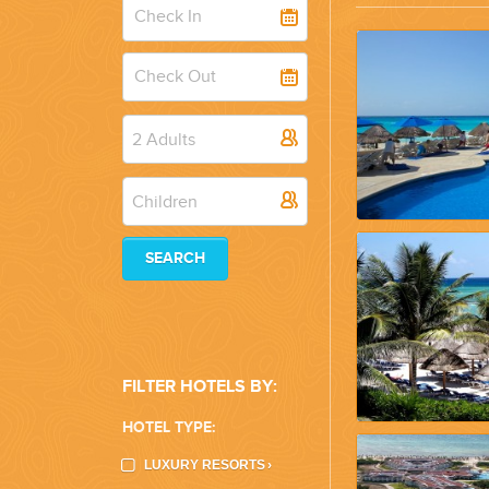
WEDDINGS
PLANNING YOUR DREAM WEDDING STARTS WITH A PHONE CALL
2 Adults
Children
SEARCH
GROUPS
GROUP TRAVEL CAN BE OVERWHELMING. HELP IS JUST AROUND
FILTER HOTELS BY:
HOTEL TYPE:
LUXURY RESORTS
›