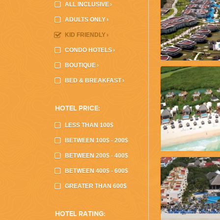
ALL INCLUSIVE
›
ADULTS ONLY
›
KID FRIENDLY
›
CONDO HOTELS
›
CORPORATE EVENTS
BOUTIQUE
›
GETTING FROM THE AIRPORT TO YOUR DESIGNATION QUICKLY A
BED & BREAKFAST
›
HOTEL PRICE:
LESS THAN 100$
BETWEEN 100$ - 200$
BETWEEN 200$ - 400$
BETWEEN 400$ - 600$
GOLF VACATIONS
GREATER THAN 600$
YOUR HASSLE-FREE GROUP GOLF VACATION STARTS HERE...
HOTEL RATING: