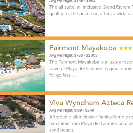
Avg Per Night: $848 - $962
The all suite, all inclusive Grand Riviera 
quality for the price and offers a wide ra
Fairmont Mayakoba
ND EASILY....
Avg Per Night: $783 - $2003
The Fairmont Mayakoba is a luxury resort
town of Playa del Carmen. A great choice
for golfers …
Viva Wyndham Azteca R
Avg Per Night: $139 - $249
Affordable all-inclusive family-friendly re
two miles from Playa del Carmen on a be
sand beach.