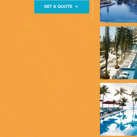
GET A QUOTE