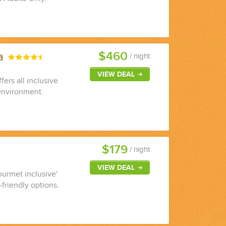
$460
ya
/ night
VIEW DEAL
fers all inclusive
environment.
$179
/ night
VIEW DEAL
ourmet inclusive'
-friendly options.