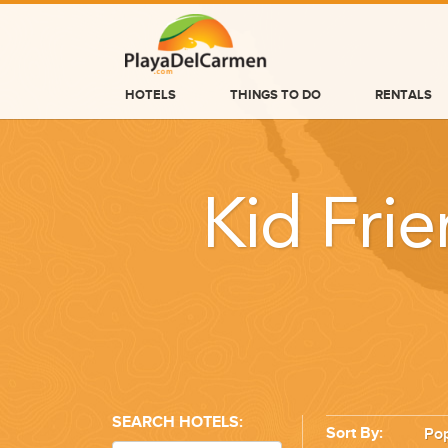
HOTELS
THINGS TO DO
RENTALS
HOTELS
THINGS TO DO
Kid Frie
RENTALS
GROUPS
WEDDINGS
INFORMATION
CONTACT US
SEARCH HOTELS:
Sort By:
Pop