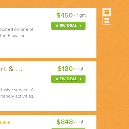
$450
/ night
VIEW DEAL
 located on one of
 the Playacar
$180
ort & …
/ night
VIEW DEAL
clusive service. A
riendly activities.
$848
/ night