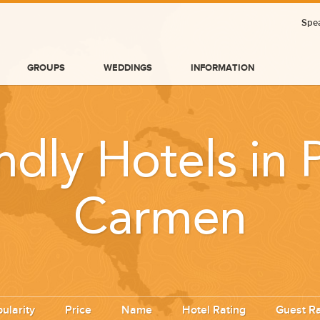
Spea
GROUPS
WEDDINGS
INFORMATION
ndly Hotels in 
Carmen
BLOG
ularity
Price
Name
Hotel Rating
Guest Ra