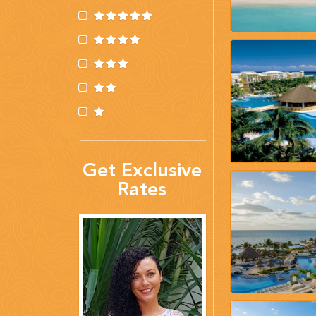
(888) 537-9797
WE CAN HELP
Get Exclusive
Rates