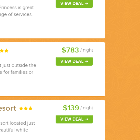
VIEW DEAL
Princess is great
nge of services.
$783
/ night
VIEW DEAL
 just outside the
 for families or
$139
esort
/ night
VIEW DEAL
sort located just
autiful white