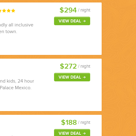
$294
/ night
VIEW DEAL
dly all inclusive
en town.
$272
/ night
VIEW DEAL
and kids, 24 hour
u Palace Mexico.
$188
/ night
VIEW DEAL