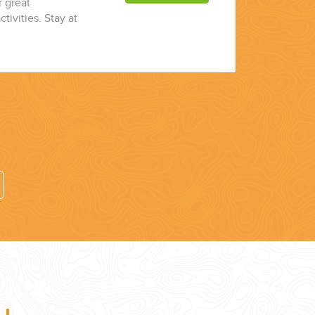
r great
ctivities. Stay at
7