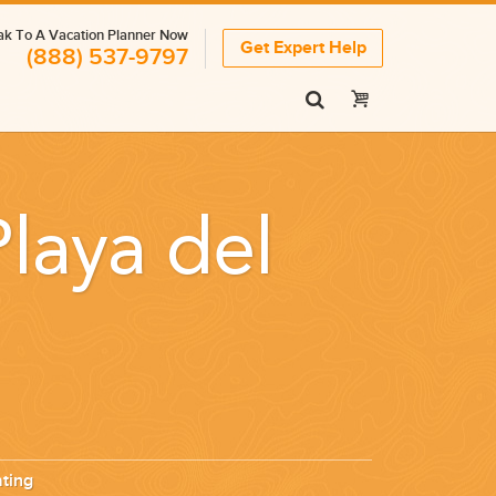
k To A Vacation Planner Now
Get Expert Help
(888) 537-9797
Playa del
ting