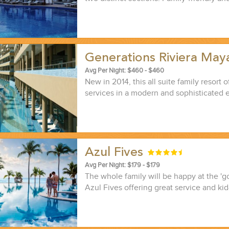
Generations Riviera Ma
Avg Per Night: $460 - $460
New in 2014, this all suite family resort of
services in a modern and sophisticated 
Azul Fives
Avg Per Night: $179 - $179
The whole family will be happy at the 'g
Azul Fives offering great service and kid