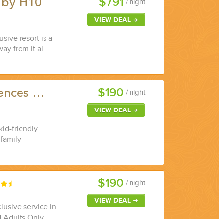
$791
 by H10
/ night
VIEW DEAL
sive resort is a
ay from it all.
$190
dences …
/ night
VIEW DEAL
kid-friendly
family.
$190
/ night
VIEW DEAL
lusive service in
d Adults Only.