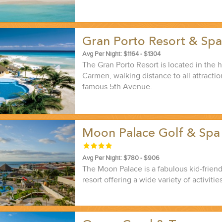
Gran Porto Resort & Sp
Avg Per Night: $1164 - $1304
The Gran Porto Resort is located in the h
Carmen, walking distance to all attracti
famous 5th Avenue.
Moon Palace Golf & Spa
Avg Per Night: $780 - $906
The Moon Palace is a fabulous kid-friendl
resort offering a wide variety of activities