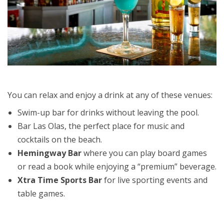
You can relax and enjoy a drink at any of these venues:
Swim-up bar for drinks without leaving the pool.
Bar Las Olas, the perfect place for music and
cocktails on the beach.
Hemingway Bar
where you can play board games
or read a book while enjoying a “premium” beverage.
Xtra Time Sports Bar
for live sporting events and
table games.