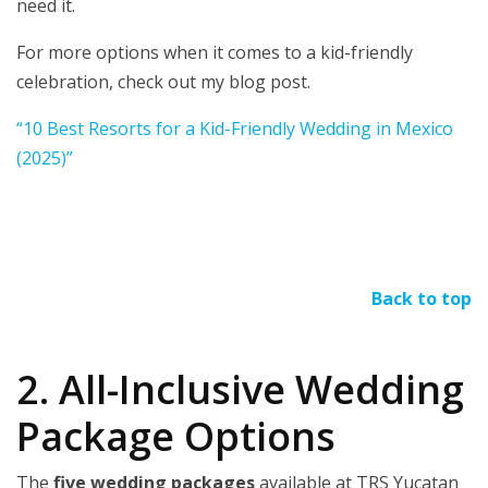
need it.
For more options when it comes to a kid-friendly
celebration, check out my blog post.
“10 Best Resorts for a Kid-Friendly Wedding in Mexico
(2025)”
Back to top
2. All-Inclusive Wedding
Package Options
The
five wedding packages
available at TRS Yucatan