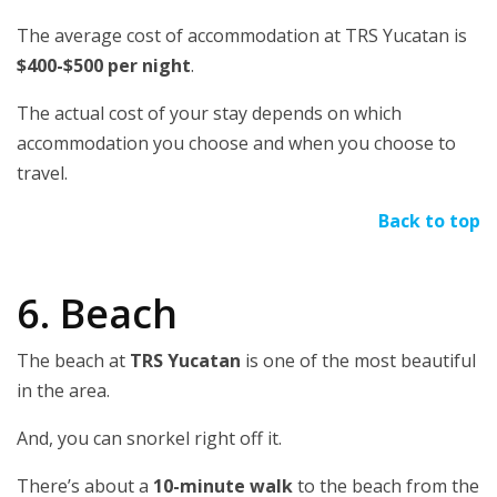
The average cost of accommodation at TRS Yucatan is
$400-$500 per night
.
The actual cost of your stay depends on which
accommodation you choose and when you choose to
travel.
Back to top
6. Beach
The beach at
TRS Yucatan
is one of the most beautiful
in the area.
And, you can snorkel right off it.
There’s about a
10-minute walk
to the beach from the