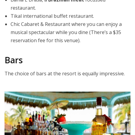
restaurant.
Tikal international buffet restaurant.
Chic Cabaret & Restaurant where you can enjoy a
musical spectacular while you dine (There’s a $35
reservation fee for this venue).
Bars
The choice of bars at the resort is equally impressive.