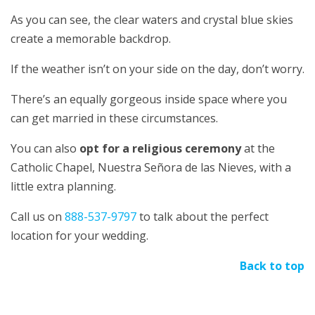
As you can see, the clear waters and crystal blue skies
create a memorable backdrop.
If the weather isn’t on your side on the day, don’t worry.
There’s an equally gorgeous inside space where you
can get married in these circumstances.
You can also
opt for a religious ceremony
at the
Catholic Chapel, Nuestra Señora de las Nieves, with a
little extra planning.
Call us on
888-537-9797
to talk about the perfect
location for your wedding.
Back to top