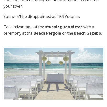
your love?
You won’t be disappointed at TRS Yucatan.
Take advantage of the
stunning sea vistas
with a
ceremony at the
Beach Pergola
or the
Beach Gazebo
.