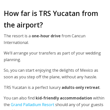
How far is TRS Yucatan from
the airport?
The resort is a
one-hour drive
from Cancun
International.
We’ll arrange your transfers as part of your wedding
planning.
So, you can start enjoying the delights of Mexico as
soon as you step off the plane, without any hassle.
TRS Yucatan is a perfect luxury
adults-only retreat
.
You can also find
kid-friendly accommodation
within
the
Grand Palladium Resort
should any of your guests