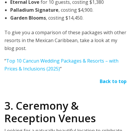
Eternal Love
for 10 guests, costing $1,380
Palladium Signature
, costing $4,900.
Garden Blooms
, costing $14,450.
To give you a comparison of these packages with other
resorts in the Mexican Caribbean, take a look at my
blog post.
“
Top 10 Cancun Wedding Packages & Resorts – with
Prices & Inclusions (2025)
”
Back to top
3. Ceremony &
Reception Venues
Looking for a naturally beautiful location to celebrate