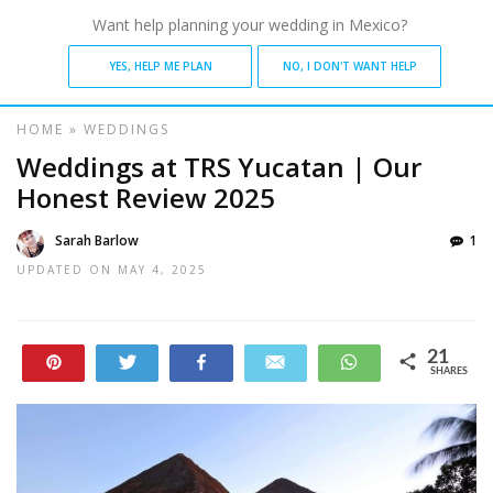
Want help planning your wedding in Mexico?
YES, HELP ME PLAN
NO, I DON'T WANT HELP
HOME
»
WEDDINGS
Weddings at TRS Yucatan | Our
Honest Review 2025
Sarah Barlow
1
UPDATED ON
MAY 4, 2025
21
Pin
Tweet
Share
Email
WhatsApp
SHARES
21