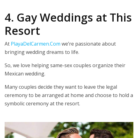
4. Gay Weddings at This
Resort
At
PlayaDelCarmen.Com
we’re passionate about
bringing wedding dreams to life.
So, we love helping same-sex couples organize their
Mexican wedding.
Many couples decide they want to leave the legal
ceremony to be arranged at home and choose to hold a
symbolic ceremony at the resort.