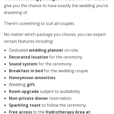
give you the chance to have exactly the wedding you’re
dreaming of.
There’s something to suit all couples.
No matter which package you choose, you can expect
certain features including:
Dedicated
wedding planner
on-site.
Decorated location
for the ceremony.
Sound system
for the ceremony.
Breakfast in bed
for the wedding couple.
Honeymoon amenities
.
Wedding
gift
.
Room upgrade
subject to availability.
Non-private dinner
reservation.
Sparkling toast
to follow the ceremony.
Free access
to the
Hydrotherapy Area at