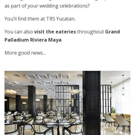
as part of your wedding celebrations?
You’ll find them at TRS Yucatan.
You can also
visit the eateries
throughout
Grand
Palladium Riviera Maya
.
More good news…