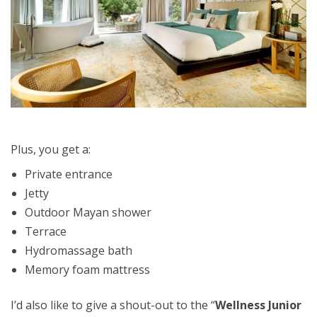
Plus, you get a:
Private entrance
Jetty
Outdoor Mayan shower
Terrace
Hydromassage bath
Memory foam mattress
I’d also like to give a shout-out to the “
Wellness Junior