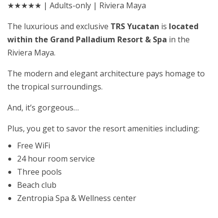
★★★★★ | Adults-only | Riviera Maya
The luxurious and exclusive
TRS Yucatan
is
located
within the Grand Palladium Resort & Spa
in the
Riviera Maya.
The modern and elegant architecture pays homage to
the tropical surroundings.
And, it’s gorgeous…
Plus, you get to savor the resort amenities including:
Free WiFi
24 hour room service
Three pools
Beach club
Zentropia Spa & Wellness center