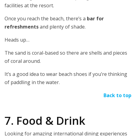
facilities at the resort.
Once you reach the beach, there’s a
bar for
refreshments
and plenty of shade.
Heads up…
The sand is coral-based so there are shells and pieces
of coral around.
It’s a good idea to wear beach shoes if you’re thinking
of paddling in the water.
Back to top
7. Food & Drink
Looking for amazing international dining experiences