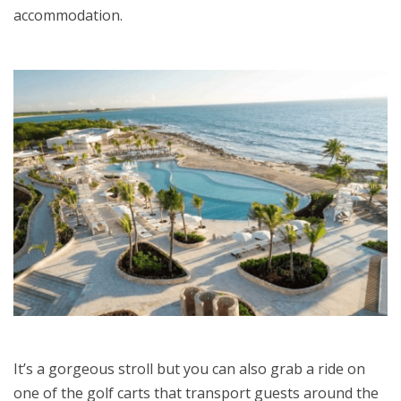
accommodation.
It’s a gorgeous stroll but you can also grab a ride on
one of the golf carts that transport guests around the