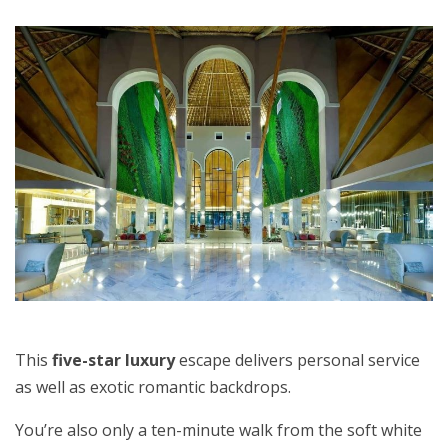
This
five-star luxury
escape delivers personal service
as well as exotic romantic backdrops.
You’re also only a ten-minute walk from the soft white