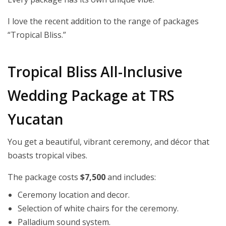
I love the recent addition to the range of packages
“Tropical Bliss.”
Tropical Bliss All-Inclusive
Wedding Package at TRS
Yucatan
You get a beautiful, vibrant ceremony, and décor that
boasts tropical vibes.
The package costs
$7,500
and includes:
Ceremony location and decor.
Selection of white chairs for the ceremony.
Palladium sound system.​