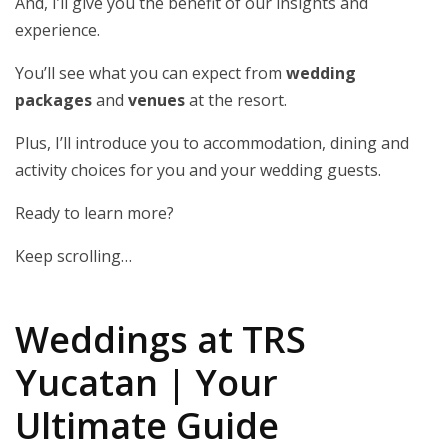
And, I’ll give you the benefit of our insights and
experience.
You’ll see what you can expect from
wedding
packages
and
venues
at the resort.
Plus, I’ll introduce you to accommodation, dining and
activity choices for you and your wedding guests.
Ready to learn more?
Keep scrolling…
Weddings at TRS
Yucatan | Your
Ultimate Guide