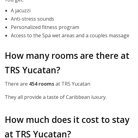
A jacuzzi
Anti-stress sounds
Personalized fitness program
Access to the Spa wet areas and a couples massage
How many rooms are there at
TRS Yucatan?
There are
454 rooms
at TRS Yucatan
They all provide a taste of Caribbean luxury.
How much does it cost to stay
at TRS Yucatan?