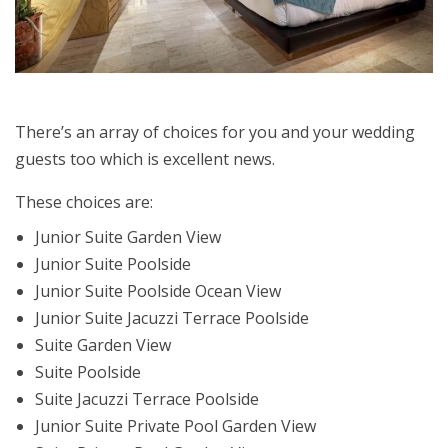
There’s an array of choices for you and your wedding
guests too which is excellent news.
These choices are:
Junior Suite Garden View
Junior Suite Poolside
Junior Suite Poolside Ocean View
Junior Suite Jacuzzi Terrace Poolside
Suite Garden View
Suite Poolside
Suite Jacuzzi Terrace Poolside
Junior Suite Private Pool Garden View