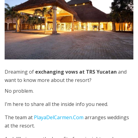
Dreaming of
exchanging vows at TRS Yucatan
and
want to know more about the resort?
No problem.
I’m here to share all the inside info you need.
The team at
PlayaDelCarmen.Com
arranges weddings
at the resort.