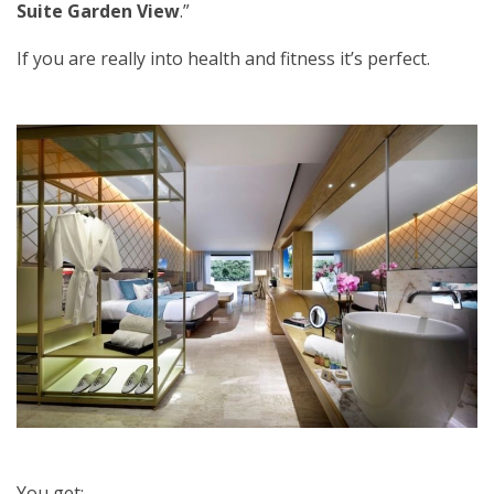
Suite Garden View
.”
If you are really into health and fitness it’s perfect.
You get: