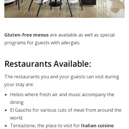
Gluten-free menus
are available as well as special
programs for guests with allergies.
Restaurants Available:
The restaurants you and your guests can visit during
your stay are:
Helios where fresh air and music accompany the
dining.
El Gaucho for various cuts of meat from around the
world.
Tentazione, the place to visit for
Italian cuisine
.