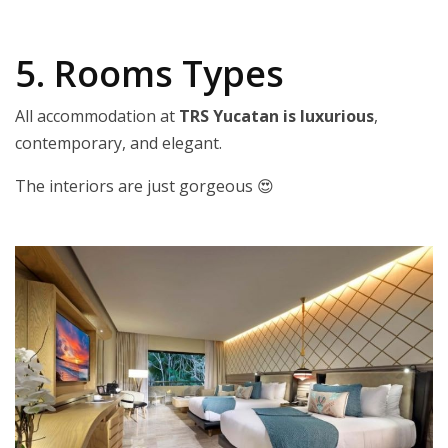
5. Rooms Types
All accommodation at
TRS Yucatan is luxurious
,
contemporary, and elegant.
The interiors are just gorgeous 😍