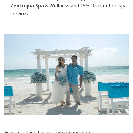
Zentropia Spa
& Wellness and 15% Discount on spa
services.
Every package has its own unique vibe.