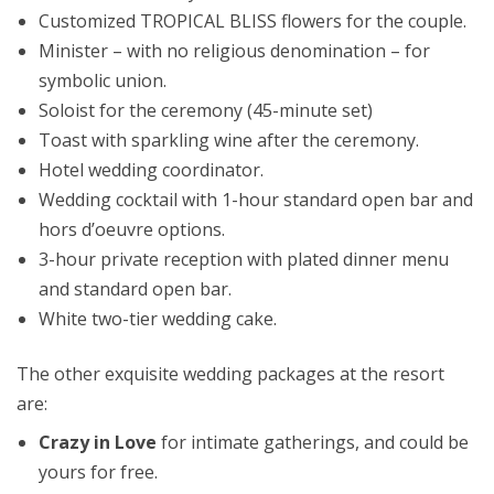
Customized TROPICAL BLISS flowers for the couple.​
Minister – with no religious denomination – for
symbolic union.​
Soloist for the ceremony (45-minute set)​
Toast with sparkling wine after the ceremony.​
Hotel wedding coordinator.​
Wedding cocktail with 1-hour standard open bar and
hors d’oeuvre options.​
3-hour private reception with plated dinner menu
and standard open bar.​
White two-tier wedding cake.
The other exquisite wedding packages at the resort
are:
Crazy in Love
for intimate gatherings, and could be
yours for free.