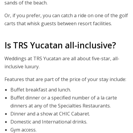
sands of the beach.
Or, if you prefer, you can catch a ride on one of the golf
carts that whisk guests between resort facilities.
Is TRS Yucatan all-inclusive?
Weddings at TRS Yucatan are all about five-star, all-
inclusive luxury.
Features that are part of the price of your stay include:
Buffet breakfast and lunch.
Buffet dinner or a specified number of a la carte
dinners at any of the Specialties Restaurants.
Dinner and a show at CHIC Cabaret.
Domestic and International drinks.
Gym access.