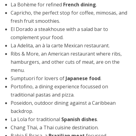
La Bohème for refined
French dining
.
Capricho, the perfect stop for coffee, mimosas, and
fresh fruit smoothies.
El Dorado a steakhouse with a salad bar to
complement your food.
La Adelita, an à la carte Mexican restaurant.
Ribs & More, an American restaurant where ribs,
hamburgers, and other cuts of meat, are on the
menu.
Sumptuori for lovers of
Japanese food
.
Portofino, a dining experience focussed on
traditional pastas and pizza.
Poseidon, outdoor dining against a Caribbean
backdrop.
La Lola for traditional
Spanish dishes
.
Chang Thai, a Thai cuisine destination.
Bahia E Brasa, a
Brazilian meat
focussed