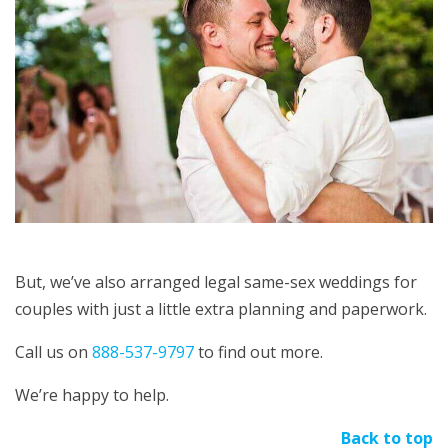
But, we’ve also arranged legal same-sex weddings for
couples with just a little extra planning and paperwork.
Call us on
888-537-9797
to find out more.
We’re happy to help.
Back to top