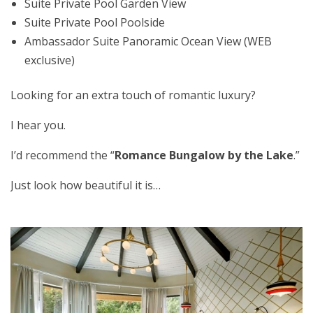
Suite Private Pool Garden View
Suite Private Pool Poolside
Ambassador Suite Panoramic Ocean View (WEB
exclusive)
Looking for an extra touch of romantic luxury?
I hear you.
I’d recommend the “
Romance Bungalow by the Lake
.”
Just look how beautiful it is…