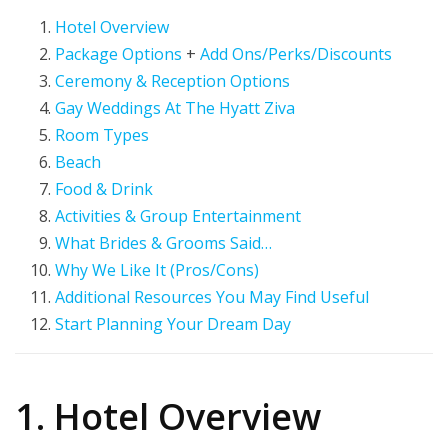
Hotel Overview
Package Options
+
Add Ons/Perks/Discounts
Ceremony & Reception Options
Gay Weddings At The Hyatt Ziva
Room Types
Beach
Food & Drink
Activities & Group Entertainment
What Brides & Grooms Said…
Why We Like It (Pros/Cons)
Additional Resources You May Find Useful
Start Planning Your Dream Day
1. Hotel Overview