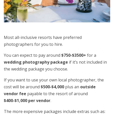
Most all-inclusive resorts have preferred
photographers for you to hire.
You can expect to pay around
$750-$3500+
for a
wedding photography package
if it’s not included in
the wedding package you choose.
If you want to use your own local photographer, the
cost will be around
$500-$4,000
plus an
outside
vendor fee
payable to the resort of around
$400-$1,000 per vendor
.
The more expensive packages include extras such as: