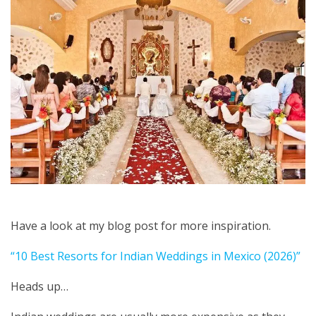
Have a look at my blog post for more inspiration.
“10 Best Resorts for Indian Weddings in Mexico (2026)”
Heads up…