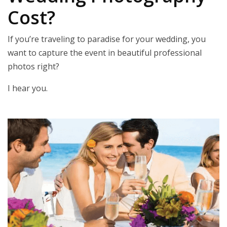
Cost?
If you’re traveling to paradise for your wedding, you
want to capture the event in beautiful professional
photos right?
I hear you.