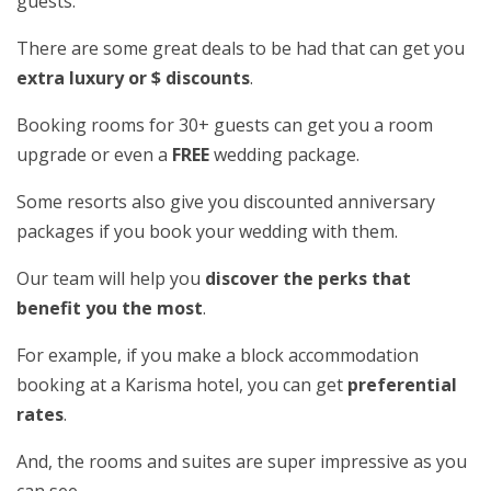
guests.
There are some great deals to be had that can get you
extra luxury or $ discounts
.
Booking rooms for 30+ guests can get you a room
upgrade or even a
FREE
wedding package.
Some resorts also give you discounted anniversary
packages if you book your wedding with them.
Our team will help you
discover the perks that
benefit you the most
.
For example, if you make a block accommodation
booking at a Karisma hotel, you can get
preferential
rates
.
And, the rooms and suites are super impressive as you