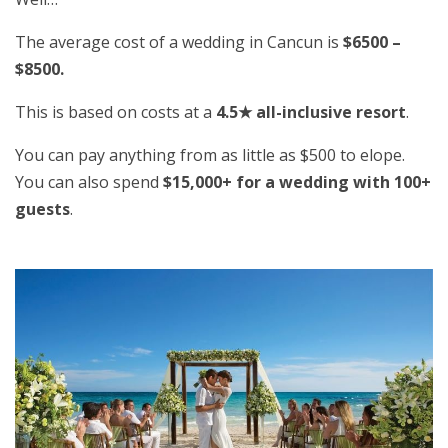
The average cost of a wedding in Cancun is
$6500 –
$8500.
This is based on costs at a
4.5★ all-inclusive resort
.
You can pay anything from as little as $500 to elope.
You can also spend
$15,000+ for a wedding with 100+
guests
.