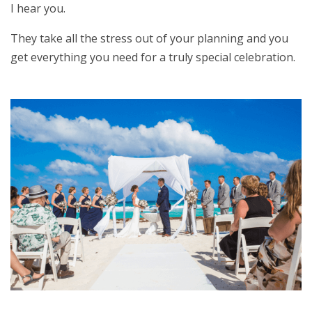
I hear you.
They take all the stress out of your planning and you
get everything you need for a truly special celebration.