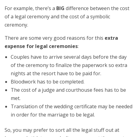
For example, there’s a
BIG
difference between the cost
of a legal ceremony and the cost of a symbolic
ceremony.
There are some very good reasons for this
extra
expense for legal ceremonies
:
Couples have to arrive several days before the day
of the ceremony to finalize the paperwork so extra
nights at the resort have to be paid for.
Bloodwork has to be completed.
The cost of a judge and courthouse fees has to be
met.
Translation of the wedding certificate may be needed
in order for the marriage to be legal.
So, you may prefer to sort all the legal stuff out at