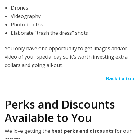
Drones
Videography
Photo booths
Elaborate “trash the dress” shots
You only have one opportunity to get images and/or
video of your special day so it’s worth investing extra
dollars and going all-out.
Back to top
Perks and Discounts
Available to You
We love getting the
best perks and discounts
for our