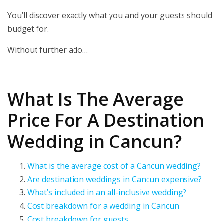
You’ll discover exactly what you and your guests should
budget for.
Without further ado…
What Is The Average
Price For A Destination
Wedding in Cancun?
What is the average cost of a Cancun wedding?
Are destination weddings in Cancun expensive?
What’s included in an all-inclusive wedding?
Cost breakdown for a wedding in Cancun
Cost breakdown for guests