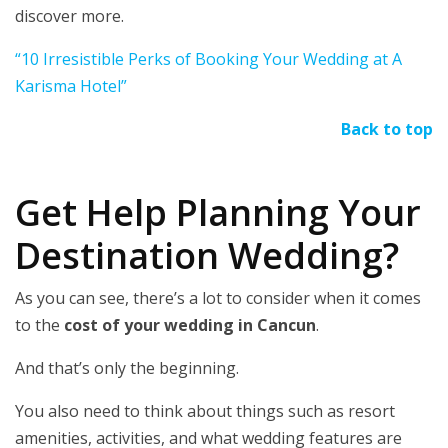
discover more.
“10 Irresistible Perks of Booking Your Wedding at A
Karisma Hotel”
Back to top
Get Help Planning Your
Destination Wedding?
As you can see, there’s a lot to consider when it comes
to the
cost of your wedding in Cancun
.
And that’s only the beginning.
You also need to think about things such as resort
amenities, activities, and what wedding features are