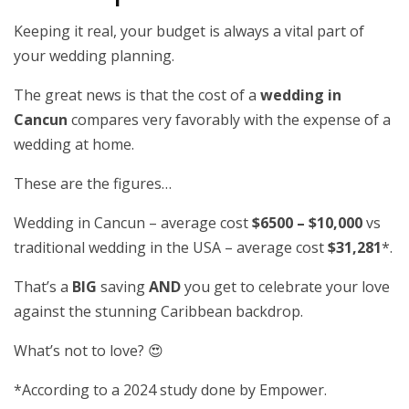
Keeping it real, your budget is always a vital part of
your wedding planning.
The great news is that the cost of a
wedding in
Cancun
compares very favorably with the expense of a
wedding at home.
These are the figures…
Wedding in Cancun – average cost
$6500 – $10,000
vs
traditional wedding in the USA – average cost
$31,281
*.
That’s a
BIG
saving
AND
you get to celebrate your love
against the stunning Caribbean backdrop.
What’s not to love? 😍
*According to a 2024 study done by Empower.