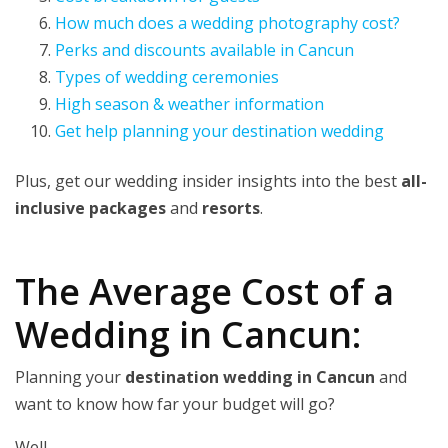
How much does a wedding photography cost?
Perks and discounts available in Cancun
Types of wedding ceremonies
High season & weather information
Get help planning your destination wedding
Plus, get our wedding insider insights into the best
all-
inclusive packages
and
resorts
.
The Average Cost of a
Wedding in Cancun:
Planning your
destination wedding in Cancun
and
want to know how far your budget will go?
Well…