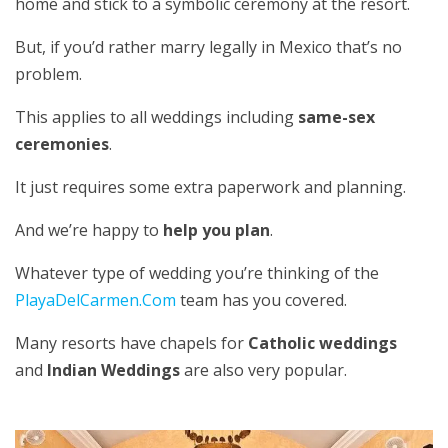
home and stick to a symbolic ceremony at the resort.
But, if you’d rather marry legally in Mexico that’s no
problem.
This applies to all weddings including
same-sex
ceremonies
.
It just requires some extra paperwork and planning.
And we’re happy to
help you plan
.
Whatever type of wedding you’re thinking of the
PlayaDelCarmen.Com
team has you covered.
Many resorts have chapels for
Catholic weddings
and
Indian Weddings
are also very popular.