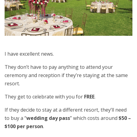
I have excellent news.
They don’t have to pay anything to attend your
ceremony and reception if they’re staying at the same
resort.
They get to celebrate with you for
FREE
.
If they decide to stay at a different resort, they’ll need
to buy a “
wedding day pass
” which costs around
$50 –
$100 per person
.