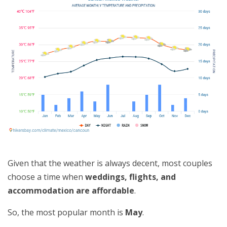
Given that the weather is always decent, most couples
choose a time when
weddings, flights, and
accommodation are affordable
.
So, the most popular month is
May
.