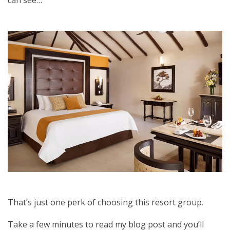
can see…
That’s just one perk of choosing this resort group.
Take a few minutes to read my blog post and you’ll