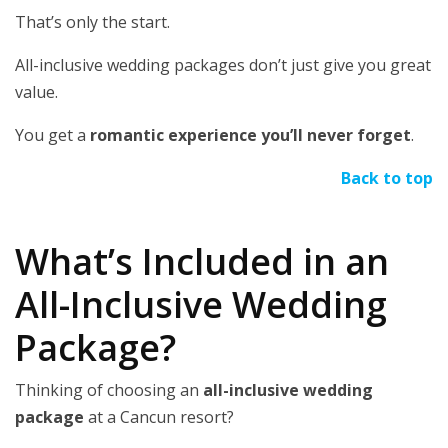
That’s only the start.
All-inclusive wedding packages don’t just give you great
value.
You get a
romantic experience you’ll never forget
.
Back to top
What’s Included in an
All-Inclusive Wedding
Package?
Thinking of choosing an
all-inclusive wedding
package
at a Cancun resort?