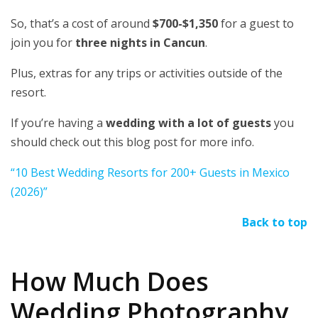
So, that’s a cost of around
$700-$1,350
for a guest to
join you for
three nights in Cancun
.
Plus, extras for any trips or activities outside of the
resort.
If you’re having a
wedding with a lot of guests
you
should check out this blog post for more info.
“10 Best Wedding Resorts for 200+ Guests in Mexico
(2026)”
Back to top
How Much Does
Wedding Photography