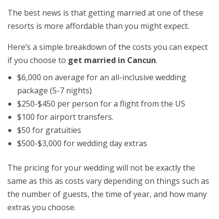
The best news is that getting married at one of these
resorts is more affordable than you might expect.
Here’s a simple breakdown of the costs you can expect
if you choose to
get married in Cancun
.
$6,000 on average for an all-inclusive wedding
package (5-7 nights)
$250-$450 per person for a flight from the US
$100 for airport transfers.
$50 for gratuities
$500-$3,000 for wedding day extras
The pricing for your wedding will not be exactly the
same as this as costs vary depending on things such as
the number of guests, the time of year, and how many
extras you choose.