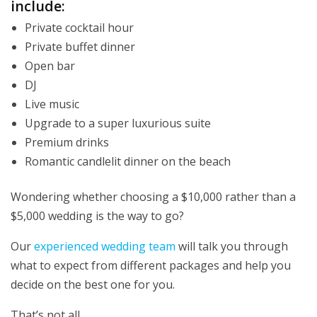
include:
Private cocktail hour
Private buffet dinner
Open bar
DJ
Live music
Upgrade to a super luxurious suite
Premium drinks
Romantic candlelit dinner on the beach
Wondering whether choosing a $10,000 rather than a
$5,000 wedding is the way to go?
Our
experienced wedding team
will talk you through
what to expect from different packages and help you
decide on the best one for you.
That’s not all…