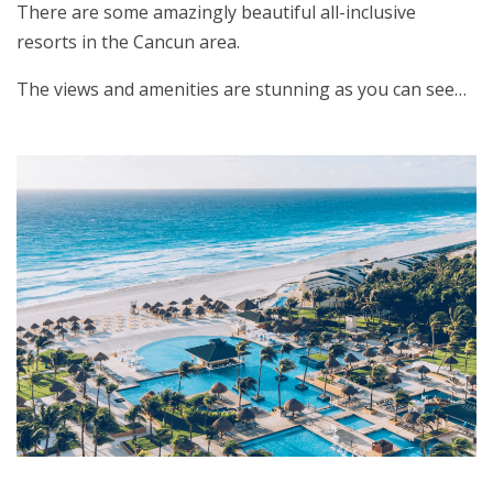
There are some amazingly beautiful all-inclusive
resorts in the Cancun area.
The views and amenities are stunning as you can see…