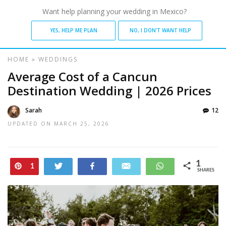
Want help planning your wedding in Mexico?
YES, HELP ME PLAN
NO, I DON'T WANT HELP
HOME
»
WEDDINGS
Average Cost of a Cancun
Destination Wedding | 2026 Prices
Sarah
12
UPDATED ON
MARCH 25, 2026
1
Pin
Tweet
Share
Email
WhatsApp
1
SHARES