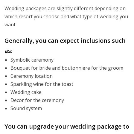
Wedding packages are slightly different depending on
which resort you choose and what type of wedding you
want.
Generally, you can expect inclusions such
as:
Symbolic ceremony
Bouquet for bride and boutonniere for the groom
Ceremony location
Sparkling wine for the toast
Wedding cake
Decor for the ceremony
Sound system
You can upgrade your wedding package to