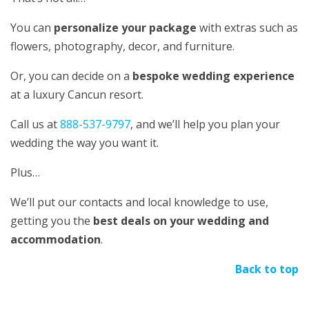
You can
personalize your package
with extras such as
flowers, photography, decor, and furniture.
Or, you can decide on a
bespoke wedding experience
at a luxury Cancun resort.
Call us at
888-537-9797
, and we’ll help you plan your
wedding the way you want it.
Plus…
We’ll put our contacts and local knowledge to use,
getting you the
best deals on your wedding and
accommodation
.
Back to top