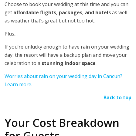
Choose to book your wedding at this time and you can
get
affordable flights, packages, and hotels
as well
as weather that’s great but not too hot.
Plus…
If you’re unlucky enough to have rain on your wedding
day, the resort will have a backup plan and move your
celebration to a
stunning indoor space
.
Worries about rain on your wedding day in Cancun?
Learn more.
Back to top
Your Cost Breakdown
for Guests