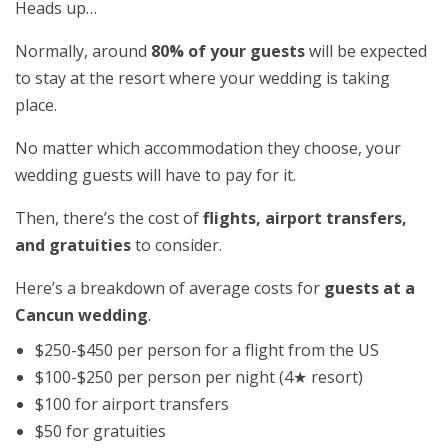
Heads up…
Normally, around
80% of your guests
will be expected
to stay at the resort where your wedding is taking
place.
No matter which accommodation they choose, your
wedding guests will have to pay for it.
Then, there’s the cost of
flights, airport transfers,
and gratuities
to consider.
Here’s a breakdown of average costs for
guests at a
Cancun wedding
.
$250-$450 per person for a flight from the US
$100-$250 per person per night (4★ resort)
$100 for airport transfers
$50 for gratuities