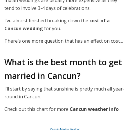
Indian weddings are usually more expensive as they
tend to involve 3-4 days of celebrations.
I’ve almost finished breaking down the
cost of a
Cancun wedding
for you.
There’s one more question that has an effect on cost…
What is the best month to get
married in Cancun?
I’ll start by saying that sunshine is pretty much all year-
round in Cancun.
Check out this chart for more
Cancun weather info
.