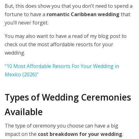
But, this does show you that you don’t need to spend a
fortune to have a
romantic Caribbean wedding
that
you’ll never forget.
You may also want to have a read of my blog post to
check out the most affordable resorts for your
wedding.
“10 Most Affordable Resorts For Your Wedding in
Mexico (2026)”
Types of Wedding Ceremonies
Available
The type of ceremony you choose can have a big
impact on the
cost breakdown for your wedding
.