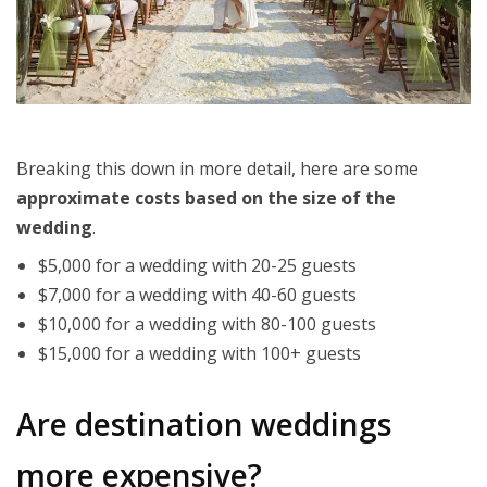
Breaking this down in more detail, here are some
approximate costs based on the size of the
wedding
.
$5,000 for a wedding with 20-25 guests
$7,000 for a wedding with 40-60 guests
$10,000 for a wedding with 80-100 guests
$15,000 for a wedding with 100+ guests
Are destination weddings
more expensive?