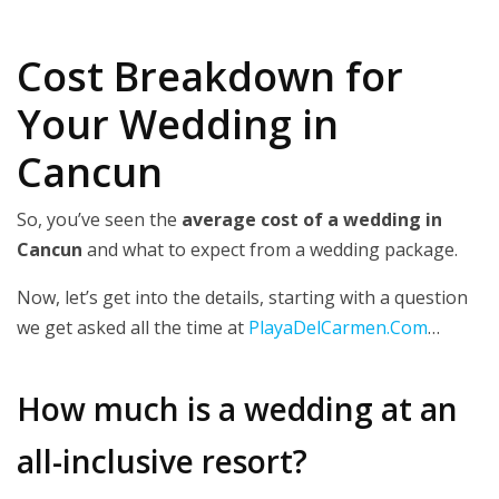
Cost Breakdown for
Your Wedding in
Cancun
So, you’ve seen the
average cost of a wedding in
Cancun
and what to expect from a wedding package.
Now, let’s get into the details, starting with a question
we get asked all the time at
PlayaDelCarmen.Com
…
How much is a wedding at an
all-inclusive resort?