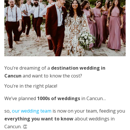
You’re dreaming of a
destination wedding in
Cancun
and want to know the cost?
You’re in the right place!
We’ve planned
1000s of weddings
in Cancun…
so,
our wedding team
is now on your team, feeding you
everything you want to know
about weddings in
Cancun. 👏