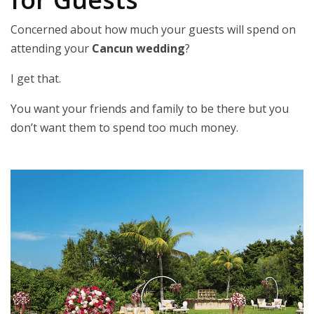
Concerned about how much your guests will spend on
attending your
Cancun wedding
?
I get that.
You want your friends and family to be there but you
don’t want them to spend too much money.