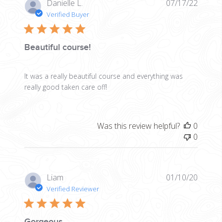
Publis
Danielle L.
07/17/22
date
Verified Buyer
Beautiful course!
It was a really beautiful course and everything was
really good taken care off!
Was this review helpful?
0
0
Publis
Liam
01/10/20
date
Verified Reviewer
Gorgeous