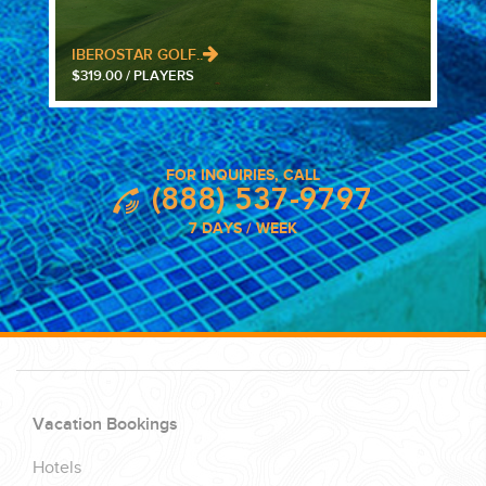
IBEROSTAR GOLF..
$319.00 / PLAYERS
FOR INQUIRIES, CALL
(888) 537-9797
7 DAYS / WEEK
Vacation Bookings
Hotels