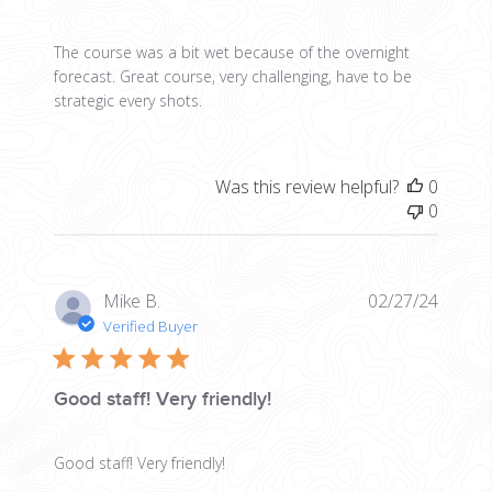
The course was a bit wet because of the overnight
forecast. Great course, very challenging, have to be
strategic every shots.
Was this review helpful?
0
0
Publis
Mike B.
02/27/24
date
Verified Buyer
Good staff! Very friendly!
Good staff! Very friendly!