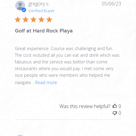
Publis
gregory s.
05/06/23
date
Verified Buyer
Golf at Hard Rock Playa
Great experience. Course was challenging and fun.
The cost included all you can eat and drink which was
fabulous and the service was better than some
restaurants where you would pay. I met some very
nice people who were members who helped me
navigate...
Read more
Was this review helpful?
0
0