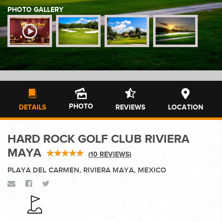
PHOTO GALLERY
WEDDINGS
PLANNING YOUR DREAM WEDDING STARTS WITH A PHONE
CALL...
PHOTO
DETAILS
REVIEWS
LOCATION
HARD ROCK GOLF CLUB RIVIERA
GROUPS
MAYA
(
10 REVIEWS
)
PLAYA DEL CARMEN, RIVIERA MAYA, MEXICO
GROUP TRAVEL CAN BE OVERWHELMING. HELP IS JUST
AROUND THE CORNER...