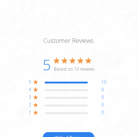
Customer Reviews
5
Based on 10 reviews
5
10
4
0
3
0
2
0
1
0