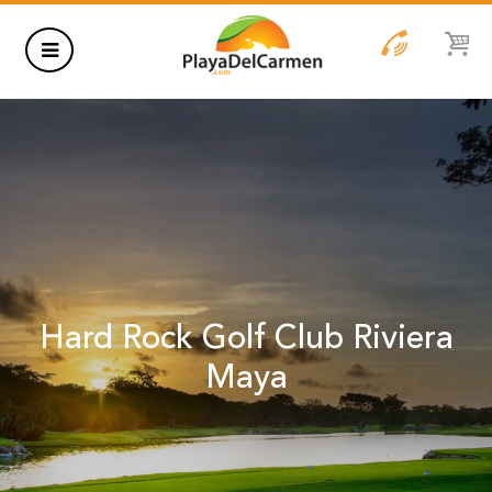
HOTELS
THINGS TO DO
RENTALS
GROUPS
Hard Rock Golf Club Riviera
WEDDINGS
Maya
INFORMATION
CONTACT US
BLOG