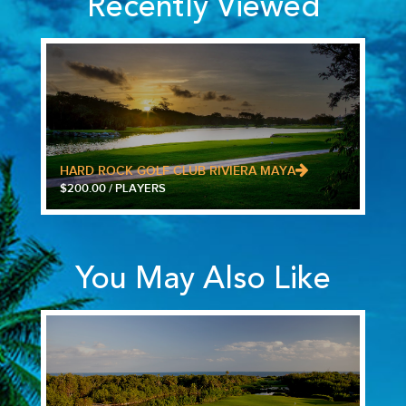
Recently Viewed
HARD ROCK GOLF CLUB RIVIERA MAYA
$200.00 / PLAYERS
You May Also Like