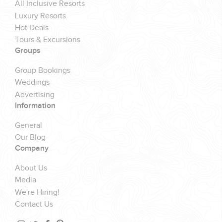
All Inclusive Resorts
Luxury Resorts
Hot Deals
Tours & Excursions
Groups
Group Bookings
Weddings
Advertising
Information
General
Our Blog
Company
About Us
Media
We're Hiring!
Contact Us