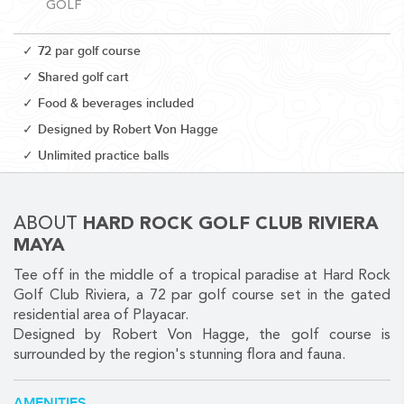
GOLF
72 par golf course
Shared golf cart
Food & beverages included
CORPORATE EVENTS
Designed by Robert Von Hagge
GETTING FROM THE AIRPORT TO YOUR DESIGNATION QUICKLY
Unlimited practice balls
AND EASILY....
ABOUT
HARD ROCK GOLF CLUB RIVIERA
MAYA
Tee off in the middle of a tropical paradise at Hard Rock
Golf Club Riviera, a 72 par golf course set in the gated
residential area of Playacar.
Designed by Robert Von Hagge, the golf course is
surrounded by the region's stunning flora and fauna.
GOLF VACATIONS
YOUR HASSLE-FREE GROUP GOLF VACATION STARTS HERE...
AMENITIES