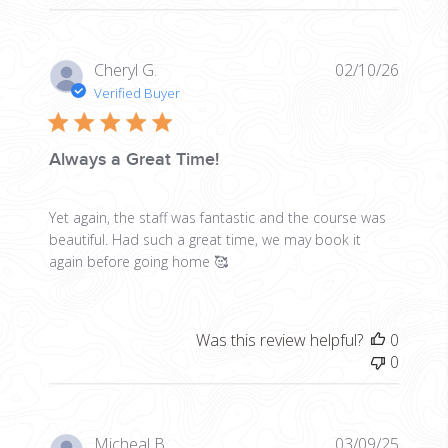
Publis
Cheryl G.
02/10/26
date
Verified Buyer
Always a Great Time!
Yet again, the staff was fantastic and the course was
beautiful. Had such a great time, we may book it
again before going home 🥰
Was this review helpful?
0
0
Publis
Micheal B.
03/09/25