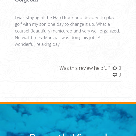
I was staying at the Hard Rock and decided to play
golf with my son one day to change it up. What a
course! Beautifully manicured and very well organized.
No wait times. Marshall was doing his job. A
wonderful, relaxing day.
Was this review helpful?
0
0