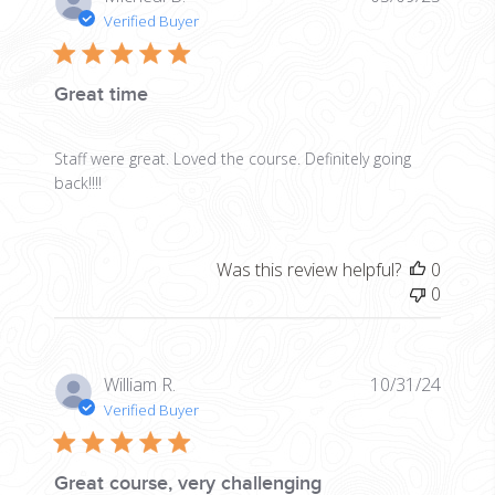
date
Verified Buyer
Great time
Staff were great. Loved the course. Definitely going
back!!!!
Was this review helpful?
0
0
Publis
William R.
10/31/24
date
Verified Buyer
Great course, very challenging