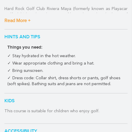
Hard Rock Golf Club Riviera Maya (formerly known as Playacar
Golf Club) has the advantage of being located in the heart of
Read More +
the cultural and nightlife hub of the Mexican Caribbean.
Situated in the residential area of Playacar, the Hard Rock Golf
HINTS AND TIPS
Club Riviera Maya is just steps away from Playa del Carmen's
famous 5th Avenue.
Things you need:
This ideal location is great for families or groups where some
Stay hydrated in the hot weather.
may prefer to spend the day wining and dining up and down the
Wear appropriate clothing and bring a hat.
Quinta Avenida while the golfers amongst them tee off on a
Bring sunscreen.
world-class course minutes away.
Dress code: Collar shirt, dress shorts or pants, golf shoes
Robert Von Hagge designed the 72 par course which is
(soft spikes). Bathing suits and jeans are not permitted.
surrounded by the region's stunning flora and fauna.
Course architect:
Robert von Hagge
KIDS
Year built:
1994
This course is suitable for children who enjoy golf.
Holes:
18
Par:
72
Turf:
·Bermuda grass
ACCESSIBILITY