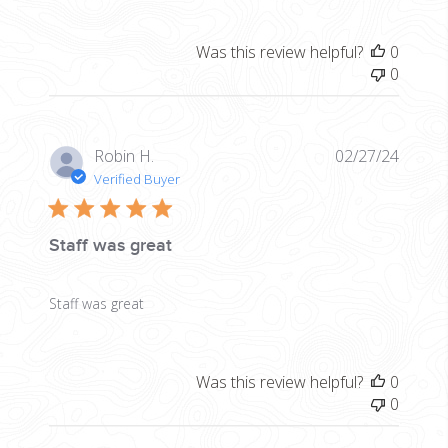
Was this review helpful?
0
0
Publis
Robin H.
02/27/24
date
Verified Buyer
Staff was great
Staff was great
Was this review helpful?
0
0