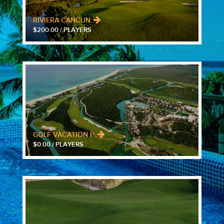
RIVIERA CANCUN..
$200.00 / PLAYERS
GOLF VACATION P..
$0.00 / PLAYERS