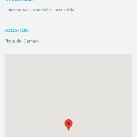
Course length and slope rating
This course is wheelchair accessible.
Length:
7,144
Slope:
148
Rating:
76.1
LOCATION
Tee times:
7:00 am – 4:00 pm
Playa del Carmen
AMENITIES
Club House & Pro Shop
Snack bar
Practice range
Club & shoe rental
Locker rooms & showers
INCLUDES:
✓
Shared golf cart
✓
Unlimited practice balls
✓
Food & beverages