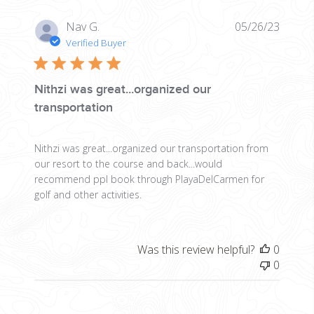
Publis
Nav G.
05/26/23
date
Verified Buyer
Nithzi was great...organized our
transportation
Nithzi was great...organized our transportation from
our resort to the course and back...would
recommend ppl book through PlayaDelCarmen for
golf and other activities.
Was this review helpful?
0
0