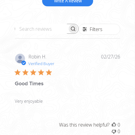
Write A Review
Filters
Search reviews
Publis
Robin H.
02/27/26
date
Verified Buyer
Good Times
Very enjoyable
Was this review helpful?
0
0