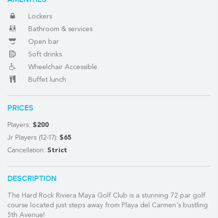
Lockers
Bathroom & services
(888) 537-9797
Open bar
WE CAN HELP
Soft drinks
Wheelchair Accessible
Buffet lunch
PRICES
Players:
$200
Jr Players (12-17):
$65
Cancellation:
Strict
DESCRIPTION
The Hard Rock Riviera Maya Golf Club is a stunning 72 par golf
course located just steps away from Playa del Carmen's bustling
5th Avenue!