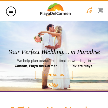
HOTELS
THINGS TO DO
RENTALS
GROUPS
WEDDINGS
Your Perfect Wedding… in
INFORMATION
We help plan beautiful destination w
CONTACT US
BLOG
Cancun
Playa del Carmen
Ri
,
and the
WEDDINGS
CONTACT US