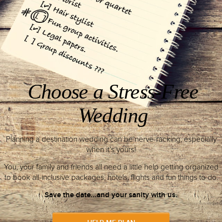
DETAILS
2
All-Inclusive
Package
Takes place at an all-inclusive resor
bridal suites, wedding venues, sp
reception areas.
DETAILS