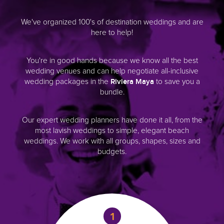
We make it easy for you to save on d
wedding packages, venues, photog
transportation and fun things to
You’ll have everything organized for
start to finish. Best of all, our servic
Our expert wedding planners have do
from the most lavish weddings to 
elegant beach weddings. We work 
groups, shapes, sizes and budg