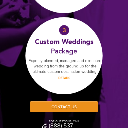
That includes Cancun, Playa del Carmen,
Mujeres, Puerto Morelos, and T
We've organized 100's of destination we
here to help!
You're in good hands because we know 
wedding venues and can help negotiate 
Riviera Maya
wedding packages in the
bundle.
Our expert wedding planners have done it
most lavish weddings to simple, ele