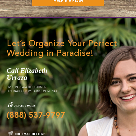
3
Custom Wedding
Package
Expertly planned, managed and e
wedding from the ground up for
ultimate custom destination wed
DETAILS