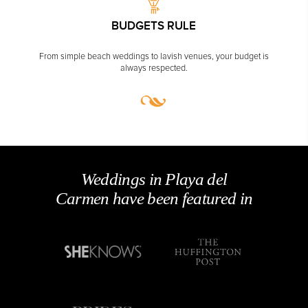
WE'RE LOCAL
We're award-winning wedding planners based
Carmen.
CORPORATE EVENTS
GETTING FROM THE AIRPORT TO YOUR DESIGNATION QUICKLY
AND EASILY....
YOU'LL SAVE
Our services are
free
. No booking fees + get
unpublished deals.
GOLF VACATIONS
BUDGETS RULE