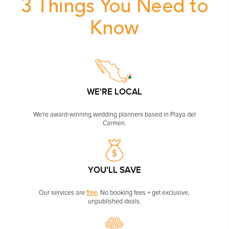
PLANNING YOUR DREAM WEDDING STARTS WITH A PHONE
CALL...
3 Things You N
Know
GROUPS
GROUP TRAVEL CAN BE OVERWHELMING. HELP IS JUST
AROUND THE CORNER...