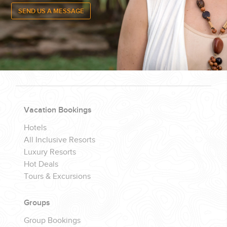
CONTACT US
FOR QUESTIONS, CALL
(888) 537-
9797
Vacation Bookings
7 DAYS / WEEK
Hotels
All Inclusive Resorts
Luxury Resorts
Hot Deals
Tours & Excursions
Groups
Group Bookings