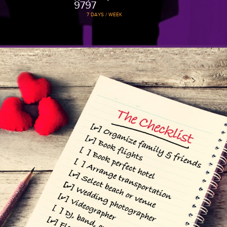
weddings. We work with all groups, shap
budgets.
1
Beach Wedding
Package
Experience a simple, no frills, el
beach wedding with close friend
family and let it all sink in.