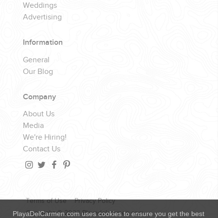
Weddings
Advertising
Information
General
Our Blog
Company
About Us
Media
We're Hiring!
Contact Us
Terms of Use
Privacy Policy
Copyright © 2023 Playadelcarmen.com
PlayaDelCarmen.com uses cookies to ensure you get the best