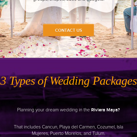
Keep It Simple