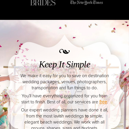
YOUR HASSLE-FREE GROUP GOLF VACATION STARTS HERE...
From simple beach weddings to lavish venues, 
(888) 537-9797
always respected.
WE CAN HELP
Weddings in Playa d
Carmen have been featu