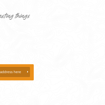
esting things