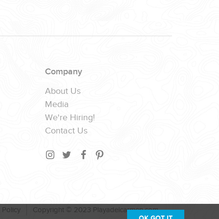
Company
About Us
Media
We're Hiring!
Contact Us
 Policy
Copyright © 2023 Playadelcarmen.com
OK,GOT IT