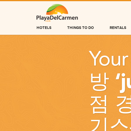
HOTELS
THINGS TO DO
RENTALS
HOTELS
Your
THINGS TO DO
RENTALS
방 ‘
GROUPS
WEDDINGS
점 
INFORMATION
CONTACT US
기스