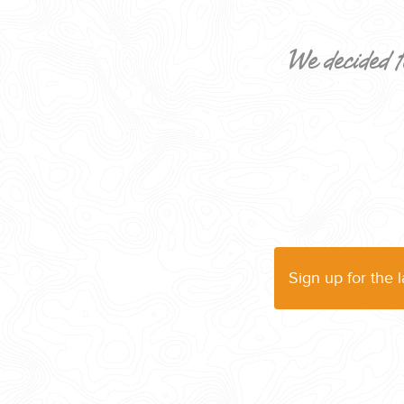
We decided t
CORPORATE EVENTS
GETTING FROM THE AIRPORT TO YOUR DESIGNATION QUICKLY A
Sign up for the 
GOLF VACATIONS
YOUR HASSLE-FREE GROUP GOLF VACATION STARTS HERE...