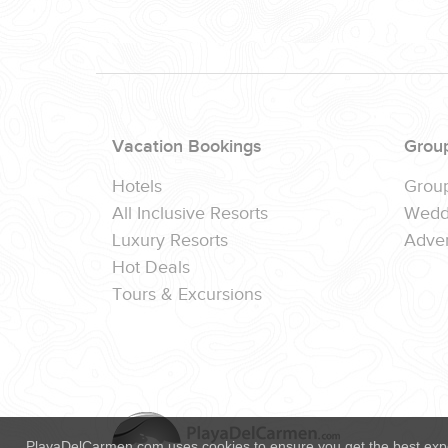
(888) 537-9797
WE CAN HELP
Vacation Bookings
Grou
Hotels
Grou
All Inclusive Resorts
Wedd
Luxury Resorts
Adver
Hot Deals
Tours & Excursions
PlayaDelCarmen.com uses cookies to ensure you get the best exp