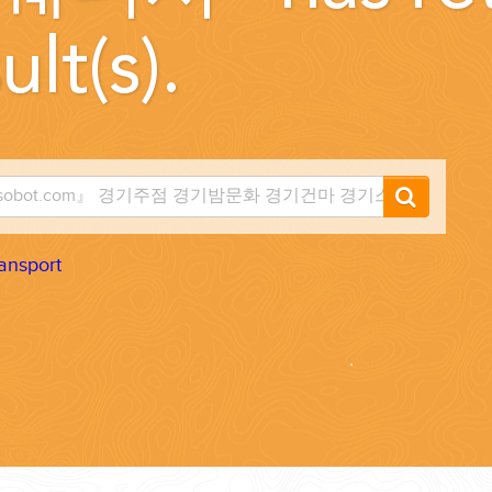
ult(s).
...
ansport
 THE CORNER...