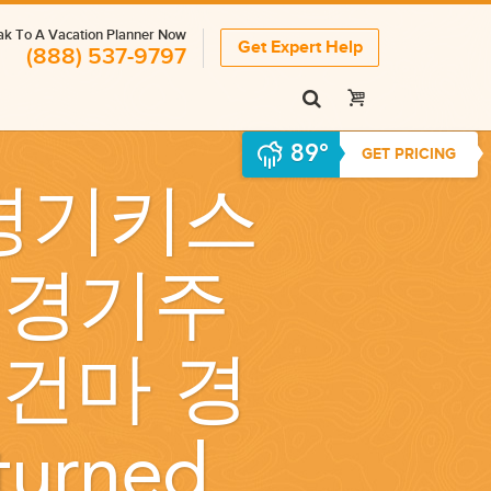
k To A Vacation Planner Now
Get Expert Help
(888) 537-9797
89°
GET PRICING
 경기키스
』 경기주
건마 경
eturned