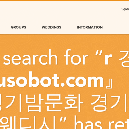
Spea
GROUPS
WEDDINGS
INFORMATION
 search for “
r
jusobot.com
경기밤문화 경기
BLOG
웨디시
” has r