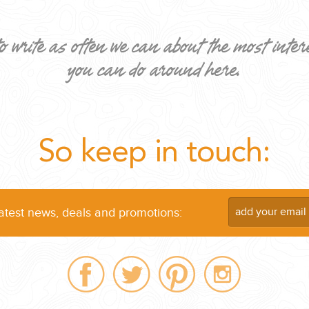
o write as often we can about the most inter
you can do around here.
ND EASILY....
So keep in touch:
latest news, deals and promotions: