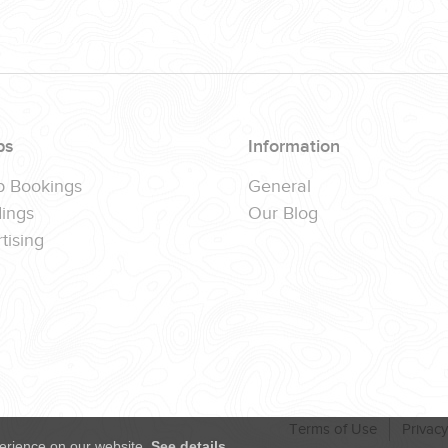
ps
Information
p Bookings
General
ings
Our Blog
tising
Terms of Use
Privacy
erience on our website.
See details