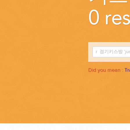
WEDDINGS
0 res
PLANNING YOUR DREAM WEDDING STARTS WITH A PHONE CALL
Did you mean :
Tr
GROUPS
GROUP TRAVEL CAN BE OVERWHELMING. HELP IS JUST AROUND