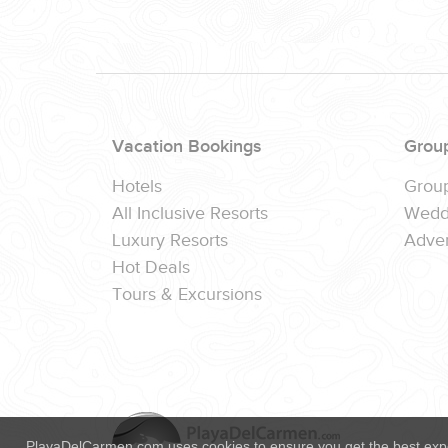
(888) 537-9797
WE CAN HELP
Vacation Bookings
Grou
Hotels
Grou
All Inclusive Resorts
Wedd
Luxury Resorts
Adver
Hot Deals
Tours & Excursions
PlayaDelCarmen.com uses cookies to ensure you get the best exp