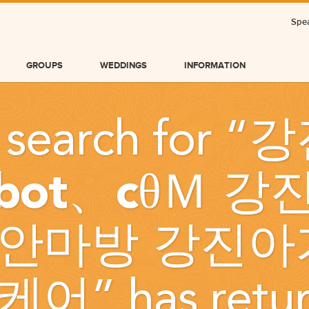
Spea
GROUPS
WEDDINGS
INFORMATION
 search for “
강
obot、cθＭ 
안마방 강진아
BLOG
케어
” has retu