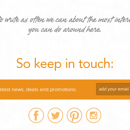
o write as often we can about the most inter
you can do around here.
ND EASILY....
So keep in touch:
latest news, deals and promotions: