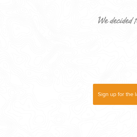
We decided t
CORPORATE EVENTS
GETTING FROM THE AIRPORT TO YOUR DESIGNATION QUICKLY A
Sign up for the 
GOLF VACATIONS
YOUR HASSLE-FREE GROUP GOLF VACATION STARTS HERE...