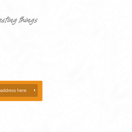
esting things