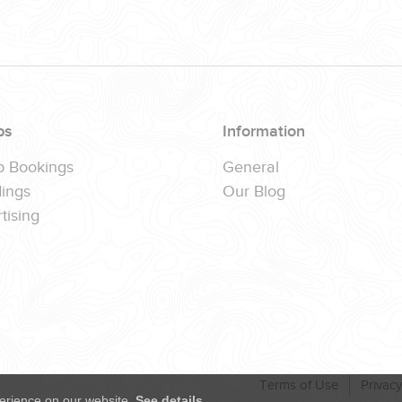
ps
Information
p Bookings
General
ings
Our Blog
tising
Terms of Use
Privacy
erience on our website.
See details