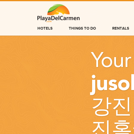
HOTELS
THINGS TO DO
RENTALS
HOTELS
Your
THINGS TO DO
RENTALS
jus
GROUPS
WEDDINGS
강진
INFORMATION
CONTACT US
진홈