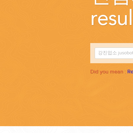
WEDDINGS
resul
PLANNING YOUR DREAM WEDDING STARTS WITH A PHONE CALL
Did you mean :
Re
GROUPS
GROUP TRAVEL CAN BE OVERWHELMING. HELP IS JUST AROUND