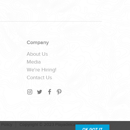
Company
About Us
Media
We're Hiring!
Contact Us
 Policy
Copyright © 2023 Playadelcarmen.com
OK,GOT IT