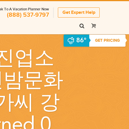
k To A Vacation Planner Now
Get Expert Help
(888) 537-9797
86°
GET PRICING
진업소
강진밤문화
가씨 강
rned 0