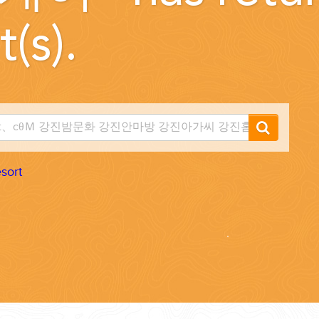
t(s).
...
sort
 THE CORNER...