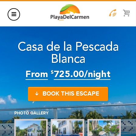
HOTELS
Casa de la Pescada
THINGS TO DO
Blanca
RENTALS
GROUPS
From
725.00/night
$
WEDDINGS
BOOK THIS ESCAPE
INFORMATION
CONTACT US
BLOG
PHOTO GALLERY
WEDDINGS