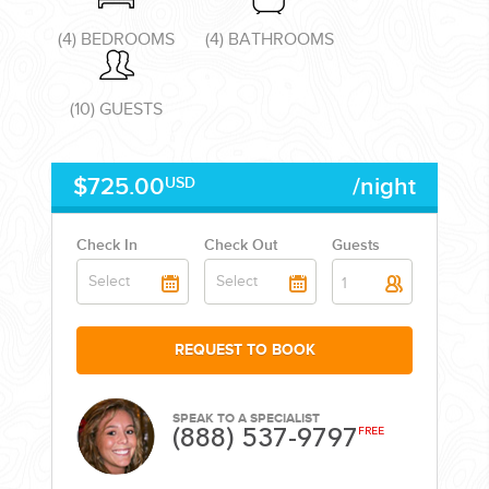
(4) BEDROOMS
(4) BATHROOMS
(10) GUESTS
CORPORATE EVENTS
$725.00
/night
USD
GETTING FROM THE AIRPORT TO YOUR DESIGNATION QUICKLY
AND EASILY....
Check In
Check Out
Guests
1
REQUEST TO BOOK
SPEAK TO A SPECIALIST
(888) 537-9797
FREE
GOLF VACATIONS