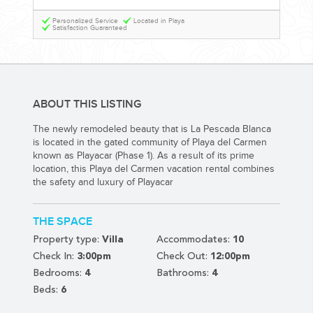
YOUR HASSLE-FREE GROUP GOLF VACATION STARTS HERE...
Personalized Service
Located in Playa
Satisfaction Guaranteed
(888) 537-9797
WE CAN HELP
ABOUT THIS LISTING
The newly remodeled beauty that is La Pescada Blanca
is located in the gated community of Playa del Carmen
known as Playacar (Phase 1). As a result of its prime
location, this Playa del Carmen vacation rental combines
the safety and luxury of Playacar
THE SPACE
Property type:
Villa
Accommodates:
10
Check In:
3:00pm
Check Out:
12:00pm
Bedrooms:
4
Bathrooms:
4
Beds:
6