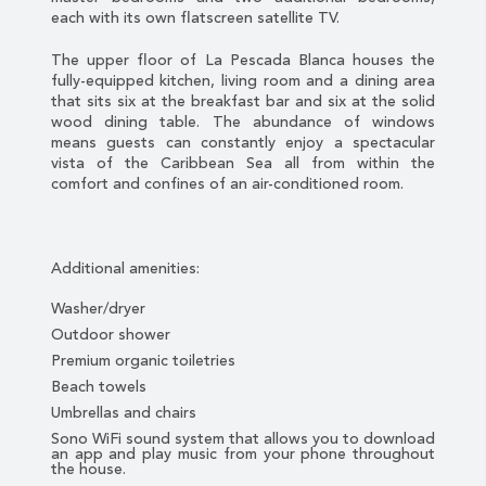
each with its own flatscreen satellite TV.
The upper floor of La Pescada Blanca houses the
fully-equipped kitchen, living room and a dining area
that sits six at the breakfast bar and six at the solid
wood dining table. The abundance of windows
means guests can constantly enjoy a spectacular
vista of the Caribbean Sea all from within the
comfort and confines of an air-conditioned room.
Additional amenities:
Washer/dryer
Outdoor shower
Premium organic toiletries
Beach towels
Umbrellas and chairs
Sono WiFi sound system that allows you to download
an app and play music from your phone throughout
the house.