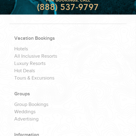
FOR BOOKINGS, CALL
(888) 537-9797
Vacation Bookings
Hotels
All Inclusive Resorts
Luxury Resorts
Hot Deals
Tours & Excursions
Groups
Group Bookings
Weddings
Advertising
Information