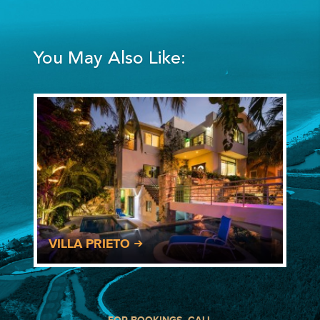
You May Also Like:
VILLA PRIETO