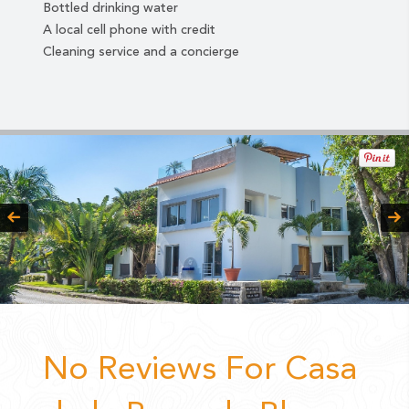
Bottled drinking water
A local cell phone with credit
Cleaning service and a concierge
No Reviews For Casa