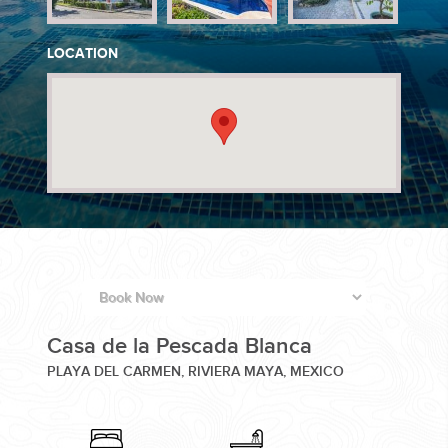
PLANNING YOUR DREAM WEDDING STARTS WITH A PHONE
LOCATION
CALL...
GROUPS
GROUP TRAVEL CAN BE OVERWHELMING. HELP IS JUST
Casa de la Pescada Blanca
AROUND THE CORNER...
PLAYA DEL CARMEN, RIVIERA MAYA, MEXICO