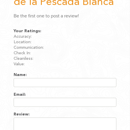
de la Pescada Blanca
Be the first one to post a review!
Your Ratings:
Accuracy:
Location:
Communication:
Check In:
Cleaniless:
Value:
Name:
Email:
Review: