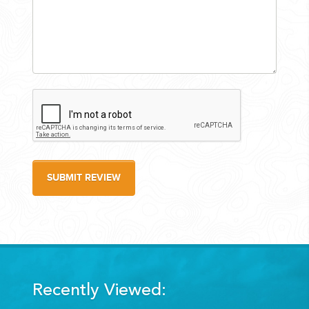
SUBMIT REVIEW
Recently Viewed: