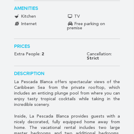
AMENITIES
Kitchen
TV
Internet
Free parking on
premise
PRICES
Extra People:
2
Cancellation:
Strict
DESCRIPTION
La Pescada Blanca offers spectacular views of the
Caribbean Sea from the private rooftop, which
includes an enticing plunge pool from where you can
enjoy tasty tropical cocktails while taking in the
incredible scenery.
Inside, La Pescada Blanca provides guests with a
nicely decorated, fully equipped home away from
home. The vacational rental includes two large
master bedrooms and two additional bedrooms,