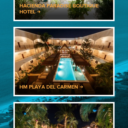
HACIENDA PARADISE BOUTIQUE
HOTEL
HM PLAYA DEL CARMEN