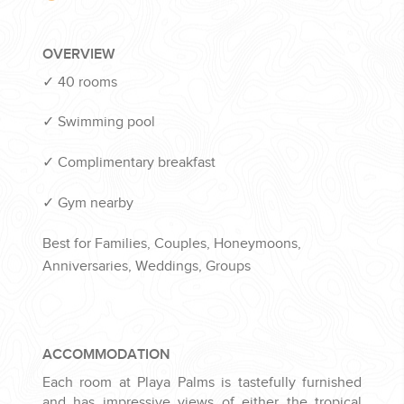
OVERVIEW
✓
40 rooms
✓
Swimming pool
✓
Complimentary breakfast
✓
Gym nearby
Best for Families, Couples, Honeymoons,
Anniversaries, Weddings, Groups
ACCOMMODATION
Each room at Playa Palms is tastefully furnished
and has impressive views of either the tropical