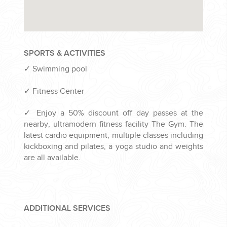
SPORTS & ACTIVITIES
✓
Swimming pool
✓
Fitness Center
✓
Enjoy a 50% discount off day passes at the
nearby, ultramodern fitness facility The Gym. The
latest cardio equipment, multiple classes including
kickboxing and pilates, a yoga studio and weights
are all available.
ADDITIONAL SERVICES