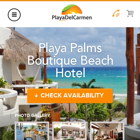
HOTELS
Playa Palms
THINGS TO DO
Boutique Beach
RENTALS
Hotel
GROUPS
WEDDINGS
CHECK AVAILABILITY
INFORMATION
CONTACT US
BLOG
PHOTO GALLERY
WEDDINGS