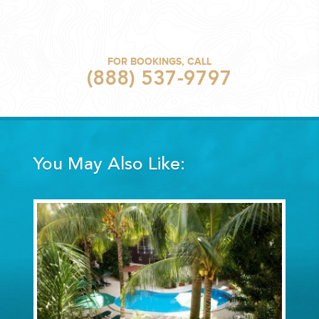
FOR BOOKINGS, CALL
(888) 537-9797
You May Also Like: