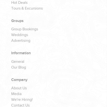
Hot Deals
Tours & Excursions
Groups
Group Bookings
Weddings
Advertising
Information
General
Our Blog
Company
About Us
Media
We're Hiring!
Contact Us