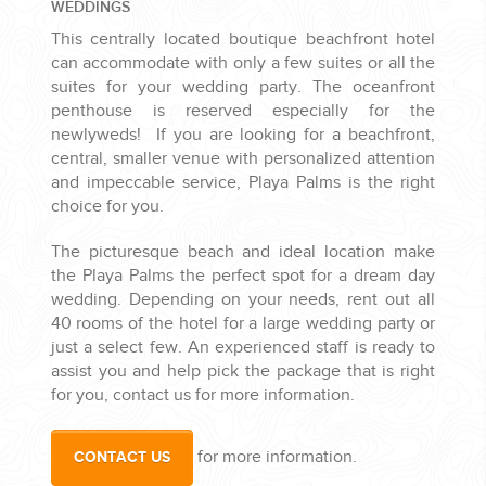
WEDDINGS
This centrally located boutique beachfront hotel
can accommodate with only a few suites or all the
suites for your wedding party. The oceanfront
penthouse is reserved especially for the
newlyweds! If you are looking for a beachfront,
central, smaller venue with personalized attention
and impeccable service, Playa Palms is the right
choice for you.
The picturesque beach and ideal location make
the Playa Palms the perfect spot for a dream day
wedding. Depending on your needs, rent out all
40 rooms of the hotel for a large wedding party or
just a select few. An experienced staff is ready to
assist you and help pick the package that is right
for you, contact us for more information.
for more information.
CONTACT US