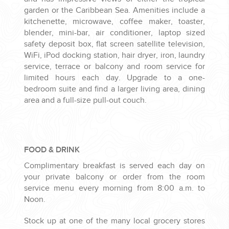
garden or the Caribbean Sea. Amenities include a
kitchenette, microwave, coffee maker, toaster,
blender, mini-bar, air conditioner, laptop sized
safety deposit box, flat screen satellite television,
WiFi, iPod docking station, hair dryer, iron, laundry
service, terrace or balcony and room service for
limited hours each day. Upgrade to a one-
bedroom suite and find a larger living area, dining
area and a full-size pull-out couch.
FOOD & DRINK
Complimentary breakfast is served each day on
your private balcony or order from the room
service menu every morning from 8:00 a.m. to
Noon.
Stock up at one of the many local grocery stores