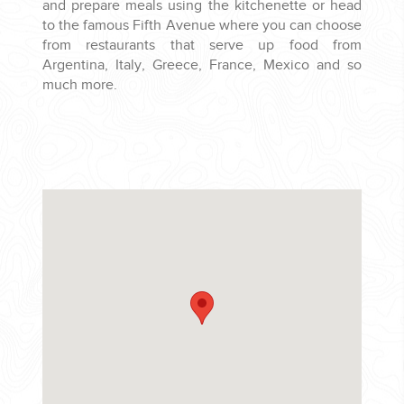
and prepare meals using the kitchenette or head
to the famous Fifth Avenue where you can choose
from restaurants that serve up food from
Argentina, Italy, Greece, France, Mexico and so
much more.