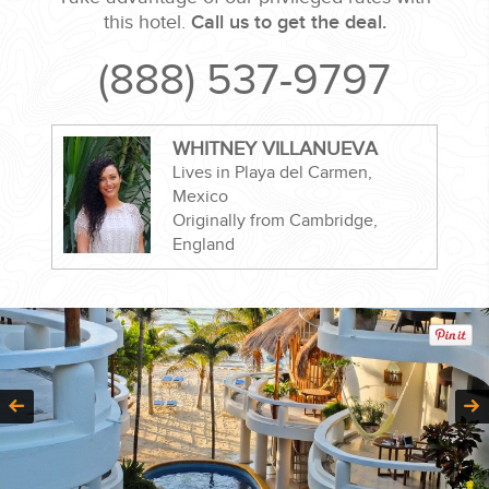
this hotel.
Call us to get the deal.
(888) 537-9797
CORPORATE EVENTS
WHITNEY VILLANUEVA
Lives in Playa del Carmen,
GETTING FROM THE AIRPORT TO YOUR DESIGNATION QUICKLY
Mexico
AND EASILY....
Originally from Cambridge,
England
GOLF VACATIONS