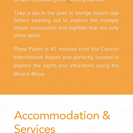
Take a dip in the pool or lounge beach-side
before heading out to explore the multiple
shops, restaurants and nightlife that are only
steps away.
Playa Palms is 45 minutes from the Cancun
International Airport and perfectly located to
explore the sights and attractions along the
Riviera Maya.
Accommodation &
Services