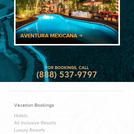
AVENTURA MEXICANA
FOR BOOKINGS, CALL
(888) 537-9797
Vacation Bookings
Hotels
All Inclusive Resorts
Luxury Resorts