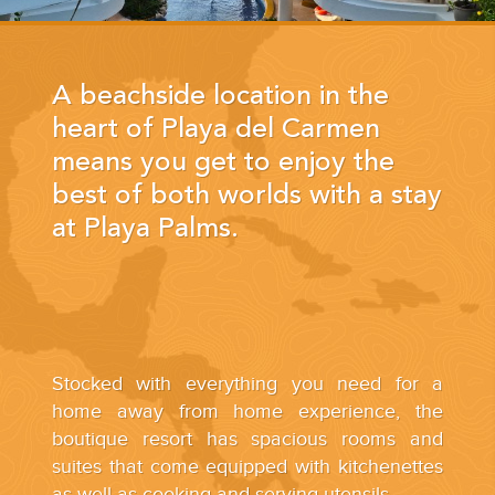
YOUR HASSLE-FREE GROUP GOLF VACATION STARTS HERE...
(888) 537-9797
A beachside location in the
WE CAN HELP
heart of Playa del Carmen
means you get to enjoy the
best of both worlds with a stay
at Playa Palms.
Stocked with everything you need for a
home away from home experience, the
boutique resort has spacious rooms and
suites that come equipped with kitchenettes
as well as cooking and serving utensils.