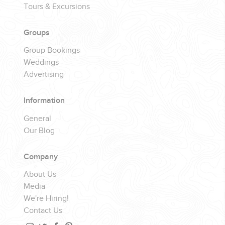
Tours & Excursions
Groups
Group Bookings
Weddings
Advertising
Information
General
Our Blog
Company
About Us
Media
We're Hiring!
Contact Us