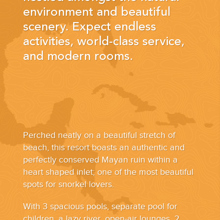
YOUR HASSLE-FREE GROUP GOLF VACATION STARTS HERE...
environment and beautiful
scenery. Expect endless
(888) 537-9797
activities, world-class service,
WE CAN HELP
and modern rooms.
Perched neatly on a beautiful stretch of
beach, this resort boasts an authentic and
perfectly conserved Mayan ruin within a
heart shaped inlet; one of the most beautiful
spots for snorkel lovers.
With 3 spacious pools, separate pool for
children, a lazy river, open-air lounges, 2