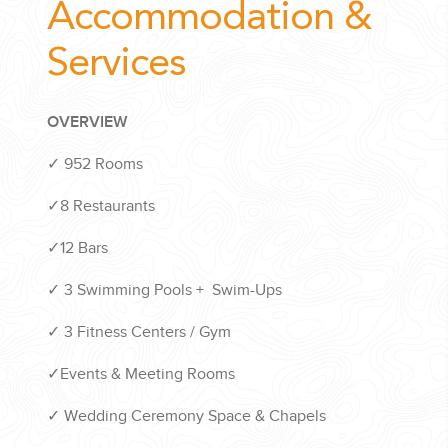
Accommodation &
Services
OVERVIEW
✓ 952 Rooms
✓8 Restaurants
✓12 Bars
✓ 3 Swimming Pools + Swim-Ups
✓ 3 Fitness Centers / Gym
✓Events & Meeting Rooms
✓ Wedding Ceremony Space & Chapels