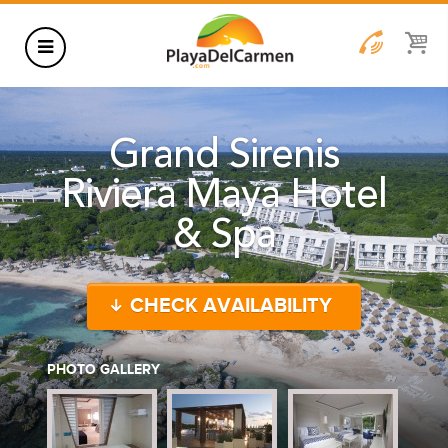
HOTELS
Grand Sirenis
THINGS TO DO
Riviera Maya Hotel
RENTALS
& Spa
GROUPS
WEDDINGS
CHECK AVAILABILITY
INFORMATION
CONTACT US
BLOG
PHOTO GALLERY
WEDDINGS