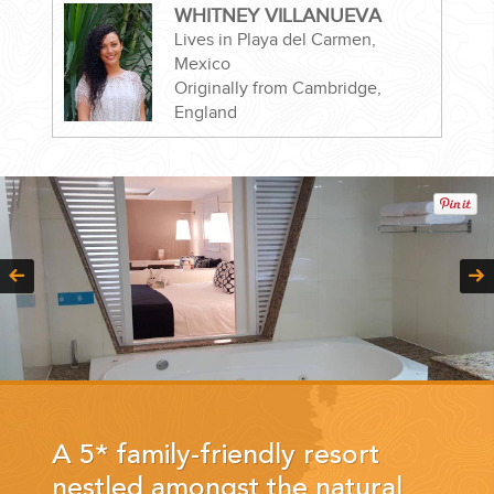
WHITNEY VILLANUEVA
Lives in Playa del Carmen,
Mexico
Originally from Cambridge,
England
CORPORATE EVENTS
GETTING FROM THE AIRPORT TO YOUR DESIGNATION QUICKLY
AND EASILY....
GOLF VACATIONS
A 5* family-friendly resort
nestled amongst the natural