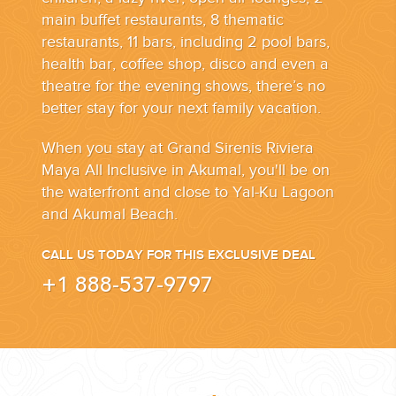
main buffet restaurants, 8 thematic
restaurants, 11 bars, including 2 pool bars,
health bar, coffee shop, disco and even a
theatre for the evening shows, there’s no
better stay for your next family vacation.
When you stay at Grand Sirenis Riviera
Maya All Inclusive in Akumal, you'll be on
the waterfront and close to Yal-Ku Lagoon
and Akumal Beach.
CALL US TODAY FOR THIS EXCLUSIVE DEAL
+1 888-537-9797