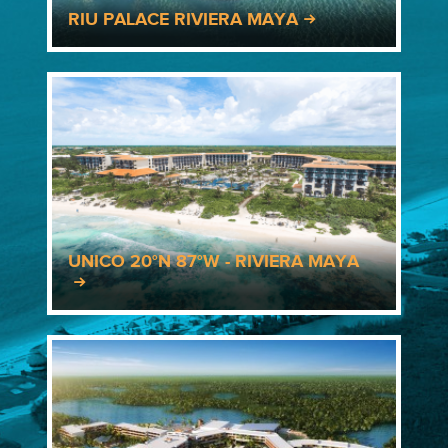
RIU PALACE RIVIERA MAYA
UNICO 20°N 87°W - RIVIERA MAYA