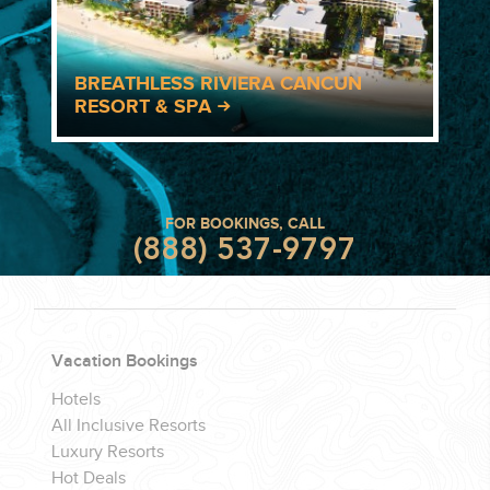
BREATHLESS RIVIERA CANCUN
RESORT & SPA
FOR BOOKINGS, CALL
(888) 537-9797
Vacation Bookings
Hotels
All Inclusive Resorts
Luxury Resorts
Hot Deals