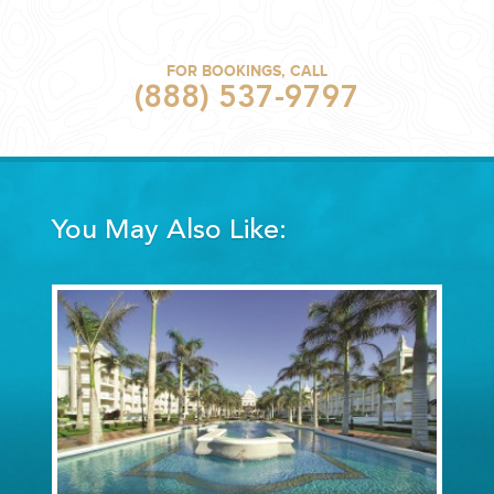
FOR BOOKINGS, CALL
(888) 537-9797
You May Also Like: