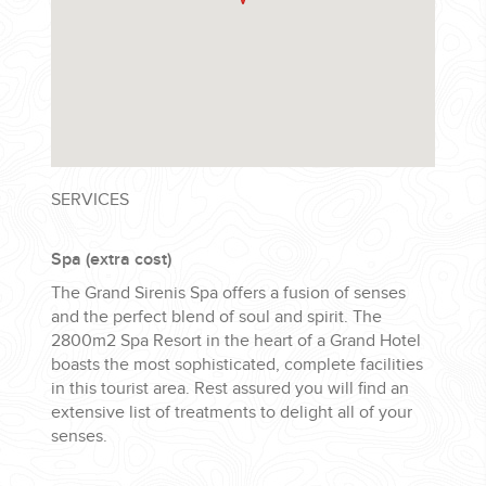
SERVICES
Spa (extra cost)
The Grand Sirenis Spa offers a fusion of senses
and the perfect blend of soul and spirit. The
2800m2 Spa Resort in the heart of a Grand Hotel
boasts the most sophisticated, complete facilities
in this tourist area. Rest assured you will find an
extensive list of treatments to delight all of your
senses.