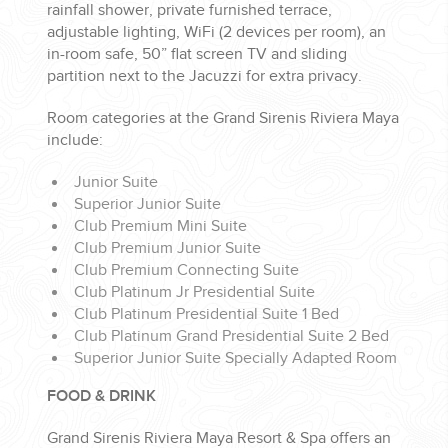
rainfall shower, private furnished terrace,
adjustable lighting, WiFi (2 devices per room), an
in-room safe, 50” flat screen TV and sliding
partition next to the Jacuzzi for extra privacy.
Room categories at the Grand Sirenis Riviera Maya
include:
Junior Suite
Superior Junior Suite
Club Premium Mini Suite
Club Premium Junior Suite
Club Premium Connecting Suite
Club Platinum Jr Presidential Suite
Club Platinum Presidential Suite 1 Bed
Club Platinum Grand Presidential Suite 2 Bed
Superior Junior Suite Specially Adapted Room
FOOD & DRINK
Grand Sirenis Riviera Maya Resort & Spa offers an