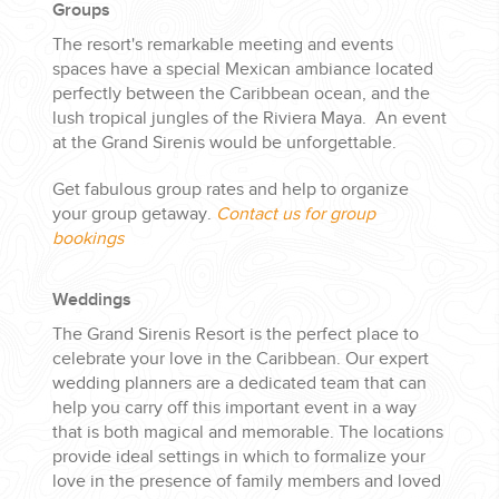
Groups
The resort's remarkable meeting and events
spaces have a special Mexican ambiance located
perfectly between the Caribbean ocean, and the
lush tropical jungles of the Riviera Maya. An event
at the Grand Sirenis would be unforgettable.
Get fabulous group rates and help to organize
your group getaway.
Contact us for group
bookings
Weddings
The Grand Sirenis Resort is the perfect place to
celebrate your love in the Caribbean. Our expert
wedding planners are a dedicated team that can
help you carry off this important event in a way
that is both magical and memorable. The locations
provide ideal settings in which to formalize your
love in the presence of family members and loved