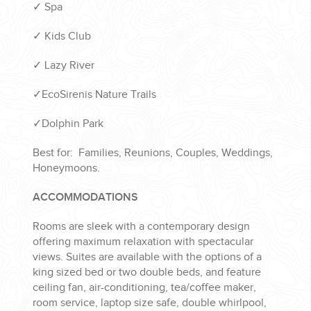
✓ Spa
✓ Kids Club
✓ Lazy River
✓EcoSirenis Nature Trails
✓Dolphin Park
Best for: Families, Reunions, Couples, Weddings,
Honeymoons.
ACCOMMODATIONS
Rooms are sleek with a contemporary design
offering maximum relaxation with spectacular
views. Suites are available with the options of a
king sized bed or two double beds, and feature
ceiling fan, air-conditioning, tea/coffee maker,
room service, laptop size safe, double whirlpool,