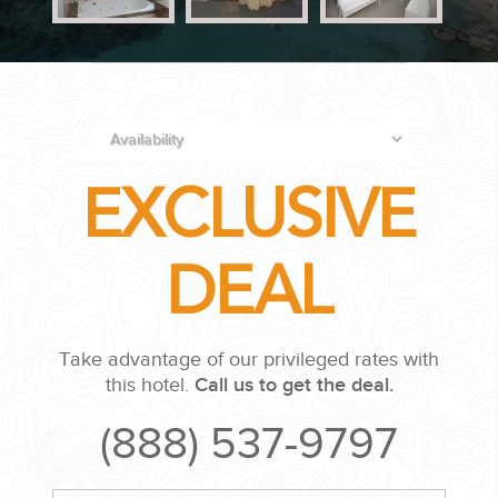
PLANNING YOUR DREAM WEDDING STARTS WITH A PHONE
CALL...
EXCLUSIVE
DEAL
GROUPS
Take advantage of our privileged rates with
GROUP TRAVEL CAN BE OVERWHELMING. HELP IS JUST
this hotel.
Call us to get the deal.
AROUND THE CORNER...
(888) 537-9797