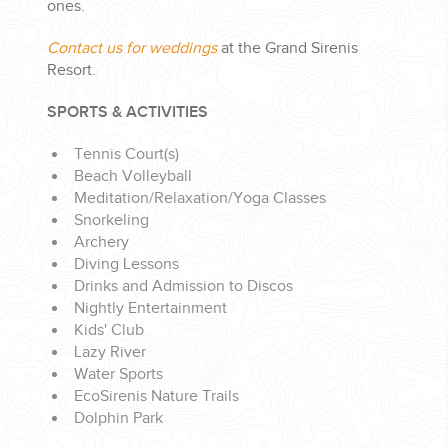
ones.
Contact us for weddings
at the Grand Sirenis
Resort.
SPORTS & ACTIVITIES
Tennis Court(s)
Beach Volleyball
Meditation/Relaxation/Yoga Classes
Snorkeling
Archery
Diving Lessons
Drinks and Admission to Discos
Nightly Entertainment
Kids' Club
Lazy River
Water Sports
EcoSirenis Nature Trails
Dolphin Park