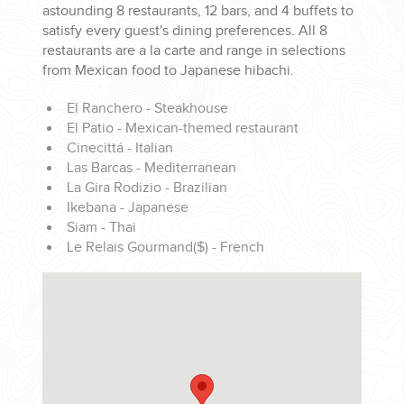
astounding 8 restaurants, 12 bars, and 4 buffets to
satisfy every guest's dining preferences. All 8
restaurants are a la carte and range in selections
from Mexican food to Japanese hibachi.
El Ranchero - Steakhouse
El Patio - Mexican-themed restaurant
Cinecittá - Italian
Las Barcas - Mediterranean
La Gira Rodizio - Brazilian
Ikebana - Japanese
Siam - Thai
Le Relais Gourmand($) - French