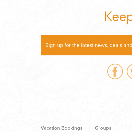
WEDDINGS
Keep
PLANNING YOUR DREAM WEDDING STARTS WITH A PHONE CALL
Sign up for the latest news, deals an
GROUPS
GROUP TRAVEL CAN BE OVERWHELMING. HELP IS JUST AROUND
Vacation Bookings
Groups