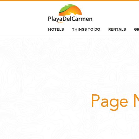
HOTELS
THINGS TO DO
RENTALS
G
HOTELS
THINGS TO DO
RENTALS
GROUPS
WEDDINGS
Page 
INFORMATION
CONTACT US