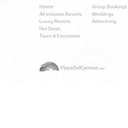
Hotels
Group Bookings
All Inclusive Resorts
Weddings
Luxury Resorts
Advertising
Hot Deals
CORPORATE EVENTS
Tours & Excursions
GETTING FROM THE AIRPORT TO YOUR DESIGNATION QUICKLY A
GOLF VACATIONS
YOUR HASSLE-FREE GROUP GOLF VACATION STARTS HERE...