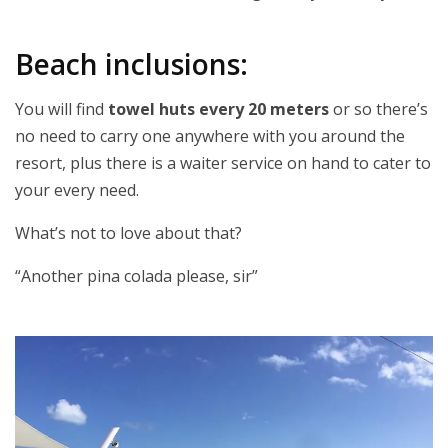
Beach inclusions:
You will find
towel huts every 20 meters
or so there’s
no need to carry one anywhere with you around the
resort, plus there is a waiter service on hand to cater to
your every need.
What’s not to love about that?
“Another pina colada please, sir”