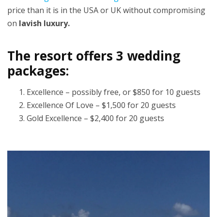
price than it is in the USA or UK without compromising
on
lavish luxury.
The resort offers 3 wedding
packages:
Excellence – possibly free, or $850 for 10 guests
Excellence Of Love – $1,500 for 20 guests
Gold Excellence – $2,400 for 20 guests