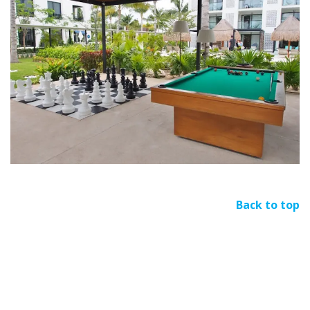
Back to top