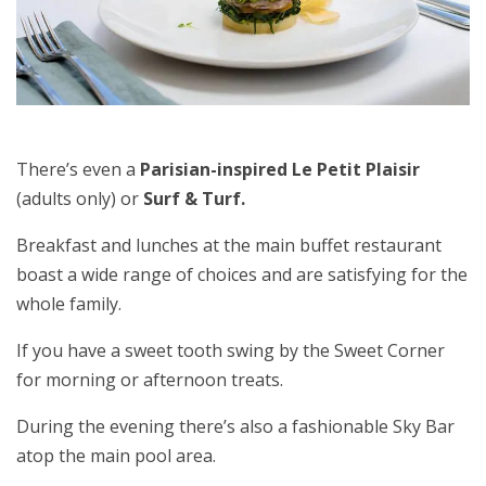
There’s even a
Parisian-inspired Le Petit Plaisir
(adults only) or
Surf & Turf.
Breakfast and lunches at the main buffet restaurant
boast a wide range of choices and are satisfying for the
whole family.
If you have a sweet tooth swing by the Sweet Corner
for morning or afternoon treats.
During the evening there’s also a fashionable Sky Bar
atop the main pool area.