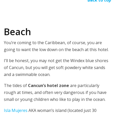
Beach
You’re coming to the Caribbean, of course, you are
going to want the low down on the beach at this hotel.
I’ll be honest, you may not get the Windex blue shores
of Cancun, but you will get soft powdery white sands
and a swimmable ocean.
The tides of
Cancun’s hotel zone
are particularly
rough at times, and often very dangerous if you have
small or young children who like to play in the ocean.
Isla Mujeres
AKA woman’s island (located just 30