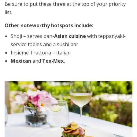
Be sure to put these three at the top of your priority
list.
Other noteworthy hotspots include:
Shoji – serves pan-
Asian cuisine
with teppanyaki-
service tables and a sushi bar
Insieme Trattoria – Italian
Mexican
and
Tex-Mex.