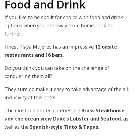
Food and Drink
If you like to be spoilt for choice with food and drink
options when you are away from home, look no
further.
Finest Playa Mujeres has an impressive
12 onsite
restaurants and 16 bars.
Do you think you can take on the challenge of
conquering them all?
They sure do make it easy to take advantage of the all-
inclusivity at this hotel.
The most celebrated eateries are
Brass Steakhouse
and the ocean view Duke’s Lobster and Seafood
, as
well as the
Spanish-style Tinto & Tapas.