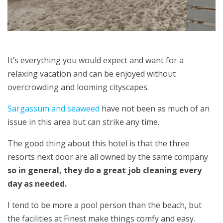
It’s everything you would expect and want for a
relaxing vacation and can be enjoyed without
overcrowding and looming cityscapes.
Sargassum and seaweed
have not been as much of an
issue in this area but can strike any time.
The good thing about this hotel is that the three
resorts next door are all owned by the same company
so in general, they do a great job cleaning every
day as needed.
I tend to be more a pool person than the beach, but
the facilities at Finest make things comfy and easy.