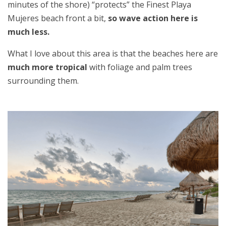
minutes of the shore) “protects” the Finest Playa
Mujeres beach front a bit,
so wave action here is
much less.
What I love about this area is that the beaches here are
much more tropical
with foliage and palm trees
surrounding them.