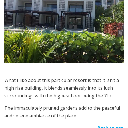
What I like about this particular resort is that it isn’t a
high rise building, it blends seamlessly into its lush
surroundings with the highest floor being the 7th.
The immaculately pruned gardens add to the peaceful
and serene ambiance of the place.
Back to top