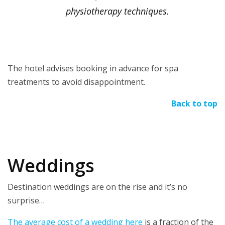
physiotherapy techniques.
The hotel advises booking in advance for spa
treatments to avoid disappointment.
Back to top
Weddings
Destination weddings are on the rise and it’s no
surprise…
The average cost of a wedding here
is a fraction of the