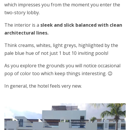
which impresses you from the moment you enter the
two-story lobby.
The interior is a
sleek and slick balanced with clean
architectural lines.
Think creams, whites, light greys, highlighted by the
pale blue hue of not just 1 but 10 inviting pools!
As you explore the grounds you will notice occasional
pop of color too which keep things interesting. 😉
In general, the hotel feels very new.