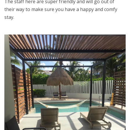
The staff here are super friendly and will go out of
their way to make sure you have a happy and comfy
stay.