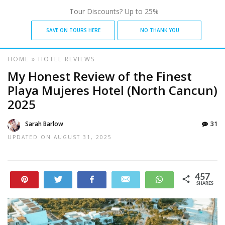
Tour Discounts? Up to 25%
SAVE ON TOURS HERE
NO THANK YOU
HOME
»
HOTEL REVIEWS
My Honest Review of the Finest
Playa Mujeres Hotel (North Cancun)
2025
Sarah Barlow
31
UPDATED ON
AUGUST 31, 2025
457
Pin
Tweet
Share
Email
WhatsApp
SHARES
24
433