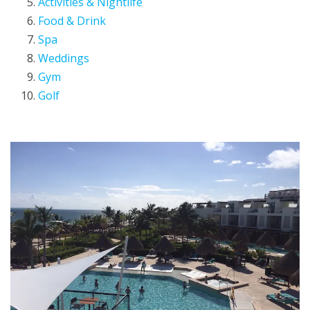
Activities & Nightlife
Food & Drink
Spa
Weddings
Gym
Golf