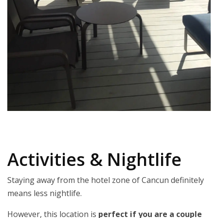
Activities & Nightlife
Staying away from the hotel zone of Cancun definitely
means less nightlife.
However, this location is
perfect if you are a couple