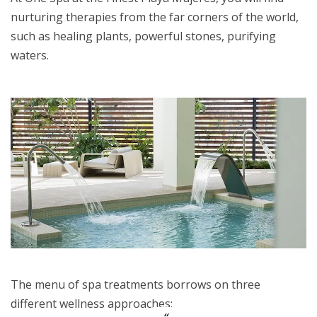
nurturing therapies from the far corners of the world,
such as healing plants, powerful stones, purifying
waters.
The menu of spa treatments borrows on three
different wellness approaches: