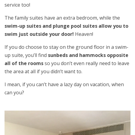
service too!
The family suites have an extra bedroom, while the
swim-up suites and plunge pool suites allow you to
swim just outside your door!
Heaven!
If you do choose to stay on the ground floor in a swim-
up suite, you’ll find
sunbeds and hammocks opposite
all of the rooms
so you don’t even really need to leave
the area at all if you didn’t want to.
I mean, if you can’t have a lazy day on vacation, when
can you?