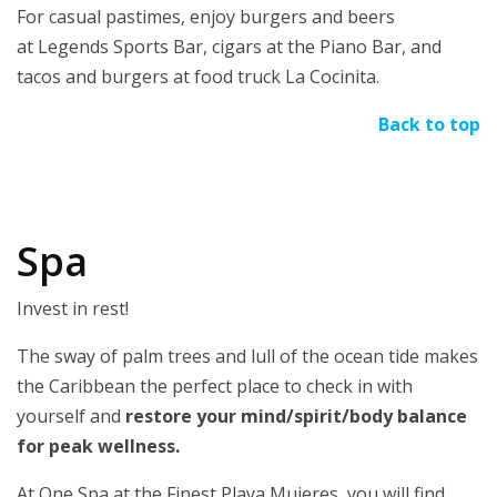
For casual pastimes, enjoy burgers and beers
at Legends Sports Bar, cigars at the Piano Bar, and
tacos and burgers at food truck La Cocinita.
Back to top
Spa
Invest in rest!
The sway of palm trees and lull of the ocean tide makes
the Caribbean the perfect place to check in with
yourself and
restore your mind/spirit/body balance
for peak wellness.
At One Spa at the Finest Playa Mujeres, you will find