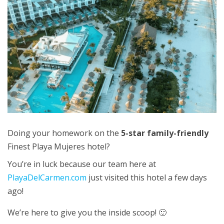
Doing your homework on the
5-star family-friendly
Finest Playa Mujeres hotel?
You’re in luck because our team here at
PlayaDelCarmen.com
just visited this hotel a few days
ago!
We’re here to give you the inside scoop! 🙂