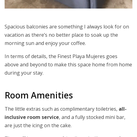
Spacious balconies are something I always look for on
vacation as there’s no better place to soak up the
morning sun and enjoy your coffee.
In terms of details, the Finest Playa Mujeres goes
above and beyond to make this space home from home
during your stay.
Room Amenities
The little extras such as complimentary toiletries,
all-
inclusive room service
, and a fully stocked mini bar,
are just the icing on the cake.