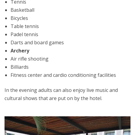
Tennis
Basketball
Bicycles
Table tennis
Padel tennis
Darts and board games
Archery
Air rifle shooting
Billiards
Fitness center and cardio conditioning facilities
In the evening adults can also enjoy live music and
cultural shows that are put on by the hotel.