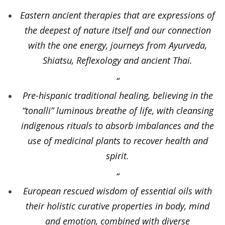
Eastern ancient therapies that are expressions of
the deepest of nature itself and our connection
with the one energy, journeys from Ayurveda,
Shiatsu, Reflexology and ancient Thai.
Pre-hispanic traditional healing, believing in the
“tonalli” luminous breathe of life, with cleansing
indigenous rituals to absorb imbalances and the
use of medicinal plants to recover health and
spirit.
European rescued wisdom of essential oils with
their holistic curative properties in body, mind
and emotion, combined with diverse