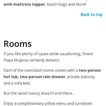
with mattress topper
, beach bags and more!
Back to top
Rooms
If you like plenty of space while vacationing, Finest
Playa Mujeres certainly delivers.
Each of the oversized rooms comes with a
two-person
hot tub, two-person rain shower
, private balcony,
and a sofa bed.
But the lavish luxury doesn’t end there…
Enjoy a complimentary pillow menu and turndown