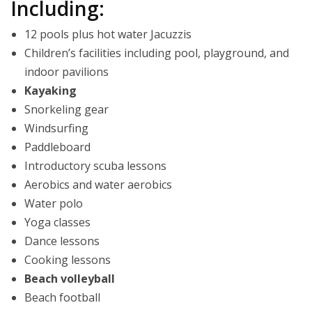
Including:
12 pools plus hot water Jacuzzis
Children’s facilities including pool, playground, and
indoor pavilions
Kayaking
Snorkeling gear
Windsurfing
Paddleboard
Introductory scuba lessons
Aerobics and water aerobics
Water polo
Yoga classes
Dance lessons
Cooking lessons
Beach volleyball
Beach football