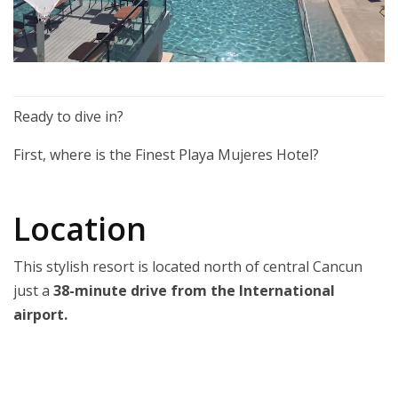
Ready to dive in?
First, where is the Finest Playa Mujeres Hotel?
Location
This stylish resort is located north of central Cancun
just a
38-minute drive from the International
airport.