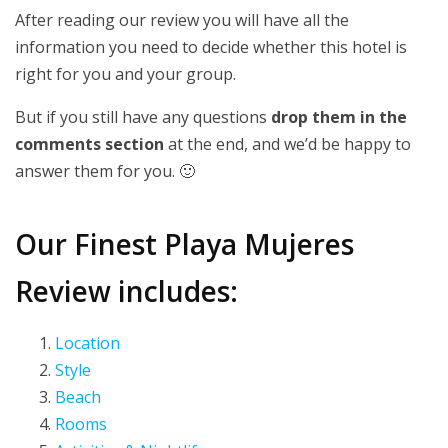
After reading our review you will have all the
information you need to decide whether this hotel is
right for you and your group.
But if you still have any questions
drop them in the
comments section
at the end, and we’d be happy to
answer them for you. 🙂
Our Finest Playa Mujeres
Review includes:
Location
Style
Beach
Rooms