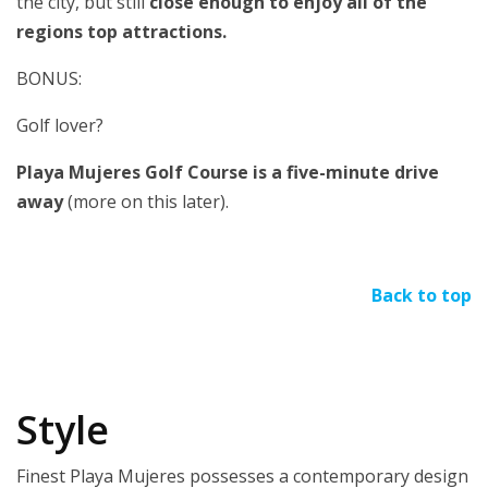
the city, but still
close enough to enjoy all of the
regions top attractions.
BONUS:
Golf lover?
Playa Mujeres Golf Course is a five-minute drive
away
(more on this later).
Back to top
Style
Finest Playa Mujeres possesses a contemporary design