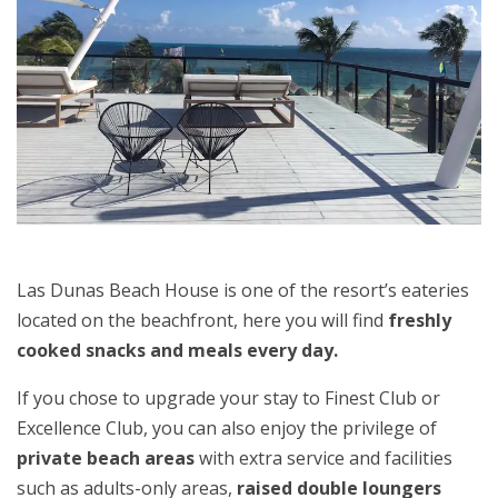
Las Dunas Beach House is one of the resort’s eateries
located on the beachfront, here you will find
freshly
cooked snacks and meals every day.
If you chose to upgrade your stay to Finest Club or
Excellence Club, you can also enjoy the privilege of
private beach areas
with extra service and facilities
such as adults-only areas,
raised double loungers