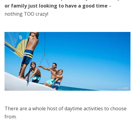
or family just looking to have a good time
–
nothing TOO crazy!
There are a whole host of daytime activities to choose
from.