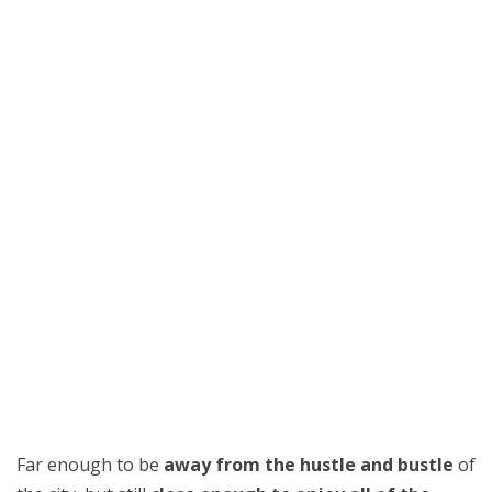
Far enough to be
away from the hustle and bustle
of