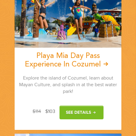
Playa Mia Day Pass
Experience In Cozumel
Explore the island of Cozumel, learn about
Mayan Culture, and splash in at the best water
park!
$114
$103
SEE DETAILS