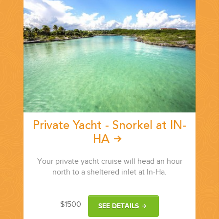
Private Yacht - Snorkel at IN-
HA
Your private yacht cruise will head an hour
north to a sheltered inlet at In-Ha.
$1500
SEE DETAILS