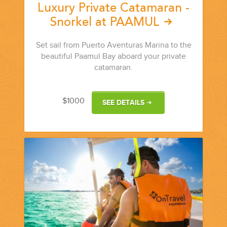
Luxury Private Catamaran -
Snorkel at PAAMUL
Set sail from Puerto Aventuras Marina to the
beautiful Paamul Bay aboard your private
catamaran.
$1000
SEE DETAILS