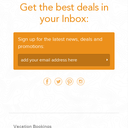
Get the best deals in
your Inbox:
Sign up for the latest news, deals and
promotions:
Vacation Bookings