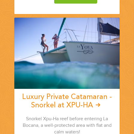
CORPORATE EVENTS
GETTING FROM THE AIRPORT TO YOUR DESIGNATION QUICKLY
AND EASILY....
Luxury Private Catamaran -
Snorkel at XPU-HA
Snorkel Xpu-Ha reef before entering La
GOLF VACATIONS
Bocana, a well-protected area with flat and
calm waters!