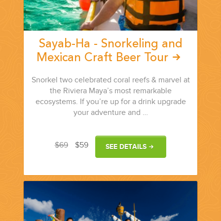
Sayab-Ha - Snorkeling and
Mexican Craft Beer Tour
Snorkel two celebrated coral reefs & marvel at
the Riviera Maya’s most remarkable
ecosystems. If you’re up for a drink upgrade
your adventure and …
$69
$59
SEE DETAILS