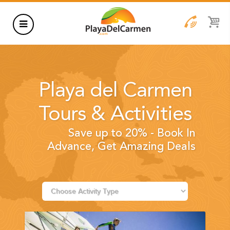
HOTELS
THINGS TO DO
Playa del Carmen
RENTALS
Tours & Activities
GROUPS
Save up to 20% - Book In
WEDDINGS
Advance, Get Amazing Deals
INFORMATION
CONTACT US
BLOG
WEDDINGS