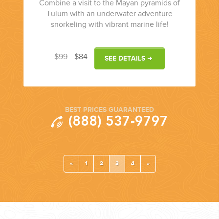
Combine a visit to the Mayan pyramids of
Tulum with an underwater adventure
snorkeling with vibrant marine life!
$99
$84
SEE DETAILS
BEST PRICES GUARANTEED
(888) 537-9797
«
1
2
3
4
»