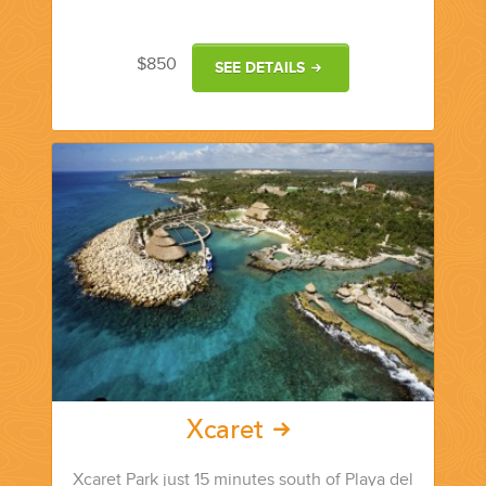
YOUR HASSLE-FREE GROUP GOLF VACATION STARTS HERE...
$850
SEE DETAILS
(888) 537-9797
WE CAN HELP
Xcaret
Xcaret Park just 15 minutes south of Playa del