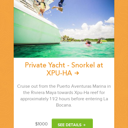
PLANNING YOUR DREAM WEDDING STARTS WITH A PHONE
CALL...
Private Yacht - Snorkel at
XPU-HA
GROUPS
Cruise out from the Puerto Aventuras Marina in
the Riviera Maya towards Xpu-Ha reef for
GROUP TRAVEL CAN BE OVERWHELMING. HELP IS JUST
approximately 1 1/2 hours before entering La
AROUND THE CORNER...
Bocana.
$1000
SEE DETAILS