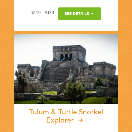
$149
$134
SEE DETAILS
Tulum & Turtle Snorkel
Explorer