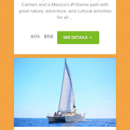
Carmen and is Mexico's #1 theme park with
great nature, adventure, and cultural activities
for all …
$175
$158
SEE DETAILS