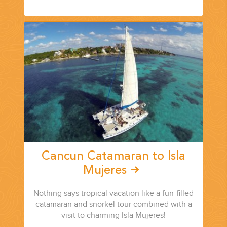
Cancun Catamaran to Isla
Mujeres
Nothing says tropical vacation like a fun-filled
catamaran and snorkel tour combined with a
visit to charming Isla Mujeres!