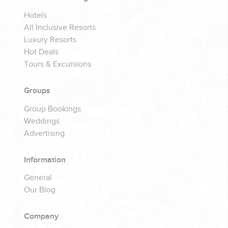
Hotels
All Inclusive Resorts
Luxury Resorts
Hot Deals
Tours & Excursions
Groups
Group Bookings
Weddings
Advertising
Information
General
Our Blog
Company