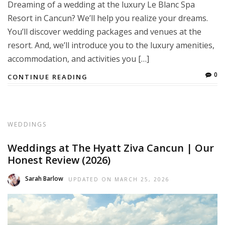
Dreaming of a wedding at the luxury Le Blanc Spa
Resort in Cancun? We’ll help you realize your dreams.
You’ll discover wedding packages and venues at the
resort. And, we’ll introduce you to the luxury amenities,
accommodation, and activities you […]
0
CONTINUE READING
WEDDINGS
Weddings at The Hyatt Ziva Cancun | Our
Honest Review (2026)
Sarah Barlow
UPDATED ON
MARCH 25, 2026