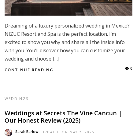
Dreaming of a luxury personalized wedding in Mexico?
NIZUC Resort and Spa is the perfect location. I’m
excited to show you why and share all the inside info
with you. You’ll discover how you can customize your
wedding and choose […]
0
CONTINUE READING
WEDDINGS
Weddings at Secrets The Vine Cancun |
Our Honest Review (2025)
Sarah Barlow
UPDATED ON
MAY 2, 2025