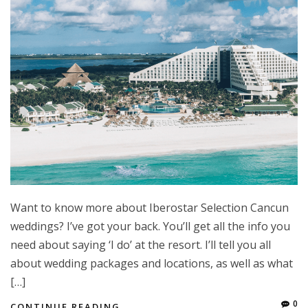
Want to know more about Iberostar Selection Cancun
weddings? I’ve got your back. You’ll get all the info you
need about saying ‘I do’ at the resort. I’ll tell you all
about wedding packages and locations, as well as what
[…]
0
CONTINUE READING