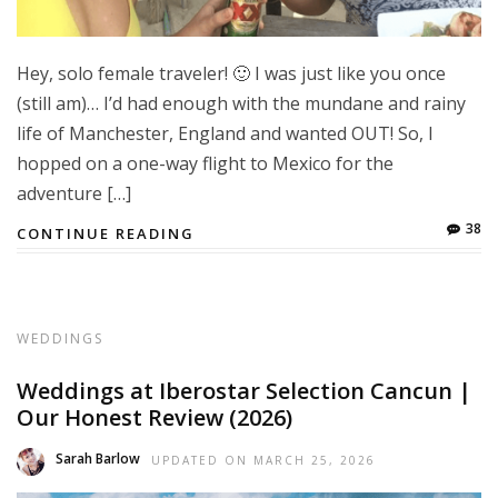
Hey, solo female traveler! 🙂 I was just like you once
(still am)… I’d had enough with the mundane and rainy
life of Manchester, England and wanted OUT! So, I
hopped on a one-way flight to Mexico for the
adventure […]
38
CONTINUE READING
WEDDINGS
Weddings at Iberostar Selection Cancun |
Our Honest Review (2026)
Sarah Barlow
UPDATED ON
MARCH 25, 2026