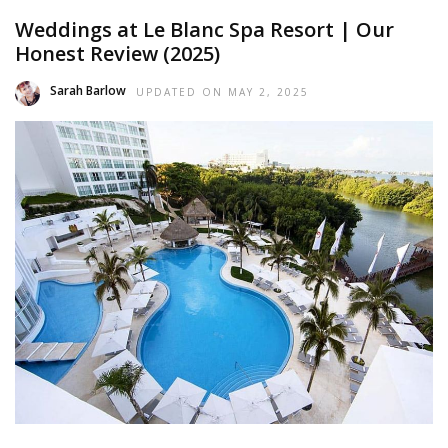
Weddings at Le Blanc Spa Resort | Our
Honest Review (2025)
Sarah Barlow
UPDATED ON
MAY 2, 2025