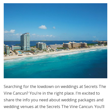
Searching for the lowdown on weddings at Secrets The
Vine Cancun? You’re in the right place. I’m excited to
share the info you need about wedding packages and
wedding venues at the Secrets The Vine Cancun. You’ll