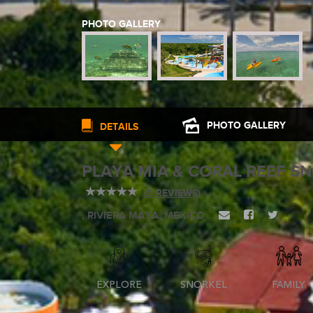
PHOTO GALLERY
WEDDINGS
PLANNING YOUR DREAM WEDDING STARTS WITH A PHONE CALL
PHOTO
GALLERY
DETAILS
PLAYA MIA & CORAL REEF S
(
0 REVIEWS
)
GROUPS
, RIVIERA MAYA, MEXICO
GROUP TRAVEL CAN BE OVERWHELMING. HELP IS JUST AROUND
EXPLORE
SNORKEL
FAMILY