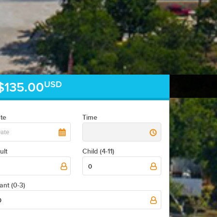
USD
$135.00
te
Time
ult
Child (4-11)
0
fant (0-3)
0