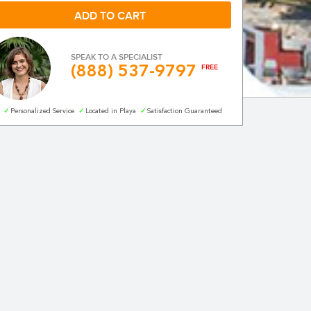
SPEAK TO A SPECIALIST
(888) 537-9797
FREE
norkeling in
Personalized Service
Located in Playa
Satisfaction Guaranteed
0%