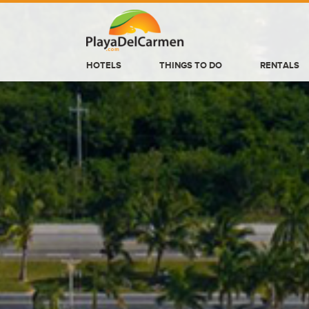
HOTELS
THINGS TO DO
RENTALS
HOTELS
THINGS TO DO
RENTALS
GROUPS
WEDDINGS
INFORMATION
CONTACT US