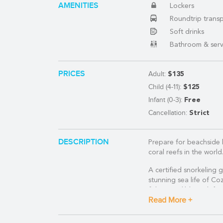
AMENITIES
Lockers
(888) 537-9797
Roundtrip trans
Soft drinks
WE CAN HELP
Bathroom & serv
PRICES
Adult:
$135
Child (4-11):
$125
Infant (0-3):
Free
Cancellation:
Strict
DESCRIPTION
Prepare for beachside 
coral reefs in the world
A certified snorkeling 
stunning sea life of Coz
fish, incredible rock f
Read More +
After your snorkel trip,
before arriving at Play