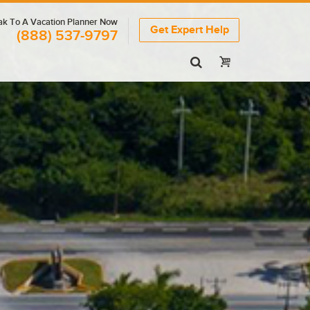
k To A Vacation Planner Now
Get Expert Help
(888) 537-9797