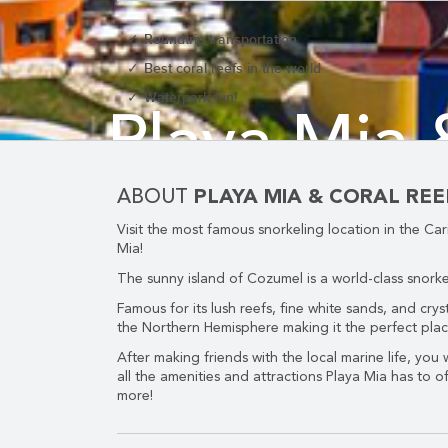
Roundtrip transportation
Best coral reefs in the world
Waterpark fun!
CORPORATE EVENTS
Playa Mia 
GETTING FROM THE AIRPORT TO YOUR DESIGNATION QUICKLY A
ABOUT
PLAYA MIA & CORAL RE
Visit the most famous snorkeling location in the C
Mia!
B
The sunny island of Cozumel is a world-class snorkel
Famous for its lush reefs, fine white sands, and cryst
the Northern Hemisphere making it the perfect place 
After making friends with the local marine life, you
GOLF VACATIONS
all the amenities and attractions Playa Mia has to o
more!
YOUR HASSLE-FREE GROUP GOLF VACATION STARTS HERE...