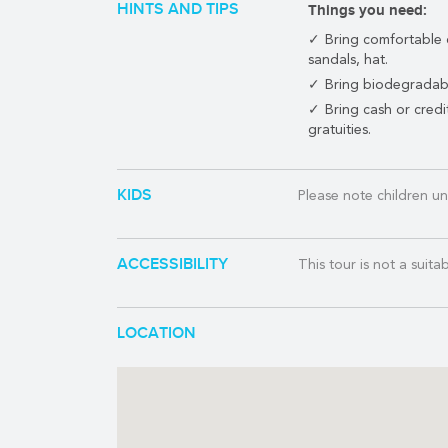
HINTS AND TIPS
Things you need:
This tour operates fro
Bring comfortable 
transfer time for guests
sandals, hat.
TRANSPORTATION:
Bring biodegradab
If you are staying in t
Bring cash or cred
the ferry port, this is
gratuities.
Similarly, if you are a
Playa Mia,
contact us
f
KIDS
Please note children un
TOUR INCLUDES:
Round trip ferry f
ACCESSIBILITY
This tour is not a suita
Round trip transpo
Playa Mia certified
Entrance to Cozume
LOCATION
Visit Colombia reef
Snorkel vest, mask,
Onboard open bar (a
International Buffe