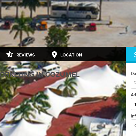
...
REVIEWS
LOCATION
NORKELING IN COZUMEL
Da
Ad
1
 THE CORNER...
In