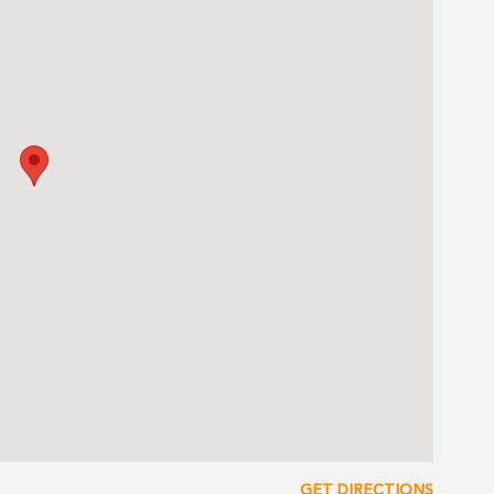
Mia Grand Beach & Water Park
ds lagoon-pool with a pirate ship, water cannons, water sprays
and its Hydro Massage Tub
 Twister Waterslides
ing Park
r Mayan City (Snorkel gear not included, available for rent)
r
 souvenirs, Mexican handcrafts and photo shop.
y Entertainment Team
bes
GET DIRECTIONS