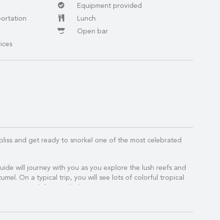
Equipment provided
portation
Lunch
Open bar
ices
bliss and get ready to snorkel one of the most celebrated
.
guide will journey with you as you explore the lush reefs and
umel. On a typical trip, you will see lots of colorful tropical
ormations, and if you're lucky SEA TURTLES!
 you will head over to El Cielo (the Starfish Sanctuary),
a Mia for some lunch and leisure time.