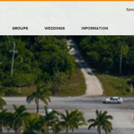
Spea
GROUPS
WEDDINGS
INFORMATION
BLOG