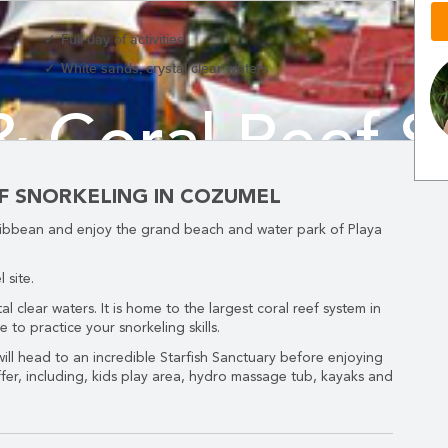
Full day of activities
White sands, crystal clear waters
& Coral Reef S
ND EASILY....
Cozumel
EF SNORKELING IN COZUMEL
aribbean and enjoy the grand beach and water park of Playa
ook
now
and
SAVE
1
 site.
al clear waters. It is home to the largest coral reef system in
to practice your snorkeling skills.
 will head to an incredible Starfish Sanctuary before enjoying
ffer, including, kids play area, hydro massage tub, kayaks and