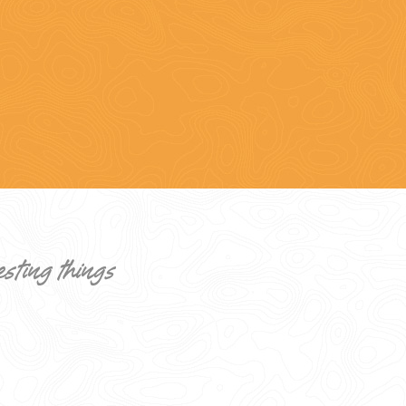
esting things