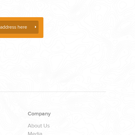
Company
About Us
Media