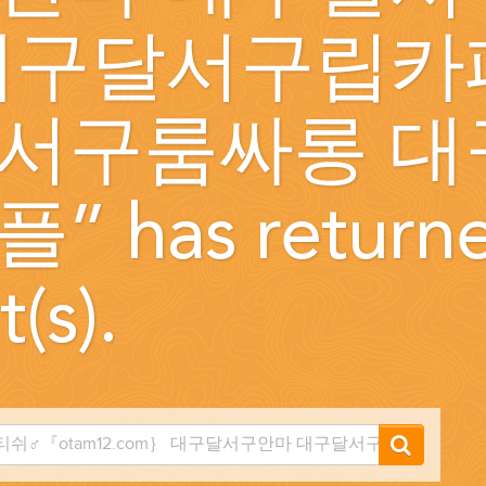
대구달서구립카
...
서구룸싸롱 대
플
” has return
t(s).
 THE CORNER...