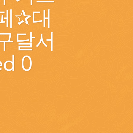
페✰대
구달서
ed 0