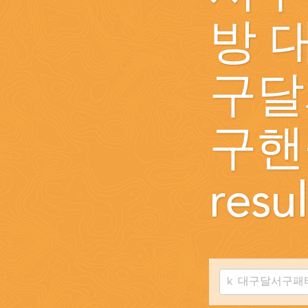
WEDDINGS
방 
PLANNING YOUR DREAM WEDDING STARTS WITH A PHONE CALL
구달
구핸
resul
GROUPS
GROUP TRAVEL CAN BE OVERWHELMING. HELP IS JUST AROUND