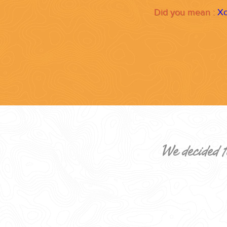
Did you mean :
Xo
CORPORATE EVENTS
GETTING FROM THE AIRPORT TO YOUR DESIGNATION QUICKLY A
We decided t
GOLF VACATIONS
YOUR HASSLE-FREE GROUP GOLF VACATION STARTS HERE...