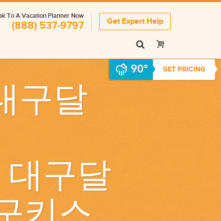
k To A Vacation Planner Now
Get Expert Help
(888) 537-9797
90°
GET PRICING
 대구달
｝ 대구달
구키스