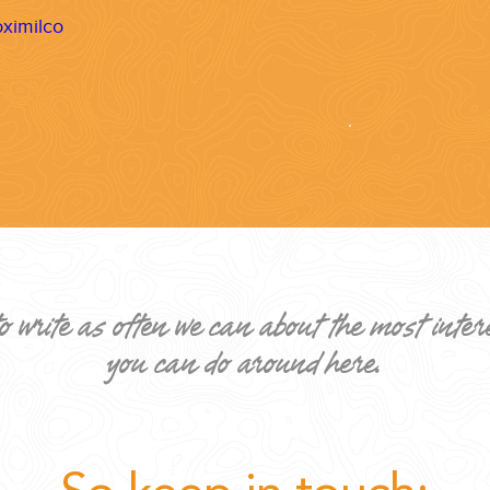
ximilco
ND EASILY....
o write as often we can about the most inter
you can do around here.