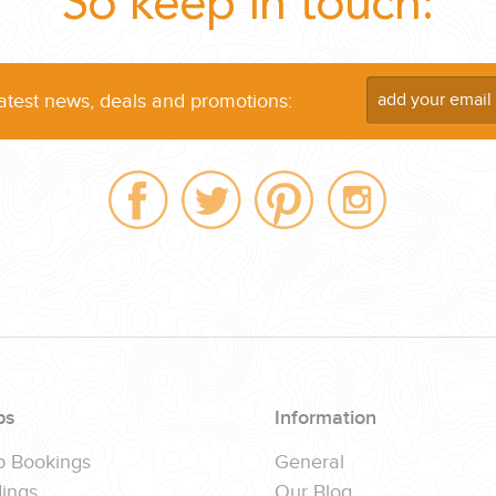
So keep in touch:
latest news, deals and promotions:
ps
Information
p Bookings
General
ings
Our Blog