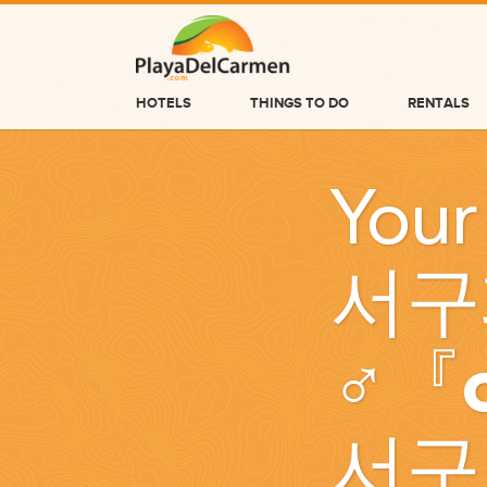
HOTELS
THINGS TO DO
RENTALS
HOTELS
Your
THINGS TO DO
RENTALS
서구
GROUPS
WEDDINGS
♂『
INFORMATION
CONTACT US
서구