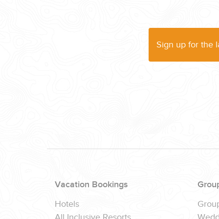
(888) 537-9797
WE CAN HELP
Sign up for the 
Vacation Bookings
Grou
Hotels
Grou
All Inclusive Resorts
Wedd