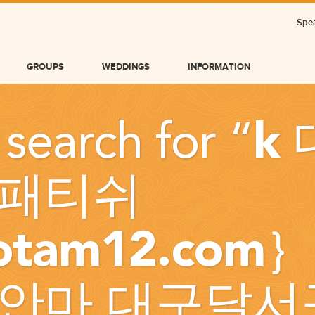
Spea
GROUPS
WEDDINGS
INFORMATION
 search for “
k
패티쉬
otam12.com
BLOG
안마 대구달서