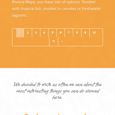
Riviera Maya, you have lots of options. Snorkel
with tropical fish, snorkel in cenotes or freshwater
lagoons.
1
2
3
4
5
6
7
8
9
10
11
»
We decided to write as often we can about the
most interesting things you can do around
here.