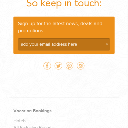
So keep in touch:
Sign up for the latest news, deals and
promotions:
Vacation Bookings
Hotels
All Inclusive Resorts