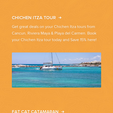
CHICHEN ITZA TOUR
Get great deals on your Chichen Itza tours from
Cancun, Riviera Maya & Playa del Carmen. Book
your Chichen Itza tour today and Save 15% here!
FAT CAT CATAMARAN