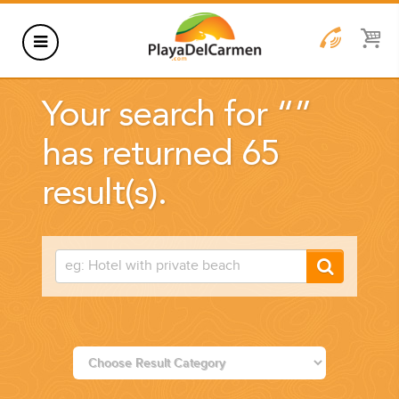
HOTELS
Your search for “
”
THINGS TO DO
has returned 65
RENTALS
result(s).
GROUPS
WEDDINGS
INFORMATION
CONTACT US
BLOG
WEDDINGS