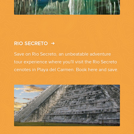
YOUR HASSLE-FREE GROUP GOLF VACATION STARTS HERE...
(888) 537-9797
WE CAN HELP
RIO SECRETO
Save on Rio Secreto, an unbeatable adventure
tour experience where you'll visit the Rio Secreto
cenotes in Playa del Carmen. Book here and save.