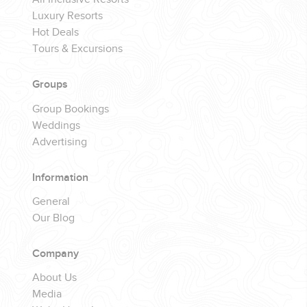
Luxury Resorts
Hot Deals
Tours & Excursions
Groups
Group Bookings
Weddings
Advertising
Information
General
Our Blog
Company
About Us
Media