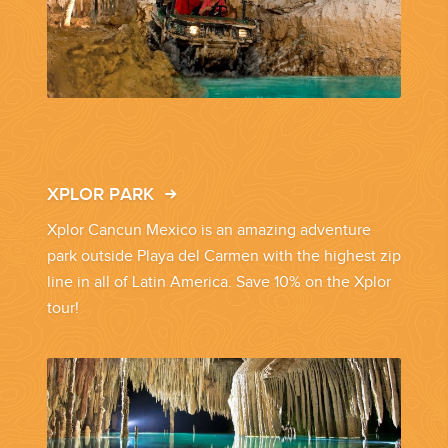
CORPORATE EVENTS
GETTING FROM THE AIRPORT TO YOUR DESIGNATION QUICKLY
AND EASILY....
XPLOR PARK
Xplor Cancun Mexico is an amazing adventure
park outside Playa del Carmen with the highest zip
line in all of Latin America. Save 10% on the Xplor
tour!
GOLF VACATIONS