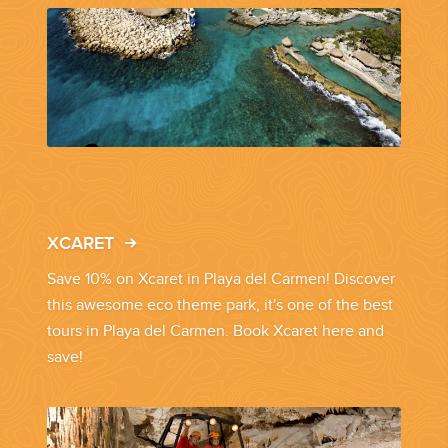
PLANNING YOUR DREAM WEDDING STARTS WITH A PHONE
CALL...
XCARET
GROUPS
Save 10% on Xcaret in Playa del Carmen! Discover
this awesome eco theme park, it's one of the best
tours in Playa del Carmen. Book Xcaret here and
GROUP TRAVEL CAN BE OVERWHELMING. HELP IS JUST
AROUND THE CORNER...
save!