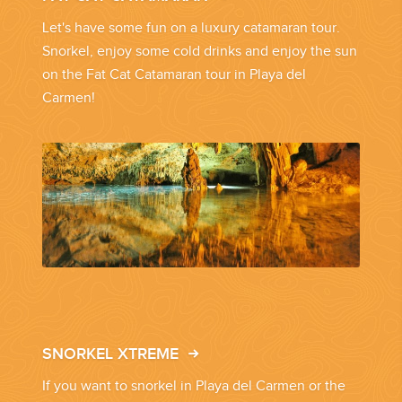
Let's have some fun on a luxury catamaran tour.
Snorkel, enjoy some cold drinks and enjoy the sun
on the Fat Cat Catamaran tour in Playa del
Carmen!
SNORKEL XTREME
If you want to snorkel in Playa del Carmen or the