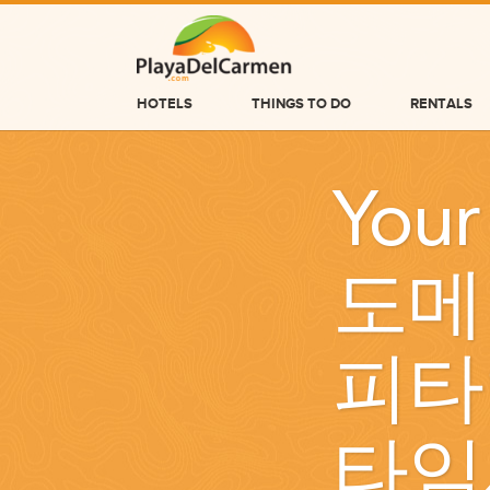
HOTELS
THINGS TO DO
RENTALS
HOTELS
Your
THINGS TO DO
RENTALS
도메
GROUPS
WEDDINGS
피타
INFORMATION
CONTACT US
타임