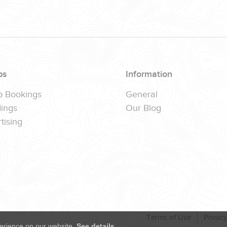
ps
Information
p Bookings
General
ings
Our Blog
tising
Terms of Use
Privacy
erience on our website.
See details