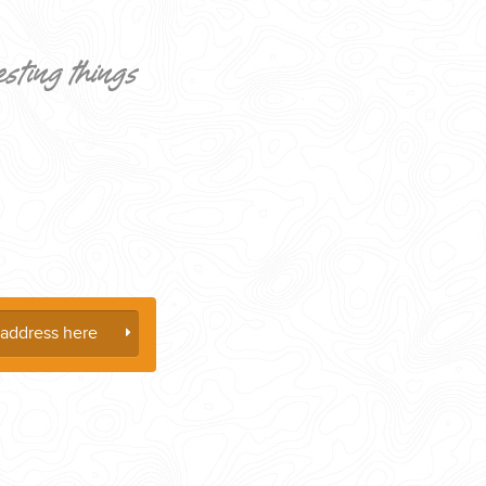
esting things