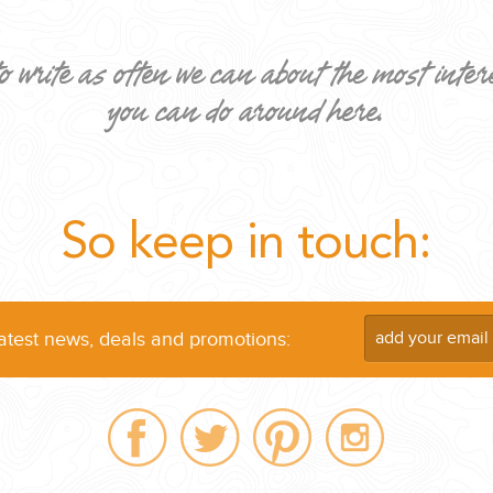
o write as often we can about the most inter
you can do around here.
ND EASILY....
So keep in touch:
latest news, deals and promotions: