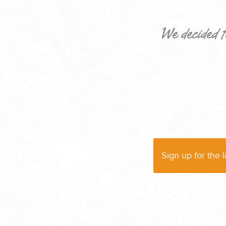
We decided t
CORPORATE EVENTS
GETTING FROM THE AIRPORT TO YOUR DESIGNATION QUICKLY A
Sign up for the 
GOLF VACATIONS
YOUR HASSLE-FREE GROUP GOLF VACATION STARTS HERE...