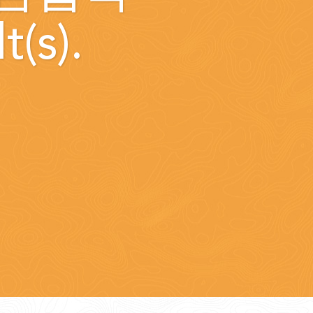
t(s).