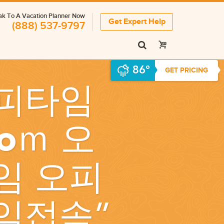
k To A Vacation Planner Now
Get Expert Help
(888) 537-9797
86°
GET PRICING
피타임
oｍ 오
임 오피
임접속
”