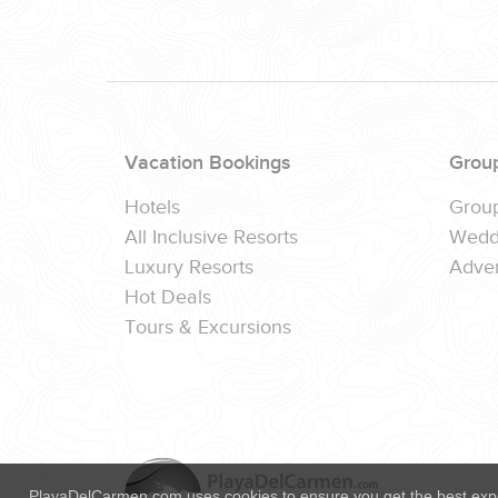
(888) 537-9797
WE CAN HELP
Vacation Bookings
Grou
Hotels
Grou
All Inclusive Resorts
Wedd
Luxury Resorts
Adver
Hot Deals
Tours & Excursions
PlayaDelCarmen.com uses cookies to ensure you get the best exp