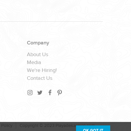
Company
About Us
Media
We're Hiring!
Contact Us
 Policy
Copyright © 2023 Playadelcarmen.com
OK,GOT IT