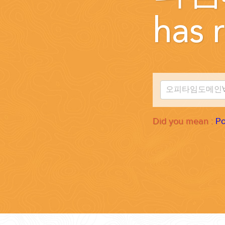
WEDDINGS
has r
PLANNING YOUR DREAM WEDDING STARTS WITH A PHONE CALL
Did you mean :
Po
GROUPS
GROUP TRAVEL CAN BE OVERWHELMING. HELP IS JUST AROUND