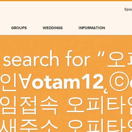
Spea
GROUPS
WEDDINGS
INFORMATION
 search for “
오
인∀otam12˛ⓒ
임접속 오피타
BLOG
새주소 오피타