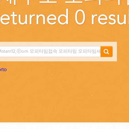
eturned 0 resul
...
rto
 THE CORNER...