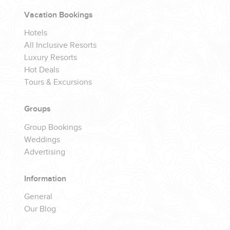
YOUR HASSLE-FREE GROUP GOLF VACATION STARTS HERE...
Vacation Bookings
Hotels
(888) 537-9797
All Inclusive Resorts
WE CAN HELP
Luxury Resorts
Hot Deals
Tours & Excursions
Groups
Group Bookings
Weddings
Advertising
Information
General
Our Blog