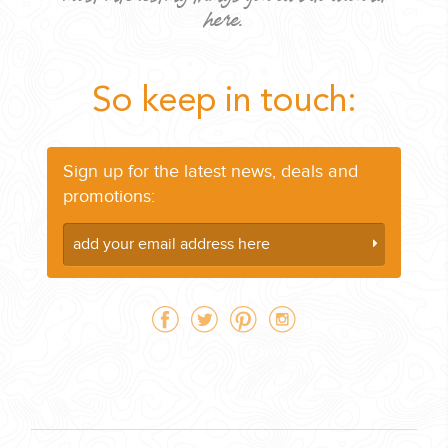
here.
So keep in touch:
CORPORATE EVENTS
GETTING FROM THE AIRPORT TO YOUR DESIGNATION QUICKLY
Sign up for the latest news, deals and
AND EASILY....
promotions:
GOLF VACATIONS