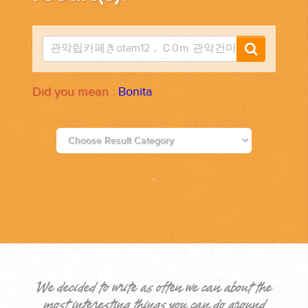
PLANNING YOUR DREAM WEDDING STARTS WITH A PHONE
CALL...
Did you mean :
Bonita
GROUPS
GROUP TRAVEL CAN BE OVERWHELMING. HELP IS JUST
AROUND THE CORNER...
We decided to write as often we can about the
most interesting things you can do around