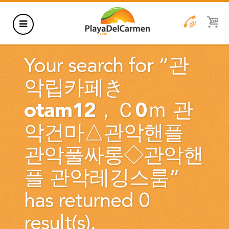
HOTELS
Your search for “
관
THINGS TO DO
악립카페き
RENTALS
otam12，Ｃ0ｍ 관
GROUPS
악건마△관악핸플
WEDDINGS
관악풀싸롱◇관악핸
INFORMATION
플 관악레깅스룸
”
CONTACT US
BLOG
has returned 0
result(s).
WEDDINGS