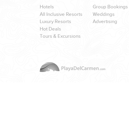
Hotels
Group Bookings
All Inclusive Resorts
Weddings
Luxury Resorts
Advertising
Hot Deals
CORPORATE EVENTS
Tours & Excursions
GETTING FROM THE AIRPORT TO YOUR DESIGNATION QUICKLY A
GOLF VACATIONS
YOUR HASSLE-FREE GROUP GOLF VACATION STARTS HERE...