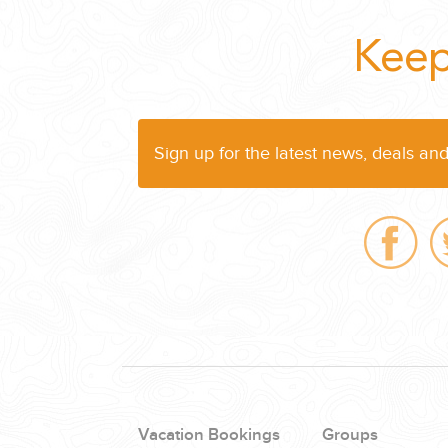
WEDDINGS
Keep
PLANNING YOUR DREAM WEDDING STARTS WITH A PHONE CALL
Sign up for the latest news, deals an
GROUPS
GROUP TRAVEL CAN BE OVERWHELMING. HELP IS JUST AROUND
Vacation Bookings
Groups