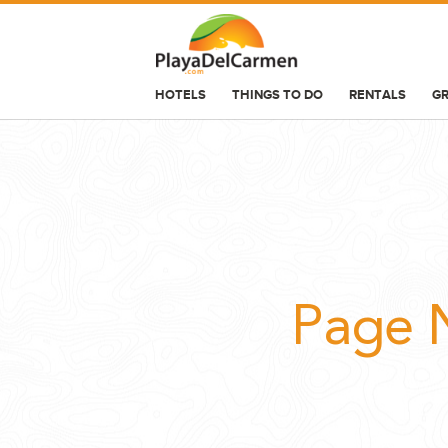
HOTELS
THINGS TO DO
RENTALS
G
HOTELS
THINGS TO DO
RENTALS
GROUPS
WEDDINGS
Page 
INFORMATION
CONTACT US